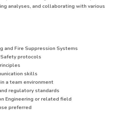
ng analyses, and collaborating with various
ing and Fire Suppression Systems
 Safety protocols
rinciples
unication skills
 in a team environment
and regulatory standards
on Engineering or related field
nse preferred