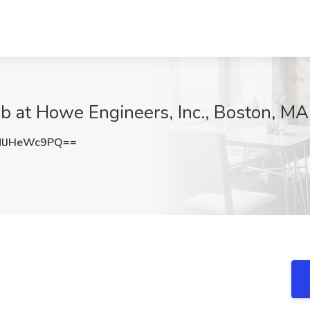
ob at Howe Engineers, Inc., Boston, MA
lJHeWc9PQ==