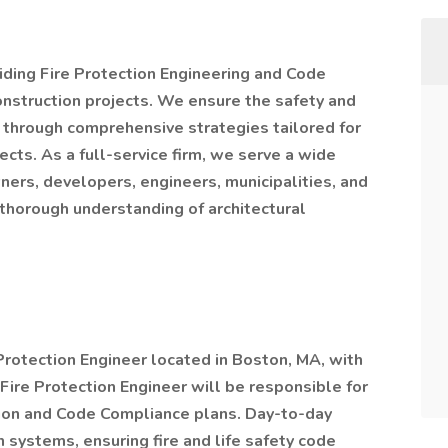
viding Fire Protection Engineering and Code
onstruction projects. We ensure the safety and
y through comprehensive strategies tailored for
cts. As a full-service firm, we serve a wide
wners, developers, engineers, municipalities, and
 thorough understanding of architectural
e Protection Engineer located in Boston, MA, with
re Protection Engineer will be responsible for
tion and Code Compliance plans. Day-to-day
 systems, ensuring fire and life safety code