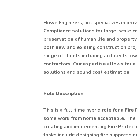
Howe Engineers, Inc. specializes in pro
Compliance solutions for large-scale c
preservation of human life and propert
both new and existing construction proje
range of clients including architects, o
contractors. Our expertise allows for a
solutions and sound cost estimation.
Role Description
This is a full-time hybrid role for a Fir
some work from home acceptable. The Fi
creating and implementing Fire Protec
tasks include designing fire suppression