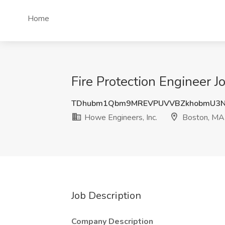
Home
Fire Protection Engineer J
TDhubm1Qbm9MREVPUVVBZkhobmU3N
Howe Engineers, Inc.
Boston, MA
Job Description
Company Description