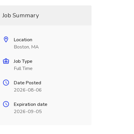
Job Summary
Location
Boston, MA
Job Type
Full Time
Date Posted
2026-08-06
Expiration date
2026-09-05