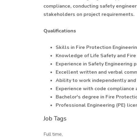
compliance, conducting safety engineeri
stakeholders on project requirements.
Qualifications
Skills in Fire Protection Engineer
Knowledge of Life Safety and Fire
Experience in Safety Engineering p
Excellent written and verbal comm
Ability to work independently and
Experience with code compliance 
Bachelor's degree in Fire Protecti
Professional Engineering (PE) lice
Job Tags
Full time,