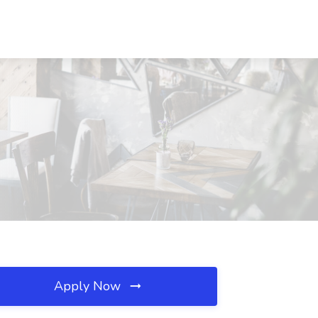
Apply Now