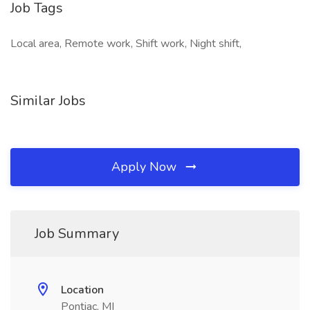
Job Tags
Local area, Remote work, Shift work, Night shift,
Similar Jobs
Apply Now
Job Summary
Location
Pontiac, MI