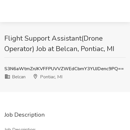
Flight Support Assistant(Drone
Operator) Job at Belcan, Pontiac, MI
S3N6aWtmZnJKVFFPUVVZWEdCbmY3YUJDenc9PQ==
Belcan
Pontiac, MI
Job Description
Job Description: