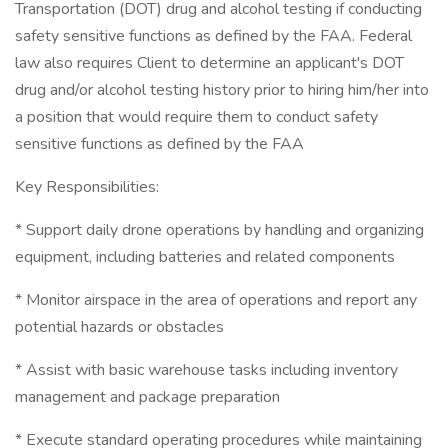
Transportation (DOT) drug and alcohol testing if conducting
safety sensitive functions as defined by the FAA. Federal
law also requires Client to determine an applicant's DOT
drug and/or alcohol testing history prior to hiring him/her into
a position that would require them to conduct safety
sensitive functions as defined by the FAA
Key Responsibilities:
* Support daily drone operations by handling and organizing
equipment, including batteries and related components
* Monitor airspace in the area of operations and report any
potential hazards or obstacles
* Assist with basic warehouse tasks including inventory
management and package preparation
* Execute standard operating procedures while maintaining