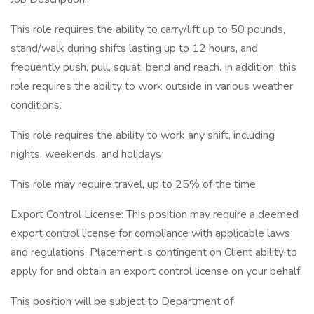
This role requires the ability to carry/lift up to 50 pounds,
stand/walk during shifts lasting up to 12 hours, and
frequently push, pull, squat, bend and reach. In addition, this
role requires the ability to work outside in various weather
conditions.
This role requires the ability to work any shift, including
nights, weekends, and holidays
This role may require travel, up to 25% of the time
Export Control License: This position may require a deemed
export control license for compliance with applicable laws
and regulations. Placement is contingent on Client ability to
apply for and obtain an export control license on your behalf.
This position will be subject to Department of