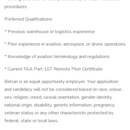
procedures
Preferred Qualifications:
* Previous warehouse or logistics experience
* Prior experience in aviation, aerospace, or drone operations
* Knowledge of aviation terminology and regulations
* Current FAA Part 107 Remote Pilot Certificate
Belcan is an equal opportunity employer. Your application
and candidacy will not be considered based on race, colour,
sex, religion, creed, sexual orientation, gender identity,
national origin, disability, genetic information, pregnancy,
veteran status or any other characteristic protected by
federal, state or local laws.