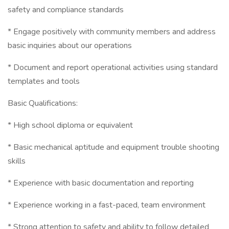
safety and compliance standards
* Engage positively with community members and address
basic inquiries about our operations
* Document and report operational activities using standard
templates and tools
Basic Qualifications:
* High school diploma or equivalent
* Basic mechanical aptitude and equipment trouble shooting
skills
* Experience with basic documentation and reporting
* Experience working in a fast-paced, team environment
* Strong attention to safety and ability to follow detailed