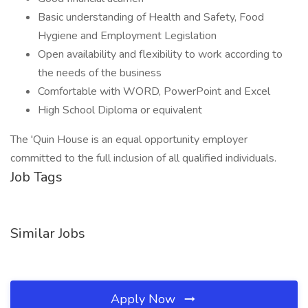
Basic understanding of Health and Safety, Food
Hygiene and Employment Legislation
Open availability and flexibility to work according to
the needs of the business
Comfortable with WORD, PowerPoint and Excel
High School Diploma or equivalent
The 'Quin House is an equal opportunity employer
committed to the full inclusion of all qualified individuals.
Job Tags
Similar Jobs
Apply Now