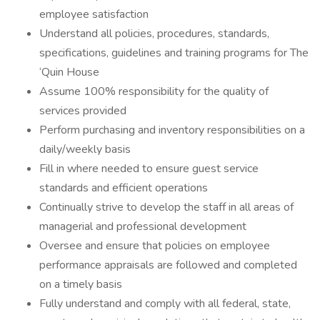
employee satisfaction
Understand all policies, procedures, standards,
specifications, guidelines and training programs for The
‘Quin House
Assume 100% responsibility for the quality of
services provided
Perform purchasing and inventory responsibilities on a
daily/weekly basis
Fill in where needed to ensure guest service
standards and efficient operations
Continually strive to develop the staff in all areas of
managerial and professional development
Oversee and ensure that policies on employee
performance appraisals are followed and completed
on a timely basis
Fully understand and comply with all federal, state,