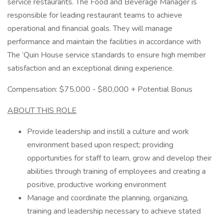
service restaurants. The Food and Beverage Manager is
responsible for leading restaurant teams to achieve
operational and financial goals. They will manage
performance and maintain the facilities in accordance with
The ‘Quin House service standards to ensure high member
satisfaction and an exceptional dining experience.
Compensation: $75,000 - $80,000 + Potential Bonus
ABOUT THIS ROLE
Provide leadership and instill a culture and work
environment based upon respect; providing
opportunities for staff to learn, grow and develop their
abilities through training of employees and creating a
positive, productive working environment
Manage and coordinate the planning, organizing,
training and leadership necessary to achieve stated