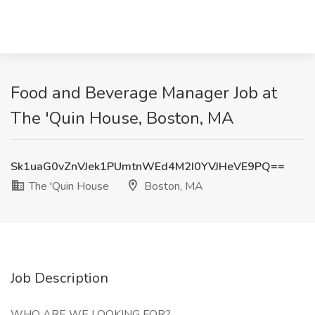
Food and Beverage Manager Job at
The 'Quin House, Boston, MA
Sk1uaG0vZnVJek1PUmtnWEd4M2I0YVJHeVE9PQ==
The 'Quin House
Boston, MA
Job Description
WHO ARE WE LOOKING FOR?