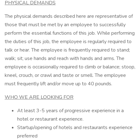
PHYSICAL DEMANDS
The physical demands described here are representative of
those that must be met by an employee to successfully
perform the essential functions of this job. While performing
the duties of this job, the employee is regularly required to
talk or hear. The employee is frequently required to stand;
walk; sit; use hands and reach with hands and arms. The
employee is occasionally required to climb or balance; stoop,
kneel, crouch, or crawl and taste or smell. The employee
must frequently lift and/or move up to 40 pounds.
WHO WE ARE LOOKING FOR
At least 3-5 years of progressive experience in a
hotel or restaurant experience.
Startup/opening of hotels and restaurants experience
preferred