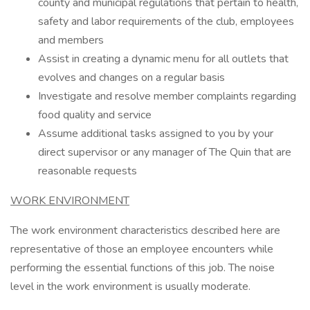
county and municipal regulations that pertain to health,
safety and labor requirements of the club, employees
and members
Assist in creating a dynamic menu for all outlets that
evolves and changes on a regular basis
Investigate and resolve member complaints regarding
food quality and service
Assume additional tasks assigned to you by your
direct supervisor or any manager of The Quin that are
reasonable requests
WORK ENVIRONMENT
The work environment characteristics described here are
representative of those an employee encounters while
performing the essential functions of this job. The noise
level in the work environment is usually moderate.