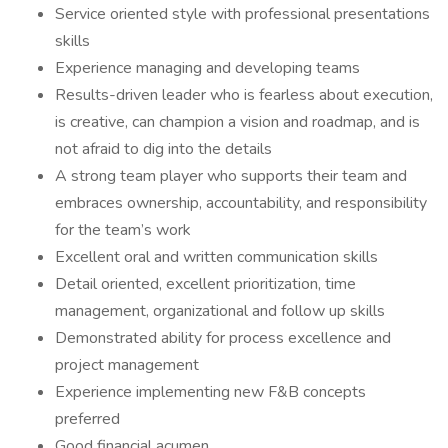
Service oriented style with professional presentations
skills
Experience managing and developing teams
Results-driven leader who is fearless about execution,
is creative, can champion a vision and roadmap, and is
not afraid to dig into the details
A strong team player who supports their team and
embraces ownership, accountability, and responsibility
for the team’s work
Excellent oral and written communication skills
Detail oriented, excellent prioritization, time
management, organizational and follow up skills
Demonstrated ability for process excellence and
project management
Experience implementing new F&B concepts
preferred
Good financial acumen