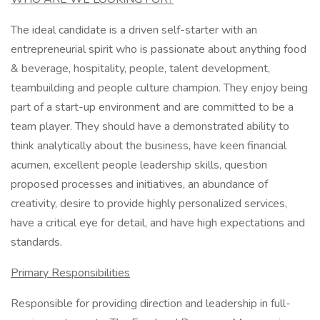
The ideal candidate is a driven self-starter with an
entrepreneurial spirit who is passionate about anything food
& beverage, hospitality, people, talent development,
teambuilding and people culture champion. They enjoy being
part of a start-up environment and are committed to be a
team player. They should have a demonstrated ability to
think analytically about the business, have keen financial
acumen, excellent people leadership skills, question
proposed processes and initiatives, an abundance of
creativity, desire to provide highly personalized services,
have a critical eye for detail, and have high expectations and
standards.
Primary Responsibilities
Responsible for providing direction and leadership in full-