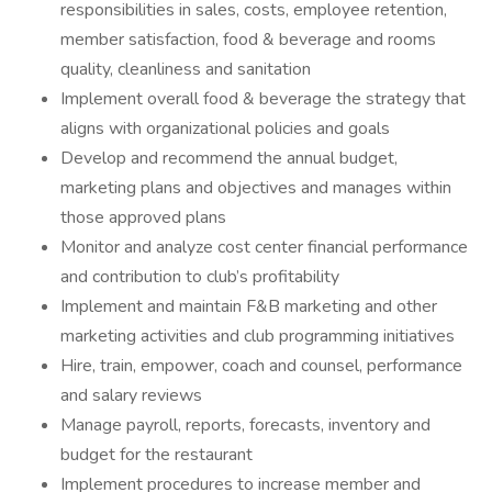
responsibilities in sales, costs, employee retention,
member satisfaction, food & beverage and rooms
quality, cleanliness and sanitation
Implement overall food & beverage the strategy that
aligns with organizational policies and goals
Develop and recommend the annual budget,
marketing plans and objectives and manages within
those approved plans
Monitor and analyze cost center financial performance
and contribution to club’s profitability
Implement and maintain F&B marketing and other
marketing activities and club programming initiatives
Hire, train, empower, coach and counsel, performance
and salary reviews
Manage payroll, reports, forecasts, inventory and
budget for the restaurant
Implement procedures to increase member and