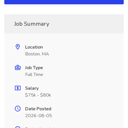
Job Summary
Location
Boston, MA
Job Type
Full Time
Salary
$75k - $80k
Date Posted
2026-08-05