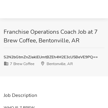
Franchise Operations Coach Job at 7
Brew Coffee, Bentonville, AR
S2N2bGtmZnZJaklEUmtBZEh4M2E3cU5BeVE9PQ==
7 Brew Coffee
Bentonville, AR
Job Description
WHO IS 7 BREW...