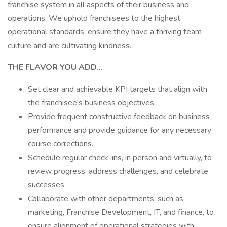
franchise system in all aspects of their business and
operations. We uphold franchisees to the highest
operational standards, ensure they have a thriving team
culture and are cultivating kindness.
THE FLAVOR YOU ADD...
Set clear and achievable KPI targets that align with
the franchisee's business objectives.
Provide frequent constructive feedback on business
performance and provide guidance for any necessary
course corrections.
Schedule regular check-ins, in person and virtually, to
review progress, address challenges, and celebrate
successes.
Collaborate with other departments, such as
marketing, Franchise Development, IT, and finance, to
ensure alignment of operational strategies with