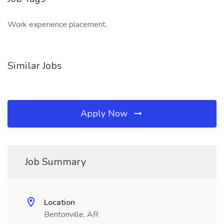
Work experience placement,
Similar Jobs
Apply Now
Job Summary
Location
Bentonville, AR