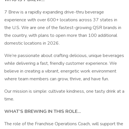
7 Brew is a rapidly expanding drive-thru beverage
experience with over 600+ locations across 37 states in
the U.S. We are one of the fastest-growing QSR brands in
the country, with plans to open more than 100 additional
domestic locations in 2026.
We’re passionate about crafting delicious, unique beverages
while delivering a fast, friendly customer experience. We
believe in creating a vibrant, energetic work environment
where team members can grow, thrive, and have fun.
Our mission is simple: cultivate kindness, one tasty drink at a
time.
WHAT’S BREWING IN THIS ROLE…
The role of the Franchise Operations Coach, will support the