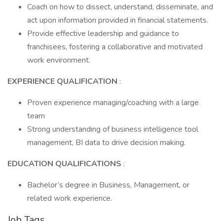
Coach on how to dissect, understand, disseminate, and
act upon information provided in financial statements.
Provide effective leadership and guidance to
franchisees, fostering a collaborative and motivated
work environment.
EXPERIENCE QUALIFICATION
:
Proven experience managing/coaching with a large
team
Strong understanding of business intelligence tool
management, BI data to drive decision making.
EDUCATION QUALIFICATIONS
:
Bachelor’s degree in Business, Management, or
related work experience.
Job Tags