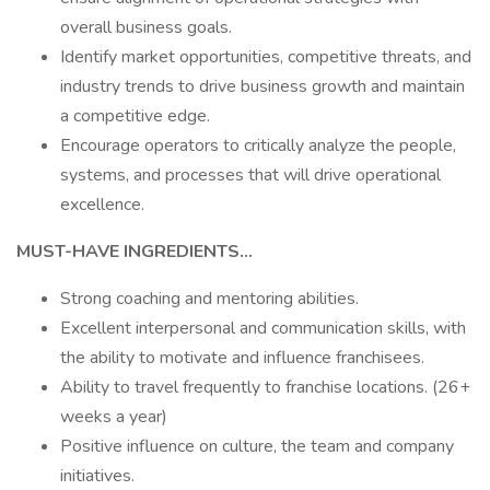
overall business goals.
Identify market opportunities, competitive threats, and
industry trends to drive business growth and maintain
a competitive edge.
Encourage operators to critically analyze the people,
systems, and processes that will drive operational
excellence.
MUST-HAVE INGREDIENTS...
Strong coaching and mentoring abilities.
Excellent interpersonal and communication skills, with
the ability to motivate and influence franchisees.
Ability to travel frequently to franchise locations. (26+
weeks a year)
Positive influence on culture, the team and company
initiatives.