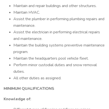
Maintain and repair buildings and other structures.
Maintain HVAC.
Assist the plumber in performing plumbing repairs and
maintenance.
Assist the electrician in performing electrical repairs
and maintenance.
Maintain the building systems preventive maintenance
program.
Maintain the headquarters pool vehicle fleet.
Perform minor custodial duties and snow removal
duties.
All other duties as assigned.
MINIMUM QUALIFICATIONS
Knowledge of: