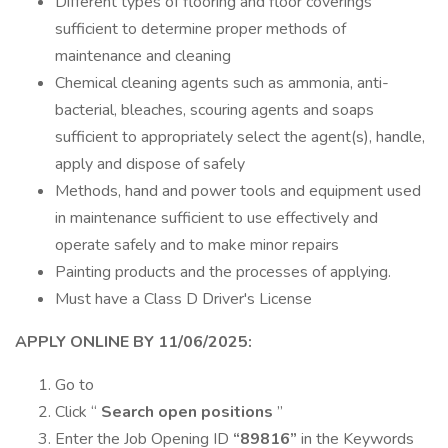
Different types of flooring and floor coverings
sufficient to determine proper methods of
maintenance and cleaning
Chemical cleaning agents such as ammonia, anti-
bacterial, bleaches, scouring agents and soaps
sufficient to appropriately select the agent(s), handle,
apply and dispose of safely
Methods, hand and power tools and equipment used
in maintenance sufficient to use effectively and
operate safely and to make minor repairs
Painting products and the processes of applying.
Must have a Class D Driver's License
APPLY ONLINE BY 11/06/2025:
Go to
Click “
Search open positions
”
Enter the Job Opening ID
“89816”
in the Keywords