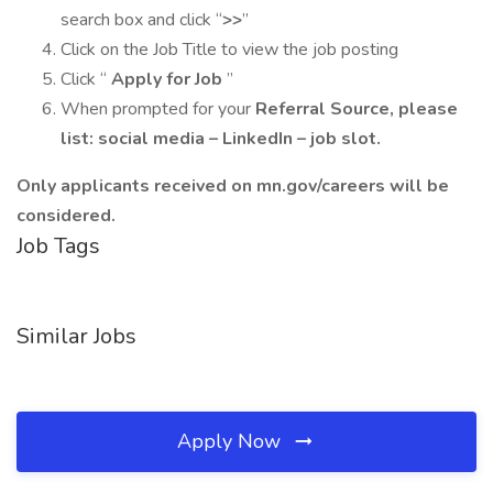
search box and click “
>>
”
Click on the Job Title to view the job posting
Click “
Apply for Job
”
When prompted for your
Referral Source, please
list: social media – LinkedIn – job slot.
Only applicants received on mn.gov/careers will be
considered.
Job Tags
Similar Jobs
Apply Now