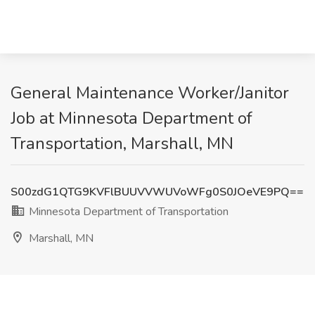
General Maintenance Worker/Janitor
Job at Minnesota Department of
Transportation, Marshall, MN
S00zdG1QTG9KVFlBUUVVWUVoWFg0S0JOeVE9PQ==
Minnesota Department of Transportation
Marshall, MN