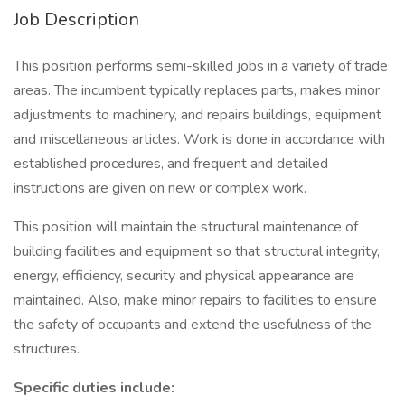
Job Description
This position performs semi-skilled jobs in a variety of trade
areas. The incumbent typically replaces parts, makes minor
adjustments to machinery, and repairs buildings, equipment
and miscellaneous articles. Work is done in accordance with
established procedures, and frequent and detailed
instructions are given on new or complex work.
This position will maintain the structural maintenance of
building facilities and equipment so that structural integrity,
energy, efficiency, security and physical appearance are
maintained. Also, make minor repairs to facilities to ensure
the safety of occupants and extend the usefulness of the
structures.
Specific duties include: