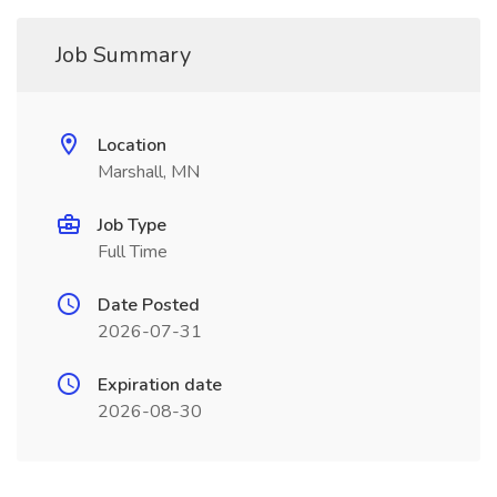
Job Summary
Location
Marshall, MN
Job Type
Full Time
Date Posted
2026-07-31
Expiration date
2026-08-30