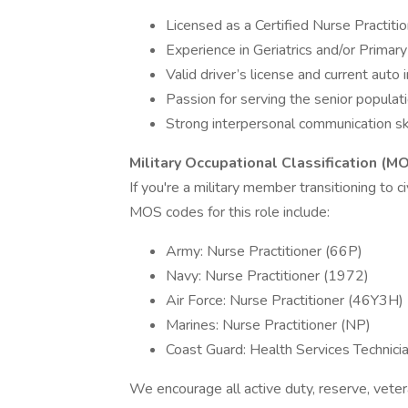
Licensed as a Certified Nurse Practiti
Experience in Geriatrics and/or Primar
Valid driver’s license and current auto 
Passion for serving the senior populat
Strong interpersonal communication ski
Military Occupational Classification (M
If you're a military member transitioning to ci
MOS codes for this role include:
Army: Nurse Practitioner (66P)
Navy: Nurse Practitioner (1972)
Air Force: Nurse Practitioner (46Y3H)
Marines: Nurse Practitioner (NP)
Coast Guard: Health Services Technici
We encourage all active duty, reserve, vete