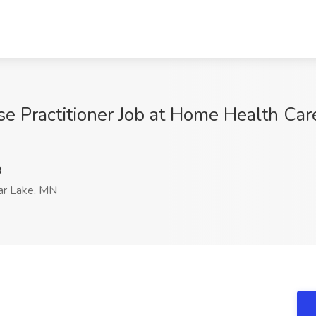
e Practitioner Job at Home Health Care
9
r Lake, MN