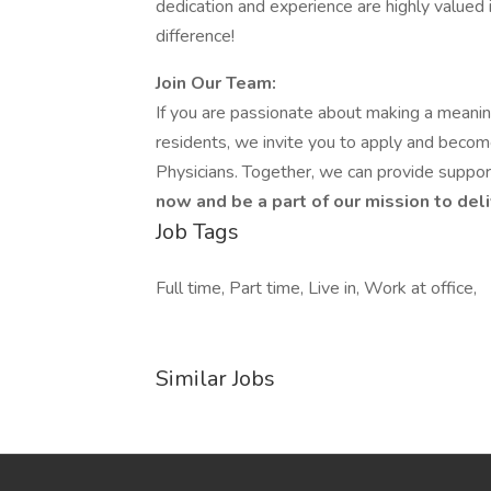
dedication and experience are highly valued in
difference!
Join Our Team:
If you are passionate about making a meaningf
residents, we invite you to apply and become 
Physicians. Together, we can provide support
now and be a part of our mission to deli
Job Tags
Full time, Part time, Live in, Work at office,
Similar Jobs