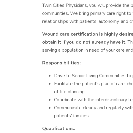
Twin Cities Physicians, you will provide the b
communities. We bring primary care right to 
relationships with patients, autonomy, and c
Wound care certification is highly desir
obtain it if you do not already have it.
Th
serving a population in need of your care and
Responsibilities:
Drive to Senior Living Communities to 
Facilitate the patient's plan of care:
of-life planning
Coordinate with the interdisciplinary t
Communicate clearly and regularly with 
patients' families
Qualifications: