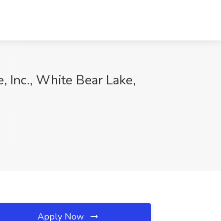
, Inc., White Bear Lake,
Apply Now