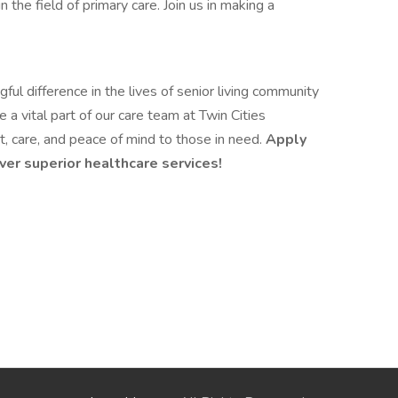
 the field of primary care. Join us in making a
ul difference in the lives of senior living community
a vital part of our care team at Twin Cities
, care, and peace of mind to those in need.
Apply
ver superior healthcare services!