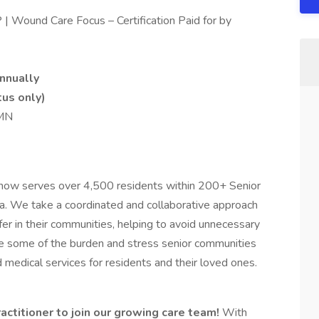
| Wound Care Focus – Certification Paid for by
nnually
tus only)
 MN
s now serves over 4,500 residents within 200+ Senior
a. We take a coordinated and collaborative approach
fer in their communities, helping to avoid unnecessary
iate some of the burden and stress senior communities
d medical services for residents and their loved ones.
actitioner to join our growing care team!
With