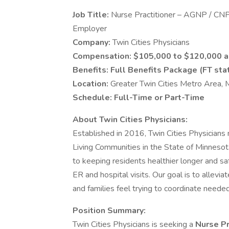
Job Title:
Nurse Practitioner – AGNP / CNP 
Employer
Company:
Twin Cities Physicians
Compensation:
$105,000 to $120,000 a
Benefits:
Full Benefits Package (FT sta
Location:
Greater Twin Cities Metro Area,
Schedule:
Full-Time or Part-Time
About Twin Cities Physicians:
Established in 2016, Twin Cities Physician
Living Communities in the State of Minnesot
to keeping residents healthier longer and sa
ER and hospital visits. Our goal is to allev
and families feel trying to coordinate neede
Position Summary:
Twin Cities Physicians is seeking a
Nurse Pr