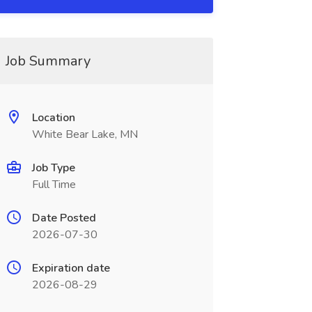
Job Summary
Location
White Bear Lake, MN
Job Type
Full Time
Date Posted
2026-07-30
Expiration date
2026-08-29