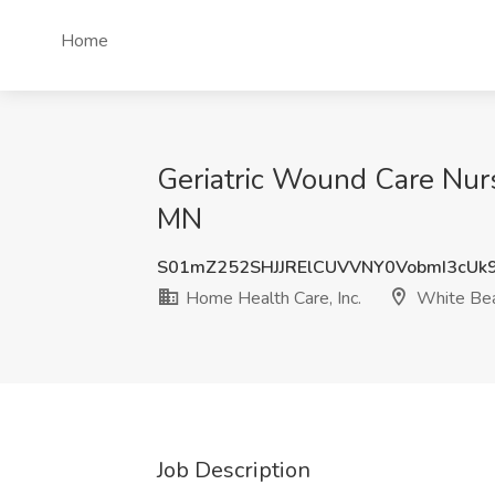
Home
Geriatric Wound Care Nurs
MN
S01mZ252SHJJRElCUVVNY0VobmI3cUk
Home Health Care, Inc.
White Bea
Job Description