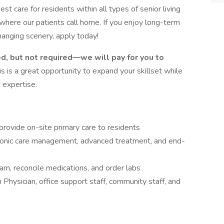
est care for residents within all types of senior living
where our patients call home. If you enjoy long-term
hanging scenery, apply today!
ed, but not required—we will pay for you to
is is a great opportunity to expand your skillset while
 expertise.
provide on-site primary care to residents
 chronic care management, advanced treatment, and end-
eam, reconcile medications, and order labs
Physician, office support staff, community staff, and