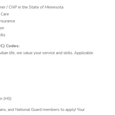
oner / CNP in the State of Minnesota
y Care
insurance
ion
lls
OC) Codes:
vilian life, we value your service and skills. Applicable
an (HS)
rans, and National Guard members to apply! Your