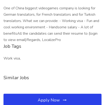
One of China biggest videogames company is looking for
German translators, for French translators and for Turkish
translators. What we can provide: - Working visa - Fun and
cool working environment - Handsome salary - A lot of
benefitsAll the candidates can send their resume to (login
to view email)Regards, LocalizePro
Job Tags
Work visa,
Similar Jobs
Apply Now