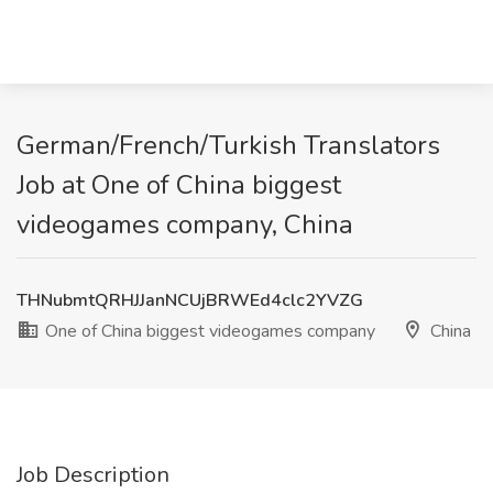
German/French/Turkish Translators
Job at One of China biggest
videogames company, China
THNubmtQRHJJanNCUjBRWEd4clc2YVZG
One of China biggest videogames company
China
Job Description