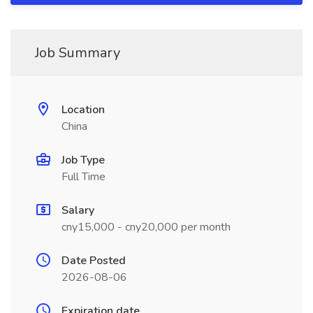
Job Summary
Location
China
Job Type
Full Time
Salary
cny15,000 - cny20,000 per month
Date Posted
2026-08-06
Expiration date