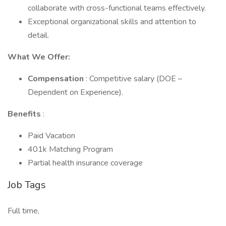
collaborate with cross-functional teams effectively.
Exceptional organizational skills and attention to
detail.
What We Offer:
Compensation
: Competitive salary (DOE –
Dependent on Experience).
Benefits
:
Paid Vacation
401k Matching Program
Partial health insurance coverage
Job Tags
Full time,