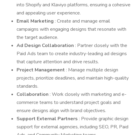
into Shopify and Klaviyo platforms, ensuring a cohesive
and appealing user experience.
Email Marketing
: Create and manage email
campaigns with engaging designs that resonate with
the target audience.
Ad Design Collaboration
: Partner closely with the
Paid Ads team to create industry-leading ad designs
that capture attention and drive results.
Project Management
: Manage multiple design
projects, prioritize deadlines, and maintain high-quality
standards.
Collaboration
: Work closely with marketing and e-
commerce teams to understand project goals and
ensure designs align with brand objectives.
Support External Partners
: Provide graphic design
support for external agencies, including SEO, PR, Paid