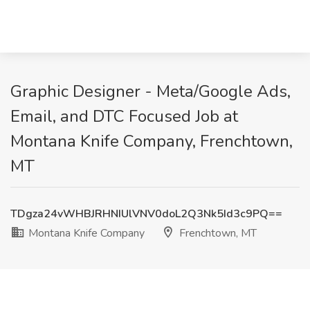
Graphic Designer - Meta/Google Ads,
Email, and DTC Focused Job at
Montana Knife Company, Frenchtown,
MT
TDgza24vWHBJRHNIUlVNV0doL2Q3Nk5Id3c9PQ==
Montana Knife Company
Frenchtown, MT