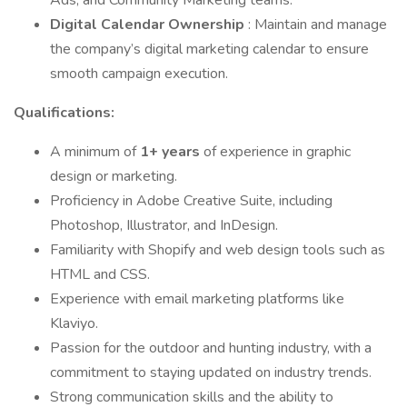
Ads, and Community Marketing teams.
Digital Calendar Ownership
: Maintain and manage
the company’s digital marketing calendar to ensure
smooth campaign execution.
Qualifications:
A minimum of
1+ years
of experience in graphic
design or marketing.
Proficiency in Adobe Creative Suite, including
Photoshop, Illustrator, and InDesign.
Familiarity with Shopify and web design tools such as
HTML and CSS.
Experience with email marketing platforms like
Klaviyo.
Passion for the outdoor and hunting industry, with a
commitment to staying updated on industry trends.
Strong communication skills and the ability to