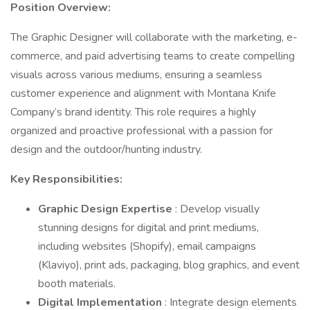
Position Overview:
The Graphic Designer will collaborate with the marketing, e-
commerce, and paid advertising teams to create compelling
visuals across various mediums, ensuring a seamless
customer experience and alignment with Montana Knife
Company’s brand identity. This role requires a highly
organized and proactive professional with a passion for
design and the outdoor/hunting industry.
Key Responsibilities:
Graphic Design Expertise
: Develop visually
stunning designs for digital and print mediums,
including websites (Shopify), email campaigns
(Klaviyo), print ads, packaging, blog graphics, and event
booth materials.
Digital Implementation
: Integrate design elements