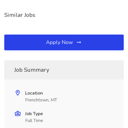
Similar Jobs
Apply Now
Job Summary
Location
Frenchtown, MT
Job Type
Full Time