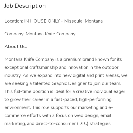
Job Description
Location: IN HOUSE ONLY - Missoula, Montana
Company: Montana Knife Company
About Us:
Montana Knife Company is a premium brand known for its
exceptional craftsmanship and innovation in the outdoor
industry. As we expand into new digital and print arenas, we
are seeking a talented Graphic Designer to join our team.
This full-time position is ideal for a creative individual eager
to grow their career in a fast-paced, high-performing
environment. This role supports our marketing and e-
commerce efforts with a focus on web design, email
marketing, and direct-to-consumer (DTC) strategies.