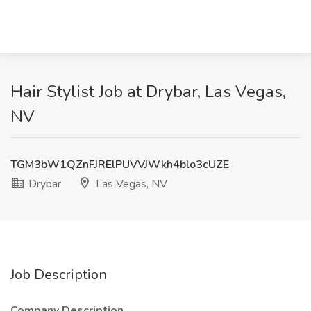
Hair Stylist Job at Drybar, Las Vegas,
NV
TGM3bW1QZnFJRElPUVVJWkh4blo3cUZE
Drybar
Las Vegas, NV
Job Description
Company Description