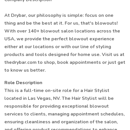
At Drybar, our philosophy is simple: focus on one
thing and be the best at it. For us, that's blowouts!
With over 140+ blowout salon locations across the
USA, we provide the perfect blowout experience
either at our locations or with our line of styling
products and tools designed for home use. Visit us at
thedrybar.com to shop, book appointments or just get
to know us better.
Role Description
This is a full-time on-site role for a Hair Stylist
located in Las Vegas, NV. The Hair Stylist will be
responsible for providing exceptional blowout
services to clients, managing appointment schedules,
ensuring cleanliness and organization of the salon,
and offering product recommendations to enhance