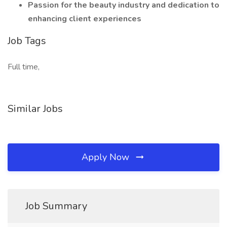
Passion for the beauty industry and dedication to
enhancing client experiences
Job Tags
Full time,
Similar Jobs
Apply Now
Job Summary