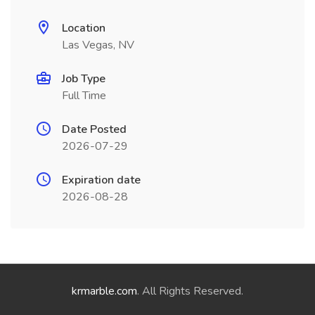
Location
Las Vegas, NV
Job Type
Full Time
Date Posted
2026-07-29
Expiration date
2026-08-28
krmarble.com
. All Rights Reserved.