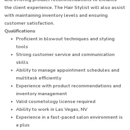
the client experience. The Hair Stylist will also assist
with maintaining inventory levels and ensuring
customer satisfaction.
Qualifications
Proficient in blowout techniques and styling
tools
Strong customer service and communication
skills
Ability to manage appointment schedules and
multitask efficiently
Experience with product recommendations and
inventory management
Valid cosmetology license required
Ability to work in Las Vegas, NV
Experience in a fast-paced salon environment is
a plus