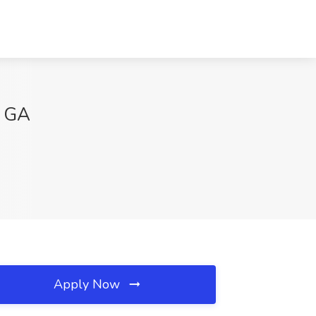
, GA
Apply Now