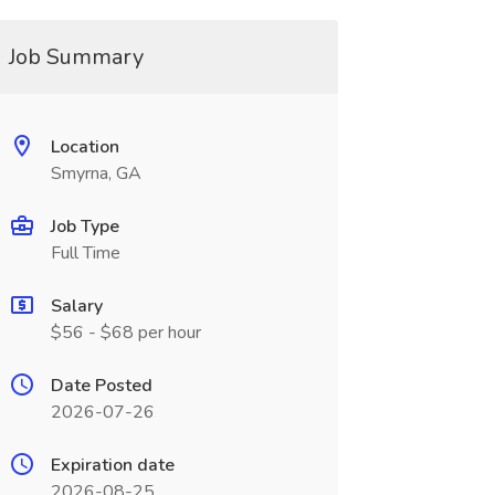
Job Summary
Location
Smyrna, GA
Job Type
Full Time
Salary
$56 - $68 per hour
Date Posted
2026-07-26
Expiration date
2026-08-25