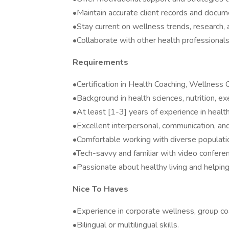
•Maintain accurate client records and docum
•Stay current on wellness trends, research, 
•Collaborate with other health professionals a
Requirements
•Certification in Health Coaching, Wellness C
•Background in health sciences, nutrition, exe
•At least [1-3] years of experience in healt
•Excellent interpersonal, communication, and 
•Comfortable working with diverse populati
•Tech-savvy and familiar with video conferen
•Passionate about healthy living and helpin
Nice To Haves
•Experience in corporate wellness, group co
•Bilingual or multilingual skills.