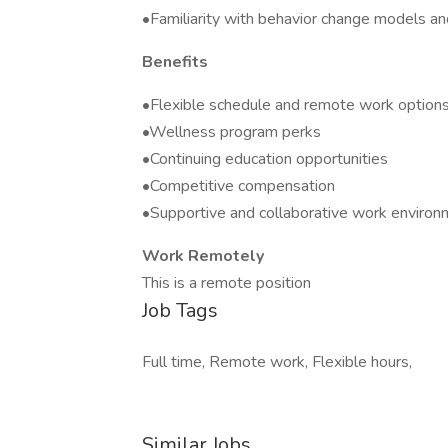
•Familiarity with behavior change models an
Benefits
•Flexible schedule and remote work option
•Wellness program perks
•Continuing education opportunities
•Competitive compensation
•Supportive and collaborative work environ
Work Remotely
This is a remote position
Job Tags
Full time, Remote work, Flexible hours,
Similar Jobs