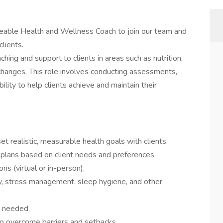
able Health and Wellness Coach to join our team and
clients.
aching and support to clients in areas such as nutrition,
changes. This role involves conducting assessments,
ility to help clients achieve and maintain their
t realistic, measurable health goals with clients.
plans based on client needs and preferences.
s (virtual or in-person).
ity, stress management, sleep hygiene, and other
s needed.
to overcome barriers and setbacks.