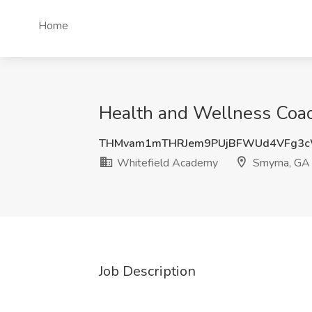
Home
Health and Wellness Coac
THMvam1mTHRJem9PUjBFWUd4VFg3c
Whitefield Academy
Smyrna, GA
Job Description