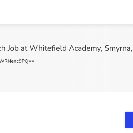
h Job at Whitefield Academy, Smyrna
WRNenc9PQ==