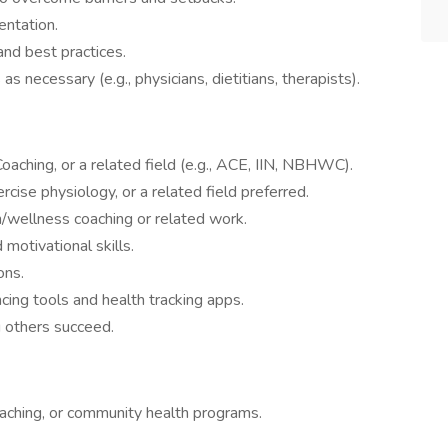
entation.
and best practices.
s necessary (e.g., physicians, dietitians, therapists).
oaching, or a related field (e.g., ACE, IIN, NBHWC).
rcise physiology, or a related field preferred.
h/wellness coaching or related work.
motivational skills.
ons.
cing tools and health tracking apps.
g others succeed.
aching, or community health programs.