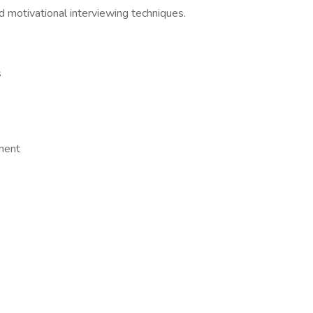
d motivational interviewing techniques.
s
ment