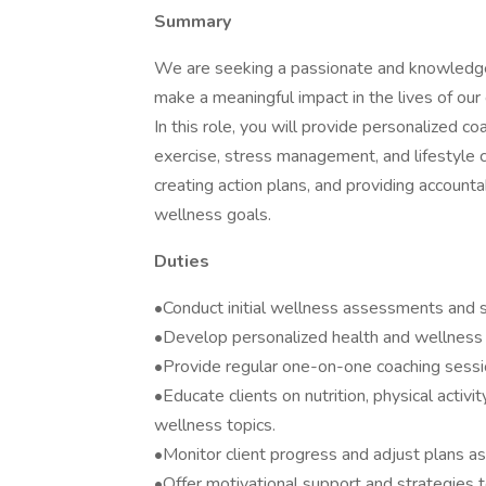
Summary
We are seeking a passionate and knowledge
make a meaningful impact in the lives of our 
In this role, you will provide personalized co
exercise, stress management, and lifestyle 
creating action plans, and providing accountab
wellness goals.
Duties
•Conduct initial wellness assessments and se
•Develop personalized health and wellness 
•Provide regular one-on-one coaching session
•Educate clients on nutrition, physical activ
wellness topics.
•Monitor client progress and adjust plans a
•Offer motivational support and strategies 