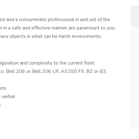
ted and a consummate professional in and out of the
n in a safe and effective manner are paramount to you.
 heavy objects in what can be harsh environments.
nfiguration and complexity to the current fleet
d to, Bell 206 or Bell 206 LR, AS350 FX, B2 or B3,
ions
d verbal
m