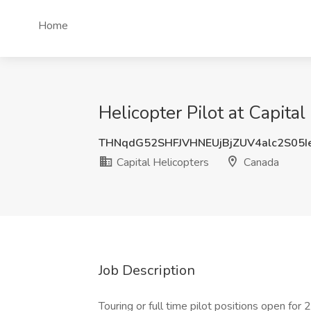
Home
Helicopter Pilot at Capita
THNqdG52SHFJVHNEUjBjZUV4alc2S05
Capital Helicopters
Canada
Job Description
Touring or full time pilot positions open for 