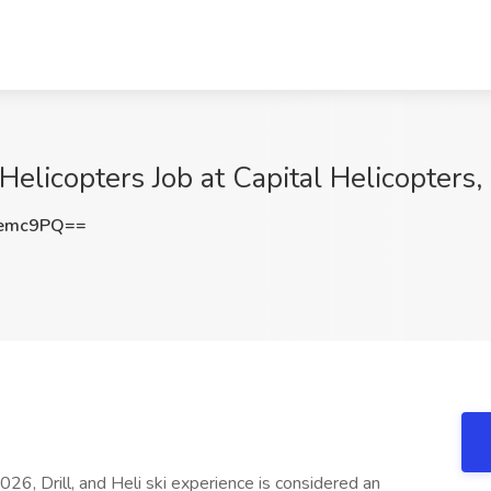
l Helicopters Job at Capital Helicopters
Iemc9PQ==
2026, Drill, and Heli ski experience is considered an