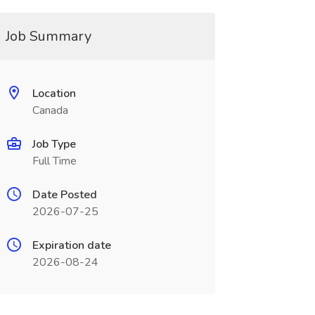
Job Summary
Location
Canada
Job Type
Full Time
Date Posted
2026-07-25
Expiration date
2026-08-24