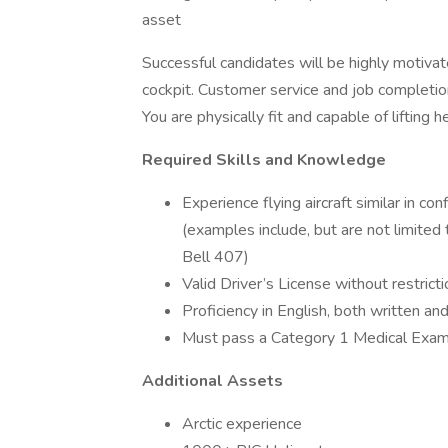
asset
Successful candidates will be highly motiva
cockpit. Customer service and job completio
You are physically fit and capable of lifting
Required Skills and Knowledge
Experience flying aircraft similar in co
(examples include, but are not limite
Bell 407)
Valid Driver’s License without restrict
Proficiency in English, both written an
Must pass a Category 1 Medical Exa
Additional Assets
Arctic experience