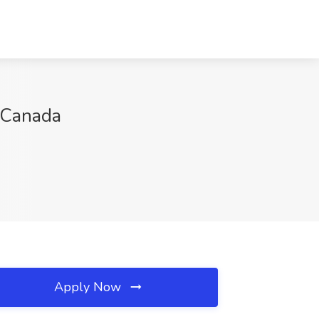
, Canada
Apply Now