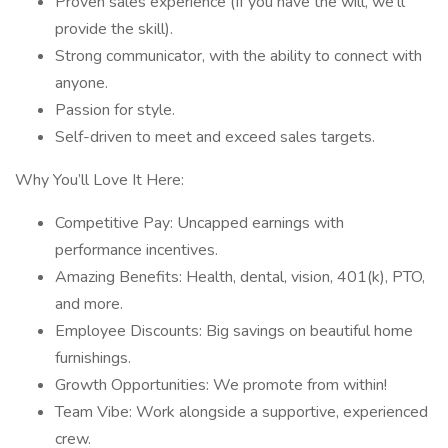
Proven sales experience (If you have the will, we'll
provide the skill).
Strong communicator, with the ability to connect with
anyone.
Passion for style.
Self-driven to meet and exceed sales targets.
Why You’ll Love It Here:
Competitive Pay: Uncapped earnings with
performance incentives.
Amazing Benefits: Health, dental, vision, 401(k), PTO,
and more.
Employee Discounts: Big savings on beautiful home
furnishings.
Growth Opportunities: We promote from within!
Team Vibe: Work alongside a supportive, experienced
crew.