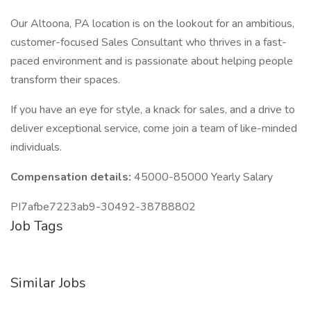
Our Altoona, PA location is on the lookout for an ambitious,
customer-focused Sales Consultant who thrives in a fast-
paced environment and is passionate about helping people
transform their spaces.
If you have an eye for style, a knack for sales, and a drive to
deliver exceptional service, come join a team of like-minded
individuals.
Compensation details:
45000-85000 Yearly Salary
PI7afbe7223ab9-30492-38788802
Job Tags
Similar Jobs