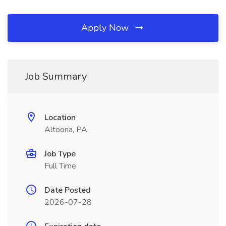
Apply Now
Job Summary
Location
Altoona, PA
Job Type
Full Time
Date Posted
2026-07-28