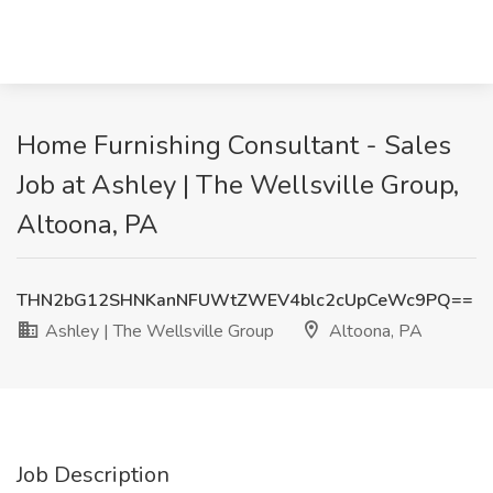
Home Furnishing Consultant - Sales
Job at Ashley | The Wellsville Group,
Altoona, PA
THN2bG12SHNKanNFUWtZWEV4blc2cUpCeWc9PQ==
Ashley | The Wellsville Group
Altoona, PA
Job Description