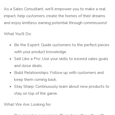
As a Sales Consultant, we'll empower you to make a real
impact, help customers create the homes of their dreams
and enjoy limitless earning potential through commissions!
What You'll Do:
Be the Expert: Guide customers to the perfect pieces
with your product knowledge.
Sell Like a Pro: Use your skills to exceed sales goals
and close deals.
Build Relationships: Follow up with customers and
keep them coming back.
Stay Sharp: Continuously learn about new products to
stay on top of the game.
What We Are Looking for: