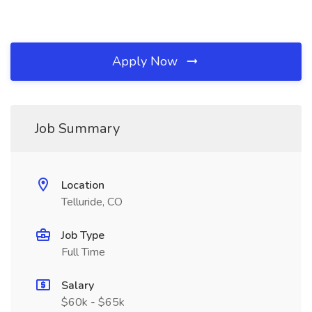
Apply Now
Job Summary
Location
Telluride, CO
Job Type
Full Time
Salary
$60k - $65k