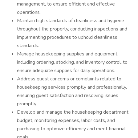
management, to ensure efficient and effective
operations.
Maintain high standards of cleanliness and hygiene
throughout the property, conducting inspections and
implementing procedures to uphold cleanliness
standards.
Manage housekeeping supplies and equipment,
including ordering, stocking, and inventory control, to
ensure adequate supplies for daily operations.
Address guest concerns or complaints related to
housekeeping services promptly and professionally,
ensuring guest satisfaction and resolving issues
promptly.
Develop and manage the housekeeping department
budget, monitoring expenses, labor costs, and
purchasing to optimize efficiency and meet financial
goals.