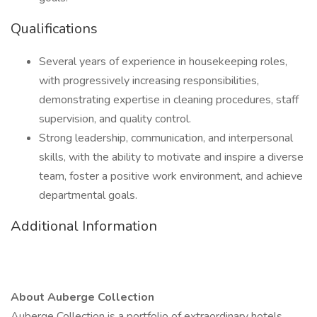
Qualifications
Several years of experience in housekeeping roles,
with progressively increasing responsibilities,
demonstrating expertise in cleaning procedures, staff
supervision, and quality control.
Strong leadership, communication, and interpersonal
skills, with the ability to motivate and inspire a diverse
team, foster a positive work environment, and achieve
departmental goals.
Additional Information
About Auberge Collection
Auberge Collection is a portfolio of extraordinary hotels,