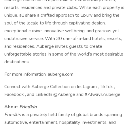
resorts, residences and private clubs. While each property is
unique, all share a crafted approach to luxury and bring the
soul of the locale to life through captivating design,
exceptional cuisine, innovative wellbeing, and gracious yet
unobtrusive service. With 30 one-of-a-kind hotels, resorts,
and residences, Auberge invites guests to create
unforgettable stories in some of the world’s most desirable
destinations.
For more information: auberge.com
Connect with Auberge Collection on Instagram , TikTok ,
Facebook , and LinkedIn @Auberge and #AlwaysAuberge
About
Friedkin
Friedkin
is a privately held family of global brands spanning
automotive, entertainment, hospitality, investments, and