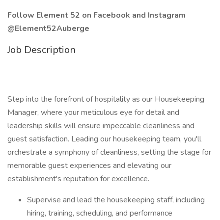
Follow Element 52 on Facebook and Instagram
@Element52Auberge
Job Description
Step into the forefront of hospitality as our Housekeeping
Manager, where your meticulous eye for detail and
leadership skills will ensure impeccable cleanliness and
guest satisfaction. Leading our housekeeping team, you'll
orchestrate a symphony of cleanliness, setting the stage for
memorable guest experiences and elevating our
establishment's reputation for excellence.
Supervise and lead the housekeeping staff, including
hiring, training, scheduling, and performance