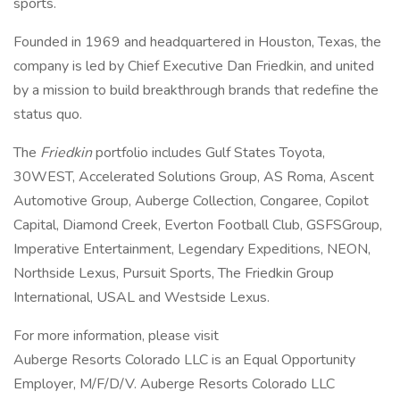
sports.
Founded in 1969 and headquartered in Houston, Texas, the
company is led by Chief Executive Dan Friedkin, and united
by a mission to build breakthrough brands that redefine the
status quo.
The
Friedkin
portfolio includes Gulf States Toyota,
30WEST, Accelerated Solutions Group, AS Roma, Ascent
Automotive Group, Auberge Collection, Congaree, Copilot
Capital, Diamond Creek, Everton Football Club, GSFSGroup,
Imperative Entertainment, Legendary Expeditions, NEON,
Northside Lexus, Pursuit Sports, The Friedkin Group
International, USAL and Westside Lexus.
For more information, please visit
Auberge Resorts Colorado LLC is an Equal Opportunity
Employer, M/F/D/V. Auberge Resorts Colorado LLC