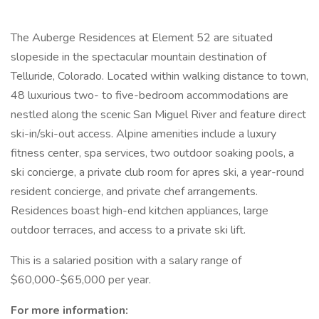
The Auberge Residences at Element 52 are situated
slopeside in the spectacular mountain destination of
Telluride, Colorado. Located within walking distance to town,
48 luxurious two- to five-bedroom accommodations are
nestled along the scenic San Miguel River and feature direct
ski-in/ski-out access. Alpine amenities include a luxury
fitness center, spa services, two outdoor soaking pools, a
ski concierge, a private club room for apres ski, a year-round
resident concierge, and private chef arrangements.
Residences boast high-end kitchen appliances, large
outdoor terraces, and access to a private ski lift.
This is a salaried position with a salary range of
$60,000-$65,000 per year.
For more information: