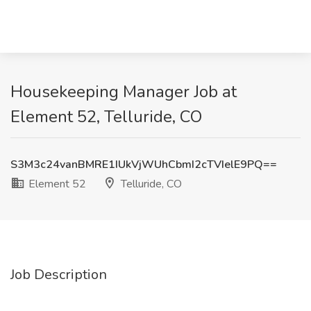
Housekeeping Manager Job at
Element 52, Telluride, CO
S3M3c24vanBMRE1IUkVjWUhCbmI2cTVIelE9PQ==
Element 52
Telluride, CO
Job Description