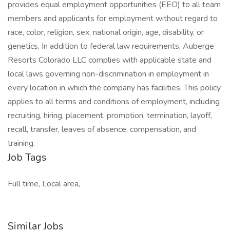
provides equal employment opportunities (EEO) to all team
members and applicants for employment without regard to
race, color, religion, sex, national origin, age, disability, or
genetics. In addition to federal law requirements, Auberge
Resorts Colorado LLC complies with applicable state and
local laws governing non-discrimination in employment in
every location in which the company has facilities. This policy
applies to all terms and conditions of employment, including
recruiting, hiring, placement, promotion, termination, layoff,
recall, transfer, leaves of absence, compensation, and
training.
Job Tags
Full time, Local area,
Similar Jobs