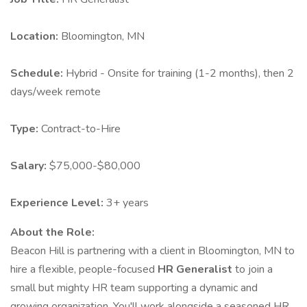
Location:
Bloomington, MN
Schedule:
Hybrid - Onsite for training (1-2 months), then 2
days/week remote
Type:
Contract-to-Hire
Salary:
$75,000-$80,000
Experience Level:
3+ years
About the Role:
Beacon Hill is partnering with a client in Bloomington, MN to
hire a flexible, people-focused
HR Generalist
to join a
small but mighty HR team supporting a dynamic and
growing organization. You'll work alongside a seasoned HR