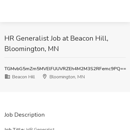
HR Generalist Job at Beacon Hill,
Bloomington, MN
TGMvbG5mZm5MVElFUUVRZEh4M2M3S2RFemc9PQ==
Beacon Hill
Bloomington, MN
Job Description
Job Title:
HR Generalist