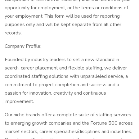
opportunity for employment, or the terms or conditions of
your employment. This form will be used for reporting
purposes only and will be kept separate from all other
records.
Company Profile:
Founded by industry leaders to set a new standard in
search, career placement and flexible staffing, we deliver
coordinated staffing solutions with unparalleled service, a
commitment to project completion and success and a
passion for innovation, creativity and continuous
improvement.
Our niche brands offer a complete suite of staffing services
to emerging growth companies and the Fortune 500 across
market sectors, career specialties/disciplines and industries.