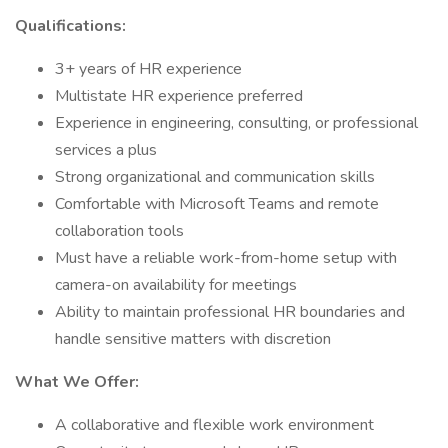
Qualifications:
3+ years of HR experience
Multistate HR experience preferred
Experience in engineering, consulting, or professional
services a plus
Strong organizational and communication skills
Comfortable with Microsoft Teams and remote
collaboration tools
Must have a reliable work-from-home setup with
camera-on availability for meetings
Ability to maintain professional HR boundaries and
handle sensitive matters with discretion
What We Offer:
A collaborative and flexible work environment