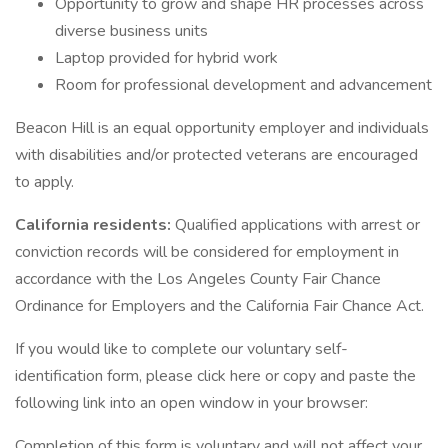
Opportunity to grow and shape HR processes across
diverse business units
Laptop provided for hybrid work
Room for professional development and advancement
Beacon Hill is an equal opportunity employer and individuals
with disabilities and/or protected veterans are encouraged
to apply.
California residents:
Qualified applications with arrest or
conviction records will be considered for employment in
accordance with the Los Angeles County Fair Chance
Ordinance for Employers and the California Fair Chance Act.
If you would like to complete our voluntary self-
identification form, please click here or copy and paste the
following link into an open window in your browser:
Completion of this form is voluntary and will not affect your