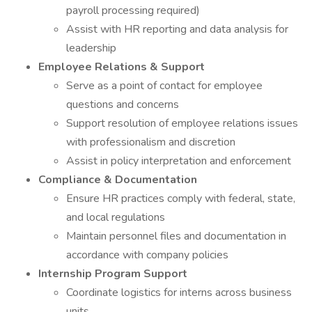
payroll processing required)
Assist with HR reporting and data analysis for
leadership
Employee Relations & Support
Serve as a point of contact for employee
questions and concerns
Support resolution of employee relations issues
with professionalism and discretion
Assist in policy interpretation and enforcement
Compliance & Documentation
Ensure HR practices comply with federal, state,
and local regulations
Maintain personnel files and documentation in
accordance with company policies
Internship Program Support
Coordinate logistics for interns across business
units