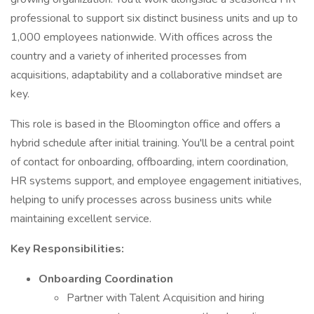
professional to support six distinct business units and up to
1,000 employees nationwide. With offices across the
country and a variety of inherited processes from
acquisitions, adaptability and a collaborative mindset are
key.
This role is based in the Bloomington office and offers a
hybrid schedule after initial training. You'll be a central point
of contact for onboarding, offboarding, intern coordination,
HR systems support, and employee engagement initiatives,
helping to unify processes across business units while
maintaining excellent service.
Key Responsibilities:
Onboarding Coordination
Partner with Talent Acquisition and hiring