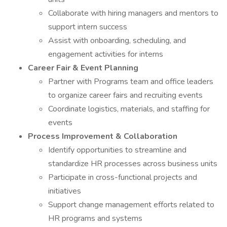
Collaborate with hiring managers and mentors to
support intern success
Assist with onboarding, scheduling, and
engagement activities for interns
Career Fair & Event Planning
Partner with Programs team and office leaders
to organize career fairs and recruiting events
Coordinate logistics, materials, and staffing for
events
Process Improvement & Collaboration
Identify opportunities to streamline and
standardize HR processes across business units
Participate in cross-functional projects and
initiatives
Support change management efforts related to
HR programs and systems