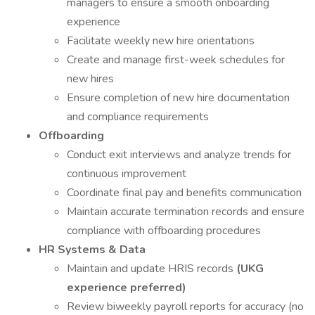
managers to ensure a smooth onboarding
experience
Facilitate weekly new hire orientations
Create and manage first-week schedules for
new hires
Ensure completion of new hire documentation
and compliance requirements
Offboarding
Conduct exit interviews and analyze trends for
continuous improvement
Coordinate final pay and benefits communication
Maintain accurate termination records and ensure
compliance with offboarding procedures
HR Systems & Data
Maintain and update HRIS records
(UKG
experience preferred)
Review biweekly payroll reports for accuracy (no