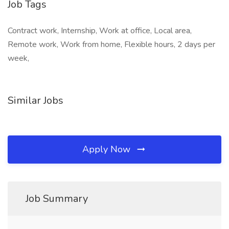
Job Tags
Contract work, Internship, Work at office, Local area,
Remote work, Work from home, Flexible hours, 2 days per
week,
Similar Jobs
Apply Now
Job Summary