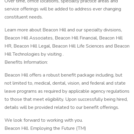
Over time, office locations, specialty practice areas and
service offerings will be added to address ever changing
constituent needs.
Learn more about Beacon Hill and our specialty divisions,
Beacon Hill Associates, Beacon Hill Financial, Beacon Hill
HR, Beacon Hill Legal, Beacon Hill Life Sciences and Beacon
Hill Technologies by visiting .
Benefits Information:
Beacon Hill offers a robust benefit package including, but
not limited to, medical, dental, vision, and federal and state
leave programs as required by applicable agency regulations
to those that meet eligibility. Upon successfully being hired,
details will be provided related to our benefit offerings.
We look forward to working with you.
Beacon Hill. Employing the Future (TM)