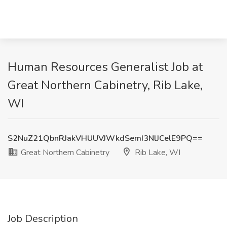
Human Resources Generalist Job at
Great Northern Cabinetry, Rib Lake,
WI
S2NuZ21QbnRJakVHUUVJWkdSemI3NlJCelE9PQ==
Great Northern Cabinetry
Rib Lake, WI
Job Description