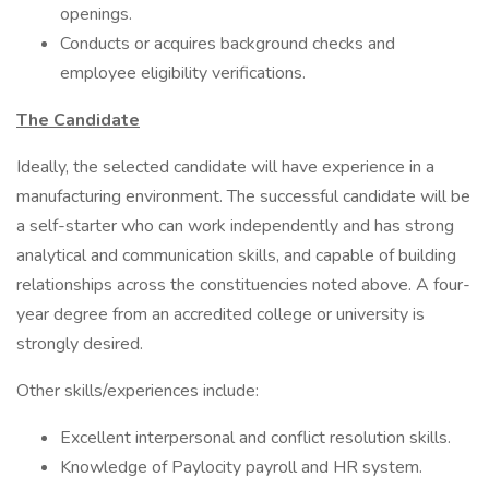
openings.
Conducts or acquires background checks and
employee eligibility verifications.
The Candidate
Ideally, the selected candidate will have experience in a
manufacturing environment. The successful candidate will be
a self-starter who can work independently and has strong
analytical and communication skills, and capable of building
relationships across the constituencies noted above. A four-
year degree from an accredited college or university is
strongly desired.
Other skills/experiences include:
Excellent interpersonal and conflict resolution skills.
Knowledge of Paylocity payroll and HR system.