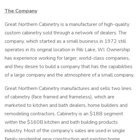
The Company
Great Northern Cabinetry is a manufacturer of high-quality
custom cabinetry sold through a network of dealers. The
company, which started as a small business in 1972 still
operates in its original location in Rib Lake, WI. Ownership
has experience working for larger, world-class companies,
and they desire to build a company that has the capabilities
of a large company and the atmosphere of a small company.
Great Northern Cabinetry manufactures and sells two lines
of cabinetry (face framed and frameless), which are
marketed to kitchen and bath dealers, home builders and
remodeling contractors. Cabinetry is an $18B segment
within the $160B kitchen and bath building products
industry. Most of the company’s sales are used in single
family residential new construction and existing home