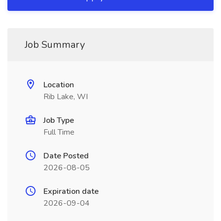
Job Summary
Location
Rib Lake, WI
Job Type
Full Time
Date Posted
2026-08-05
Expiration date
2026-09-04