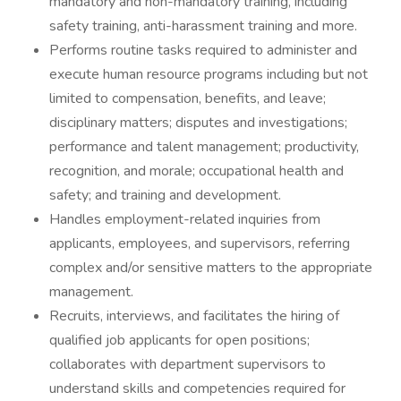
mandatory and non-mandatory training, including
safety training, anti-harassment training and more.
Performs routine tasks required to administer and
execute human resource programs including but not
limited to compensation, benefits, and leave;
disciplinary matters; disputes and investigations;
performance and talent management; productivity,
recognition, and morale; occupational health and
safety; and training and development.
Handles employment-related inquiries from
applicants, employees, and supervisors, referring
complex and/or sensitive matters to the appropriate
management.
Recruits, interviews, and facilitates the hiring of
qualified job applicants for open positions;
collaborates with department supervisors to
understand skills and competencies required for