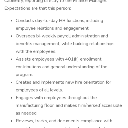
Cabinetry, reporting directly to the Finance Manager.
Expectations are that this person:
Conducts day-to-day HR functions, including
employee relations and engagement.
Oversees bi-weekly payroll administration and
benefits management, while building relationships
with the employees.
Assists employees with 401(k) enrollment,
contributions and general understanding of the
program.
Creates and implements new hire orientation for
employees of all levels.
Engages with employees throughout the
manufacturing floor, and makes him/herself accessible
as needed.
Reviews, tracks, and documents compliance with