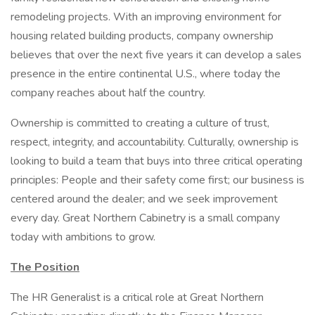
remodeling projects. With an improving environment for
housing related building products, company ownership
believes that over the next five years it can develop a sales
presence in the entire continental U.S., where today the
company reaches about half the country.
Ownership is committed to creating a culture of trust,
respect, integrity, and accountability. Culturally, ownership is
looking to build a team that buys into three critical operating
principles: People and their safety come first; our business is
centered around the dealer; and we seek improvement
every day. Great Northern Cabinetry is a small company
today with ambitions to grow.
The Position
The HR Generalist is a critical role at Great Northern