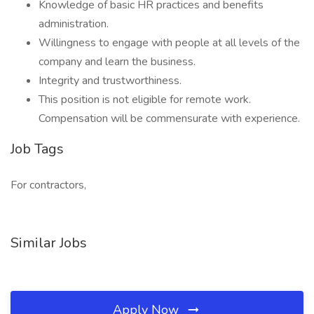
Knowledge of basic HR practices and benefits
administration.
Willingness to engage with people at all levels of the
company and learn the business.
Integrity and trustworthiness.
This position is not eligible for remote work.
Compensation will be commensurate with experience.
Job Tags
For contractors,
Similar Jobs
Apply Now