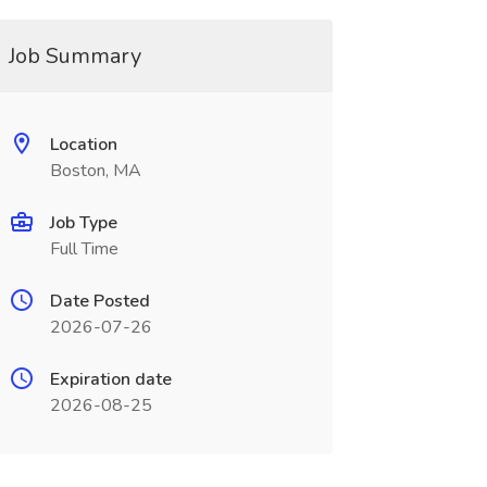
Job Summary
Location
Boston, MA
Job Type
Full Time
Date Posted
2026-07-26
Expiration date
2026-08-25