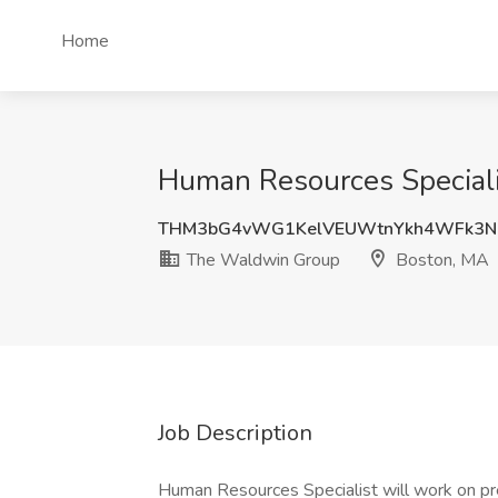
Home
Human Resources Speciali
THM3bG4vWG1KelVEUWtnYkh4WFk3N
The Waldwin Group
Boston, MA
Job Description
Human Resources Specialist will work on p