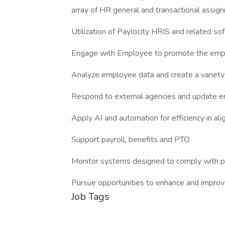
array of HR general and transactional assign
Utilization of Paylocity HRIS and related s
Engage with Employee to promote the emp
Analyze employee data and create a variety 
Respond to external agencies and update e
Apply AI and automation for efficiency in al
Support payroll, benefits and PTO.
Monitor systems designed to comply with pol
Pursue opportunities to enhance and improv
Job Tags