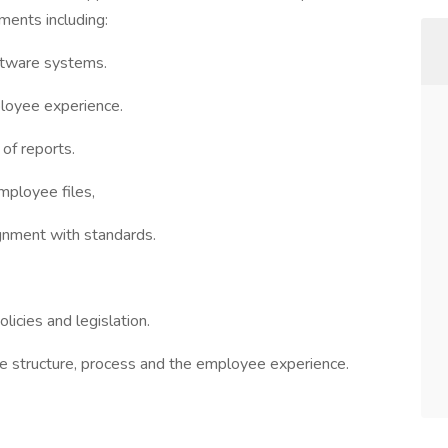
ments including:
oftware systems.
loyee experience.
of reports.
mployee files,
ignment with standards.
icies and legislation.
e structure, process and the employee experience.