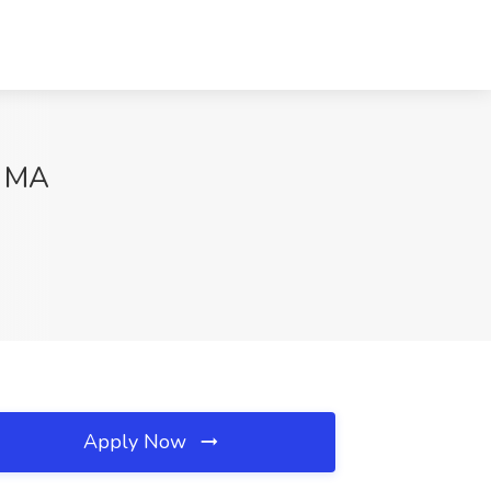
, MA
Apply Now