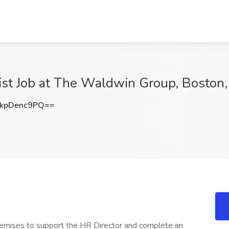
st Job at The Waldwin Group, Boston
kpDenc9PQ==
remises to support the HR Director and complete an