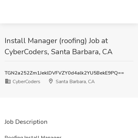
Install Manager (roofing) Job at
CyberCoders, Santa Barbara, CA
TGN2a252Zm1JeklDVFVZY0d4alk2YU5BekE9PQ==
CyberCoders
Santa Barbara, CA
Job Description
Roofing Install Manager