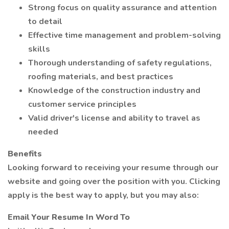
Strong focus on quality assurance and attention
to detail
Effective time management and problem-solving
skills
Thorough understanding of safety regulations,
roofing materials, and best practices
Knowledge of the construction industry and
customer service principles
Valid driver's license and ability to travel as
needed
Benefits
Looking forward to receiving your resume through our
website and going over the position with you. Clicking
apply is the best way to apply, but you may also:
Email Your Resume In Word To