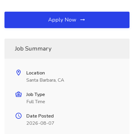
Apply Now
Job Summary
Location
Santa Barbara, CA
Job Type
Full Time
Date Posted
2026-08-07