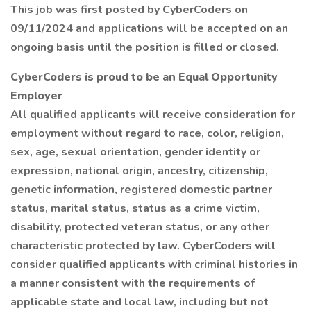
This job was first posted by CyberCoders on
09/11/2024 and applications will be accepted on an
ongoing basis until the position is filled or closed.
CyberCoders is proud to be an Equal Opportunity
Employer
All qualified applicants will receive consideration for
employment without regard to race, color, religion,
sex, age, sexual orientation, gender identity or
expression, national origin, ancestry, citizenship,
genetic information, registered domestic partner
status, marital status, status as a crime victim,
disability, protected veteran status, or any other
characteristic protected by law. CyberCoders will
consider qualified applicants with criminal histories in
a manner consistent with the requirements of
applicable state and local law, including but not