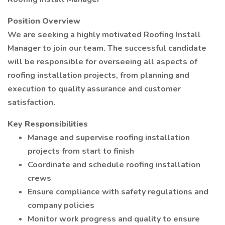
Position Overview
We are seeking a highly motivated Roofing Install
Manager to join our team. The successful candidate
will be responsible for overseeing all aspects of
roofing installation projects, from planning and
execution to quality assurance and customer
satisfaction.
Key Responsibilities
Manage and supervise roofing installation
projects from start to finish
Coordinate and schedule roofing installation
crews
Ensure compliance with safety regulations and
company policies
Monitor work progress and quality to ensure