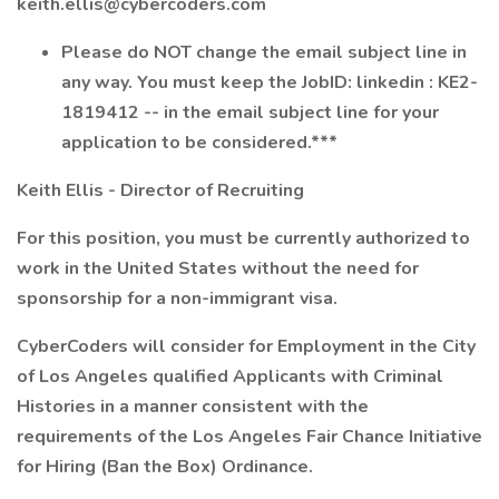
keith.ellis@cybercoders.com
Please do NOT change the email subject line in
any way. You must keep the JobID: linkedin : KE2-
1819412 -- in the email subject line for your
application to be considered.***
Keith Ellis - Director of Recruiting
For this position, you must be currently authorized to
work in the United States without the need for
sponsorship for a non-immigrant visa.
CyberCoders will consider for Employment in the City
of Los Angeles qualified Applicants with Criminal
Histories in a manner consistent with the
requirements of the Los Angeles Fair Chance Initiative
for Hiring (Ban the Box) Ordinance.