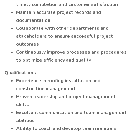
timely completion and customer satisfaction
Maintain accurate project records and
documentation
Collaborate with other departments and
stakeholders to ensure successful project
outcomes
Continuously improve processes and procedures
to optimize efficiency and quality
Qualifications
Experience in roofing installation and
construction management
Proven leadership and project management
skills
Excellent communication and team management
abilities
Ability to coach and develop team members