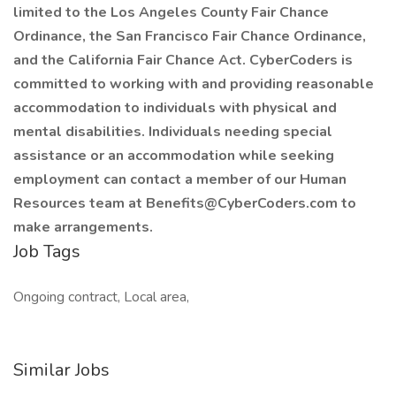
limited to the Los Angeles County Fair Chance
Ordinance, the San Francisco Fair Chance Ordinance,
and the California Fair Chance Act. CyberCoders is
committed to working with and providing reasonable
accommodation to individuals with physical and
mental disabilities. Individuals needing special
assistance or an accommodation while seeking
employment can contact a member of our Human
Resources team at Benefits@CyberCoders.com to
make arrangements.
Job Tags
Ongoing contract, Local area,
Similar Jobs