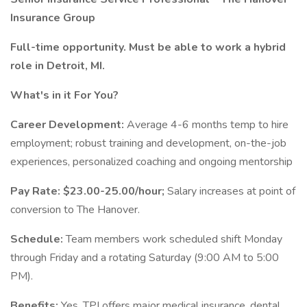
Insurance Group
Full-time opportunity. Must be able to work a hybrid
role in Detroit, MI.
What's in it For You?
Career Development:
Average 4-6 months temp to hire
employment; robust training and development, on-the-job
experiences, personalized coaching and ongoing mentorship
Pay Rate:
$23.00-25.00/hour;
Salary increases at point of
conversion to The Hanover.
Schedule:
Team members work scheduled shift Monday
through Friday and a rotating Saturday (9:00 AM to 5:00
PM).
Benefits:
Yes, TPI offers major medical insurance, dental,