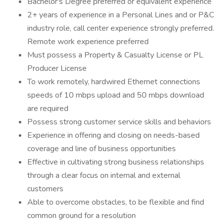
Bachelor's Degree preferred or equivalent experience
2+ years of experience in a Personal Lines and or P&C
industry role, call center experience strongly preferred.
Remote work experience preferred
Must possess a Property & Casualty License or PL
Producer License
To work remotely, hardwired Ethernet connections
speeds of 10 mbps upload and 50 mbps download
are required
Possess strong customer service skills and behaviors
Experience in offering and closing on needs-based
coverage and line of business opportunities
Effective in cultivating strong business relationships
through a clear focus on internal and external
customers
Able to overcome obstacles, to be flexible and find
common ground for a resolution