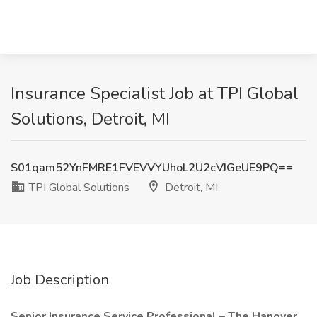
Insurance Specialist Job at TPI Global
Solutions, Detroit, MI
S01qam52YnFMRE1FVEVVYUhoL2U2cVJGeUE9PQ==
TPI Global Solutions
Detroit, MI
Job Description
Senior Insurance Service Professional – The Hanover