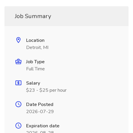
Job Summary
Location
Detroit, MI
Job Type
Full Time
Salary
$23 - $25 per hour
Date Posted
2026-07-29
Expiration date