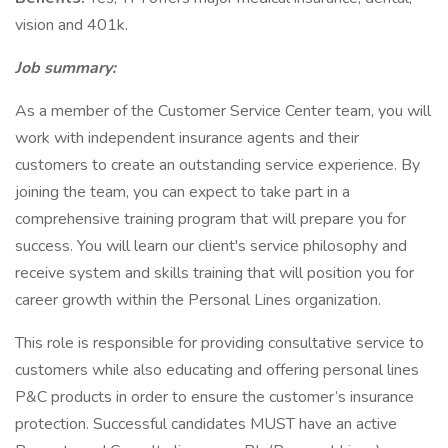
vision and 401k.
Job summary:
As a member of the Customer Service Center team, you will
work with independent insurance agents and their
customers to create an outstanding service experience. By
joining the team, you can expect to take part in a
comprehensive training program that will prepare you for
success. You will learn our client's service philosophy and
receive system and skills training that will position you for
career growth within the Personal Lines organization.
This role is responsible for providing consultative service to
customers while also educating and offering personal lines
P&C products in order to ensure the customer’s insurance
protection. Successful candidates MUST have an active