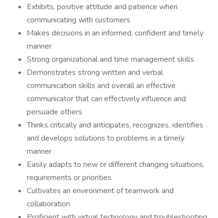
Exhibits, positive attitude and patience when
communicating with customers
Makes decisions in an informed, confident and timely
manner
Strong organizational and time management skills
Demonstrates strong written and verbal
communication skills and overall an effective
communicator that can effectively influence and
persuade others
Thinks critically and anticipates, recognizes, identifies
and develops solutions to problems in a timely
manner
Easily adapts to new or different changing situations,
requirements or priorities
Cultivates an environment of teamwork and
collaboration
Proficient with virtual technology and troubleshooting