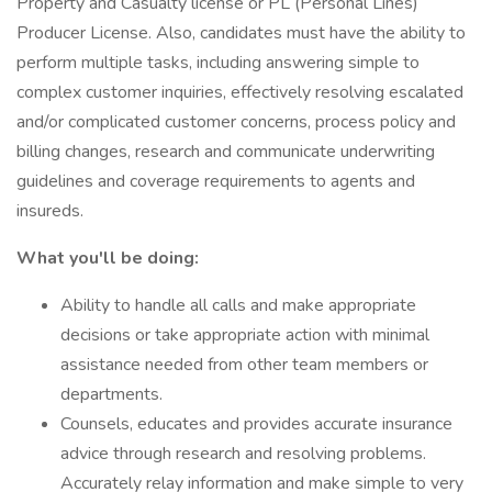
Property and Casualty license or PL (Personal Lines)
Producer License. Also, candidates must have the ability to
perform multiple tasks, including answering simple to
complex customer inquiries, effectively resolving escalated
and/or complicated customer concerns, process policy and
billing changes, research and communicate underwriting
guidelines and coverage requirements to agents and
insureds.
What you'll be doing:
Ability to handle all calls and make appropriate
decisions or take appropriate action with minimal
assistance needed from other team members or
departments.
Counsels, educates and provides accurate insurance
advice through research and resolving problems.
Accurately relay information and make simple to very