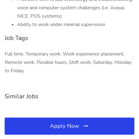
voice and computer system challenges (i.e. Avaya,
NICE, POS systems)
Ability to work under minimal supervision
Job Tags
Full time, Temporary work, Work experience placement,
Remote work, Flexible hours, Shift work, Saturday, Monday
to Friday,
Similar Jobs
Apply Now