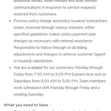
additional details when needed and draft written
communications in response to service requests
received from customers
Process policy change and policy issuance transactions
online, received through various channels within
specified guidelines; makes policy payment plan
changes as necessary with minimal assistance
Responsible to follow through on all billing
adjustments and changes to achieve customer (agent
or insured) satisfaction.
We are available for our customers Monday through
Friday from 7:00 AM to 9:30 PM Eastern time and on
Saturdays from 9:00 AM to 5:00 PM. Team members
work scheduled shift Monday through Friday and a
rotating Saturday.
What you need to have
: