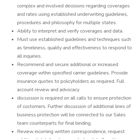
complex and involved decisions regarding coverages
and rates using established underwriting guidelines,
procedures and philosophy for multiple states.
Ability to interpret and verify coverages and data.
Must use established guidelines and techniques such
as timeliness, quality and effectiveness to respond to
all inquiries.
Recommend and secure additional or increased
coverage within specified carrier guidelines. Provide
insurance quotes to policyholders as required. Full
account review and advocacy
discussion is required on all calls to ensure protection
of customers. Further discussion of additional lines of
business protection will be connected to our Sales
team counterparts for final binding.
Review incoming written correspondence, request