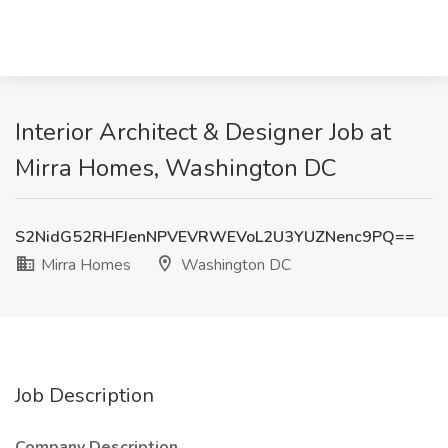
Interior Architect & Designer Job at
Mirra Homes, Washington DC
S2NidG52RHFJenNPVEVRWEVoL2U3YUZNenc9PQ==
Mirra Homes
Washington DC
Job Description
Company Description