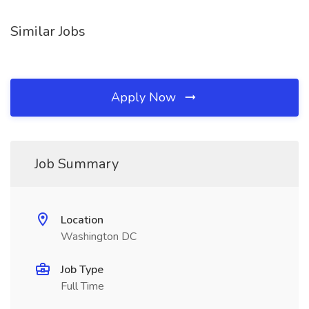
Similar Jobs
Apply Now
Job Summary
Location
Washington DC
Job Type
Full Time