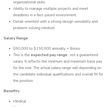
organizational skills.
Ability to manage multiple projects and meet
deadlines in a fast-paced environment.
Detail-oriented with a strong design sensibility and
problem-solving mindset.
Salary Range
$90,000 to $150,000 annually + Bonus
This is the
expected pay range
, not a guaranteed
salary. It reflects the minimum and maximum base pay
for the role. The actual salary range will depending on
the candidate individual qualifications and overall fit for
the position.
Benefits:
Medical