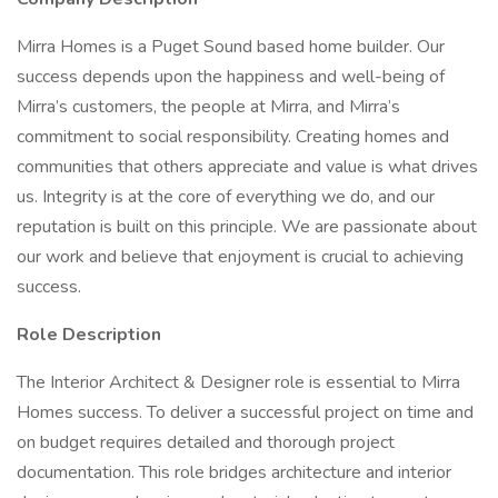
Mirra Homes is a Puget Sound based home builder. Our
success depends upon the happiness and well-being of
Mirra’s customers, the people at Mirra, and Mirra’s
commitment to social responsibility. Creating homes and
communities that others appreciate and value is what drives
us. Integrity is at the core of everything we do, and our
reputation is built on this principle. We are passionate about
our work and believe that enjoyment is crucial to achieving
success.
Role Description
The Interior Architect & Designer role is essential to Mirra
Homes success. To deliver a successful project on time and
on budget requires detailed and thorough project
documentation. This role bridges architecture and interior