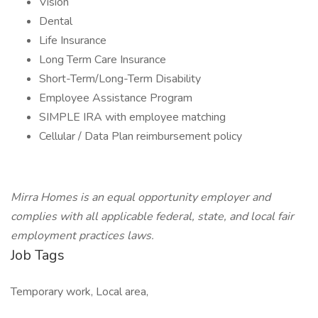
Vision
Dental
Life Insurance
Long Term Care Insurance
Short-Term/Long-Term Disability
Employee Assistance Program
SIMPLE IRA with employee matching
Cellular / Data Plan reimbursement policy
Mirra Homes is an equal opportunity employer and
complies with all applicable federal, state, and local fair
employment practices laws.
Job Tags
Temporary work, Local area,