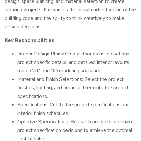
design, space planning, and material selection to create
amazing projects. It requires a technical understanding of the
building code and the ability to think creatively to make
design decisions.
Key Responsibilities
Interior Design Plans: Create floor plans, elevations,
project specific details, and detailed interior layouts
using CAD and 3D modeling software.
Material and Finish Selections: Select the project
finishes, lighting, and organize them into the project
specifications.
Specifications: Create the project specifications and
interior finish schedules.
Optimize Specifications: Research products and make
project specification decisions to achieve the optimal
cost to value.