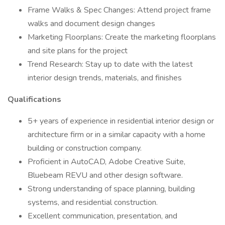
Frame Walks & Spec Changes: Attend project frame
walks and document design changes
Marketing Floorplans: Create the marketing floorplans
and site plans for the project
Trend Research: Stay up to date with the latest
interior design trends, materials, and finishes
Qualifications
5+ years of experience in residential interior design or
architecture firm or in a similar capacity with a home
building or construction company.
Proficient in AutoCAD, Adobe Creative Suite,
Bluebeam REVU and other design software.
Strong understanding of space planning, building
systems, and residential construction.
Excellent communication, presentation, and