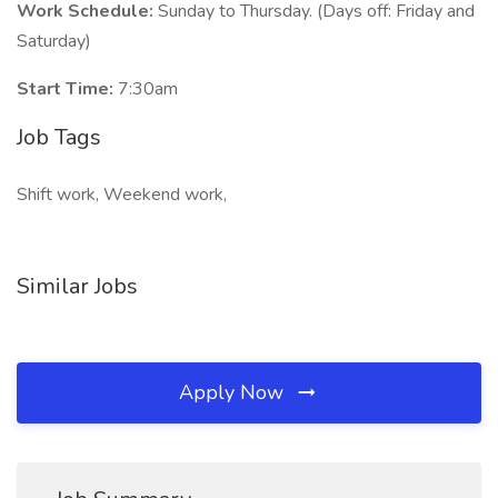
Work Schedule:
Sunday to Thursday. (Days off: Friday and
Saturday)
Start Time:
7:30am
Job Tags
Shift work, Weekend work,
Similar Jobs
Apply Now