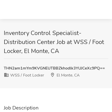
Inventory Control Specialist-
Distribution Center Job at WSS / Foot
Locker, El Monte, CA
THN2am1mYm9KVGNEUTBBZkhodlk3YUJCeXc9PQ==
WSS / Foot Locker
El Monte, CA
Job Description