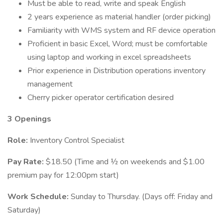
Must be able to read, write and speak English
2 years experience as material handler (order picking)
Familiarity with WMS system and RF device operation
Proficient in basic Excel, Word; must be comfortable
using laptop and working in excel spreadsheets
Prior experience in Distribution operations inventory
management
Cherry picker operator certification desired
3 Openings
Role:
Inventory Control Specialist
Pay Rate:
$18.50 (Time and ½ on weekends and $1.00
premium pay for 12:00pm start)
Work Schedule:
Sunday to Thursday. (Days off: Friday and
Saturday)