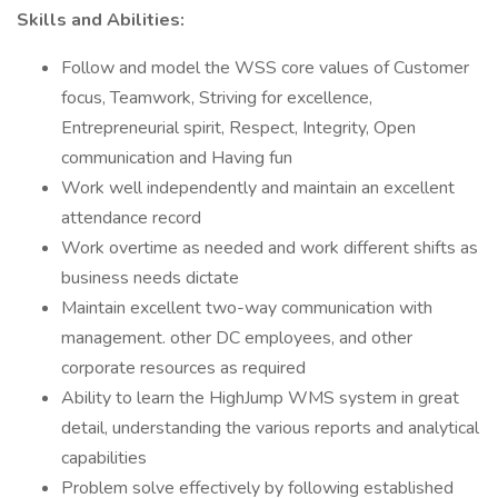
Skills and Abilities:
Follow and model the WSS core values of Customer
focus, Teamwork, Striving for excellence,
Entrepreneurial spirit, Respect, Integrity, Open
communication and Having fun
Work well independently and maintain an excellent
attendance record
Work overtime as needed and work different shifts as
business needs dictate
Maintain excellent two-way communication with
management. other DC employees, and other
corporate resources as required
Ability to learn the HighJump WMS system in great
detail, understanding the various reports and analytical
capabilities
Problem solve effectively by following established