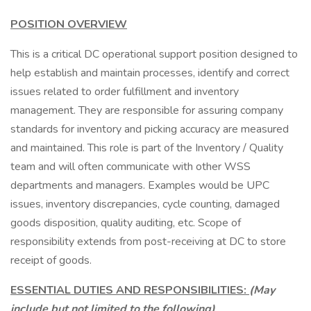
POSITION OVERVIEW
This is a critical DC operational support position designed to
help establish and maintain processes, identify and correct
issues related to order fulfillment and inventory
management. They are responsible for assuring company
standards for inventory and picking accuracy are measured
and maintained. This role is part of the Inventory / Quality
team and will often communicate with other WSS
departments and managers. Examples would be UPC
issues, inventory discrepancies, cycle counting, damaged
goods disposition, quality auditing, etc. Scope of
responsibility extends from post-receiving at DC to store
receipt of goods.
ESSENTIAL DUTIES AND RESPONSIBILITIES:
(May
include but not limited to the following)