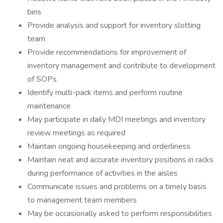
bins
Provide analysis and support for inventory slotting
team
Provide recommendations for improvement of
inventory management and contribute to development
of SOPs
Identify multi-pack items and perform routine
maintenance
May participate in daily MDI meetings and inventory
review meetings as required
Maintain ongoing housekeeping and orderliness
Maintain neat and accurate inventory positions in racks
during performance of activities in the aisles
Communicate issues and problems on a timely basis
to management team members
May be occasionally asked to perform responsibilities