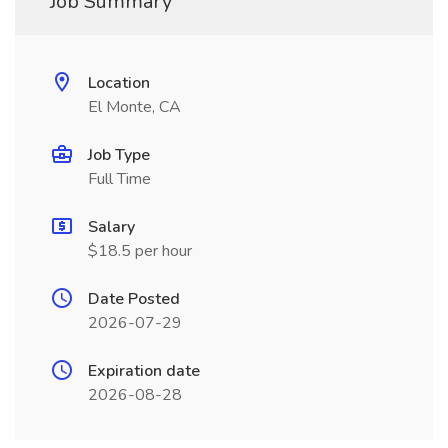
Job Summary
Location
El Monte, CA
Job Type
Full Time
Salary
$18.5 per hour
Date Posted
2026-07-29
Expiration date
2026-08-28