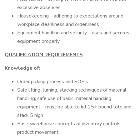
excessive absences
Housekeeping – adhering to expectations around
workplace cleanliness and orderliness
Equipment handling and security – uses and secures
equipment properly
QUALIFICATION REQUIREMENTS
Knowledge of:
Order picking process and SOP’s
Safe lifting, turning, stacking techniques of material
handling; safe use of basic material handling
equipment – must be able to lift 25+ pound tote and
stack 5 high
Basic warehouse concepts of inventory controls,
product movement