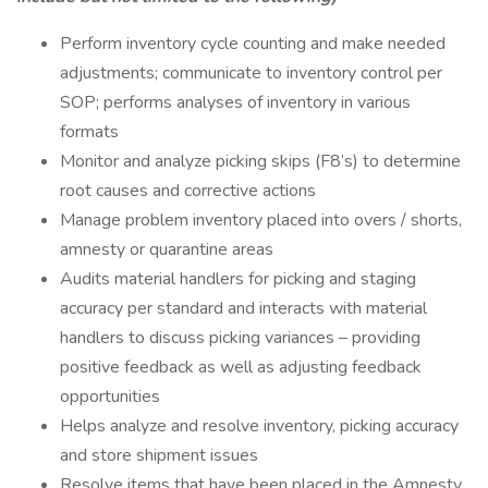
Perform inventory cycle counting and make needed
adjustments; communicate to inventory control per
SOP; performs analyses of inventory in various
formats
Monitor and analyze picking skips (F8’s) to determine
root causes and corrective actions
Manage problem inventory placed into overs / shorts,
amnesty or quarantine areas
Audits material handlers for picking and staging
accuracy per standard and interacts with material
handlers to discuss picking variances – providing
positive feedback as well as adjusting feedback
opportunities
Helps analyze and resolve inventory, picking accuracy
and store shipment issues
Resolve items that have been placed in the Amnesty