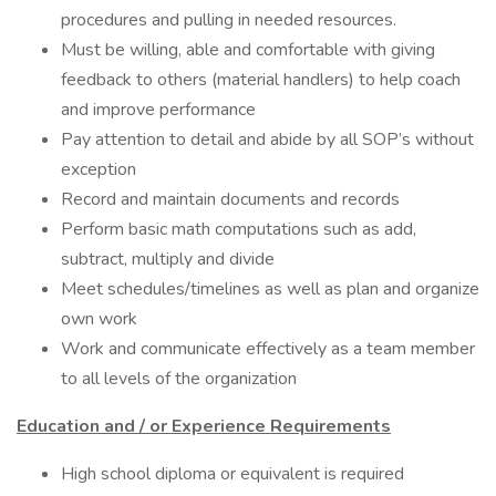
procedures and pulling in needed resources.
Must be willing, able and comfortable with giving
feedback to others (material handlers) to help coach
and improve performance
Pay attention to detail and abide by all SOP’s without
exception
Record and maintain documents and records
Perform basic math computations such as add,
subtract, multiply and divide
Meet schedules/timelines as well as plan and organize
own work
Work and communicate effectively as a team member
to all levels of the organization
Education and / or Experience Requirements
High school diploma or equivalent is required