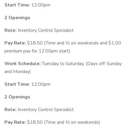
Start Time:
12:00pm
2 Openings
Role:
Inventory Control Specialist
Pay Rate:
$18.50 (Time and ½ on weekends and $1.00
premium pay for 12:00pm start)
Work Schedule:
Tuesday to Saturday. (Days off: Sunday
and Monday)
Start Time:
12:00pm
2 Openings
Role:
Inventory Control Specialist
Pay Rate:
$18.50 (Time and ½ on weekends)