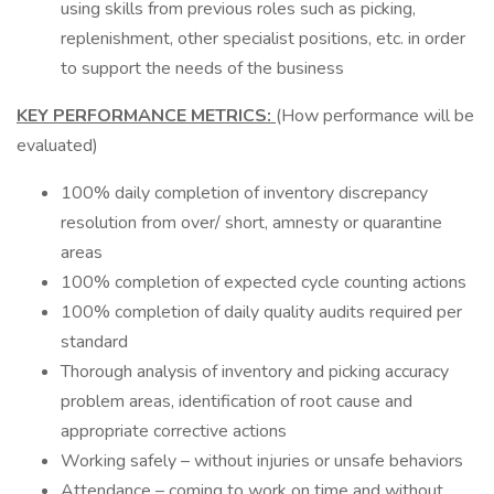
using skills from previous roles such as picking,
replenishment, other specialist positions, etc. in order
to support the needs of the business
KEY PERFORMANCE METRICS:
(How performance will be
evaluated)
100% daily completion of inventory discrepancy
resolution from over/ short, amnesty or quarantine
areas
100% completion of expected cycle counting actions
100% completion of daily quality audits required per
standard
Thorough analysis of inventory and picking accuracy
problem areas, identification of root cause and
appropriate corrective actions
Working safely – without injuries or unsafe behaviors
Attendance – coming to work on time and without