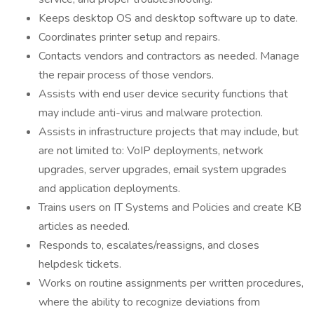
Keeps desktop OS and desktop software up to date.
Coordinates printer setup and repairs.
Contacts vendors and contractors as needed. Manage
the repair process of those vendors.
Assists with end user device security functions that
may include anti-virus and malware protection.
Assists in infrastructure projects that may include, but
are not limited to: VoIP deployments, network
upgrades, server upgrades, email system upgrades
and application deployments.
Trains users on IT Systems and Policies and create KB
articles as needed.
Responds to, escalates/reassigns, and closes
helpdesk tickets.
Works on routine assignments per written procedures,
where the ability to recognize deviations from