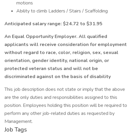
motions
Ability to climb Ladders / Stairs / Scaffolding
Anticipated salary range: $24.72 to $31.95
An Equal Opportunity Employer. All qualified
applicants will receive consideration for employment
without regard to race, color, religion, sex, sexual
orientation, gender identity, national origin, or
protected veteran status and will not be
discriminated against on the basis of disability
This job description does not state or imply that the above
are the only duties and responsibilities assigned to this
position. Employees holding this position will be required to
perform any other job-related duties as requested by
Management.
Job Tags