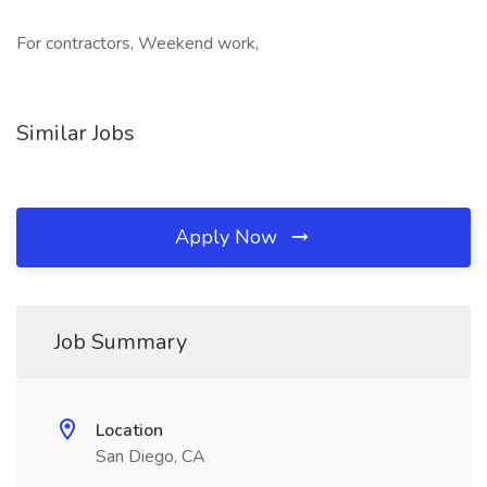
For contractors, Weekend work,
Similar Jobs
Apply Now
Job Summary
Location
San Diego, CA