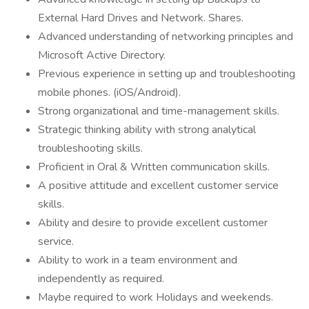
External Hard Drives and Network. Shares.
Advanced understanding of networking principles and
Microsoft Active Directory.
Previous experience in setting up and troubleshooting
mobile phones. (iOS/Android).
Strong organizational and time-management skills.
Strategic thinking ability with strong analytical
troubleshooting skills.
Proficient in Oral & Written communication skills.
A positive attitude and excellent customer service
skills.
Ability and desire to provide excellent customer
service.
Ability to work in a team environment and
independently as required.
Maybe required to work Holidays and weekends.