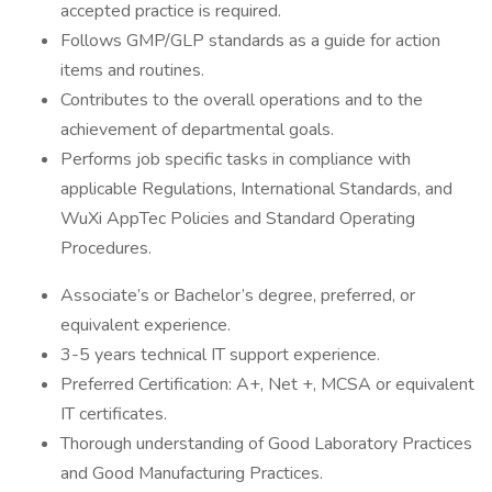
accepted practice is required.
Follows GMP/GLP standards as a guide for action
items and routines.
Contributes to the overall operations and to the
achievement of departmental goals.
Performs job specific tasks in compliance with
applicable Regulations, International Standards, and
WuXi AppTec Policies and Standard Operating
Procedures.
Associate’s or Bachelor’s degree, preferred, or
equivalent experience.
3-5 years technical IT support experience.
Preferred Certification: A+, Net +, MCSA or equivalent
IT certificates.
Thorough understanding of Good Laboratory Practices
and Good Manufacturing Practices.