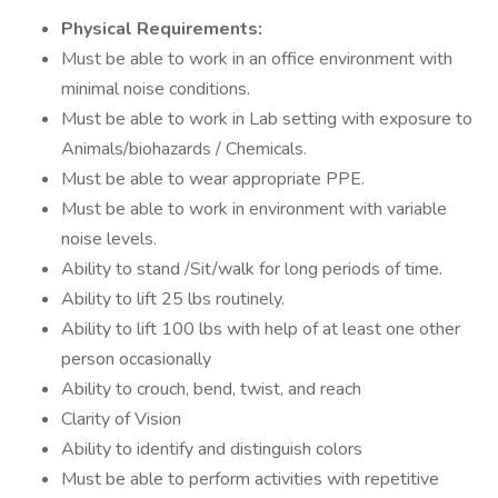
Physical Requirements:
Must be able to work in an office environment with
minimal noise conditions.
Must be able to work in Lab setting with exposure to
Animals/biohazards / Chemicals.
Must be able to wear appropriate PPE.
Must be able to work in environment with variable
noise levels.
Ability to stand /Sit/walk for long periods of time.
Ability to lift 25 lbs routinely.
Ability to lift 100 lbs with help of at least one other
person occasionally
Ability to crouch, bend, twist, and reach
Clarity of Vision
Ability to identify and distinguish colors
Must be able to perform activities with repetitive