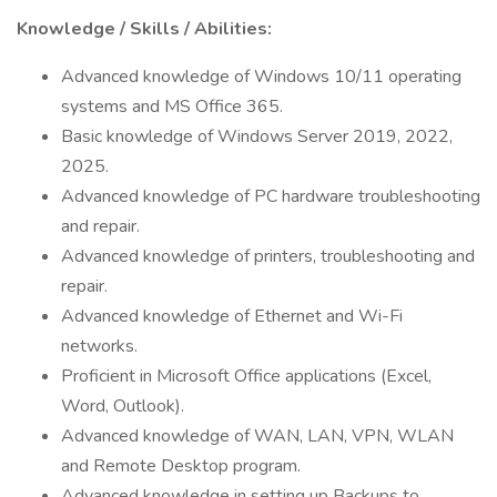
Knowledge / Skills / Abilities:
Advanced knowledge of Windows 10/11 operating
systems and MS Office 365.
Basic knowledge of Windows Server 2019, 2022,
2025.
Advanced knowledge of PC hardware troubleshooting
and repair.
Advanced knowledge of printers, troubleshooting and
repair.
Advanced knowledge of Ethernet and Wi-Fi
networks.
Proficient in Microsoft Office applications (Excel,
Word, Outlook).
Advanced knowledge of WAN, LAN, VPN, WLAN
and Remote Desktop program.
Advanced knowledge in setting up Backups to