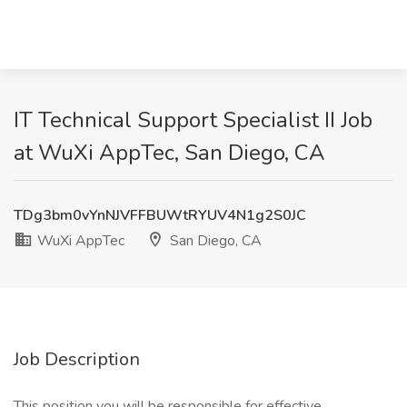
IT Technical Support Specialist II Job
at WuXi AppTec, San Diego, CA
TDg3bm0vYnNJVFFBUWtRYUV4N1g2S0JC
WuXi AppTec
San Diego, CA
Job Description
This position you will be responsible for effective