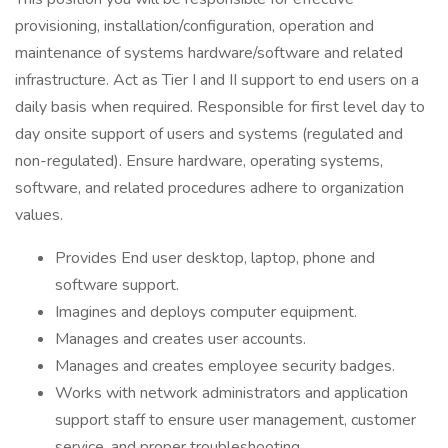
provisioning, installation/configuration, operation and
maintenance of systems hardware/software and related
infrastructure. Act as Tier I and II support to end users on a
daily basis when required. Responsible for first level day to
day onsite support of users and systems (regulated and
non-regulated). Ensure hardware, operating systems,
software, and related procedures adhere to organization
values.
Provides End user desktop, laptop, phone and
software support.
Imagines and deploys computer equipment.
Manages and creates user accounts.
Manages and creates employee security badges.
Works with network administrators and application
support staff to ensure user management, customer
service, and proper troubleshooting.