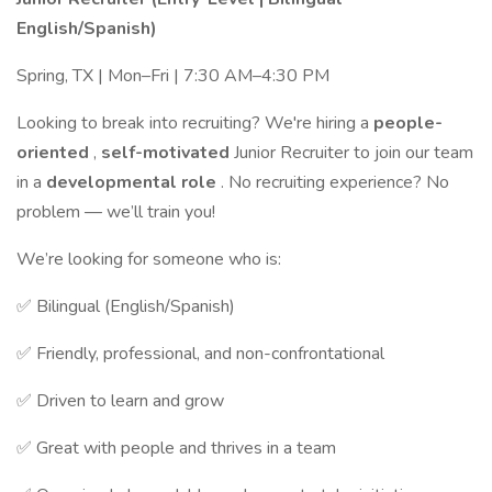
English/Spanish)
Spring, TX | Mon–Fri | 7:30 AM–4:30 PM
Looking to break into recruiting? We're hiring a
people-
oriented
,
self-motivated
Junior Recruiter to join our team
in a
developmental role
. No recruiting experience? No
problem — we’ll train you!
We’re looking for someone who is:
✅ Bilingual (English/Spanish)
✅ Friendly, professional, and non-confrontational
✅ Driven to learn and grow
✅ Great with people and thrives in a team