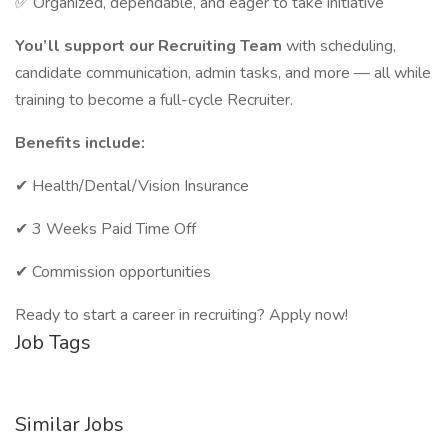
✅ Organized, dependable, and eager to take initiative
You’ll support our Recruiting Team
with scheduling,
candidate communication, admin tasks, and more — all while
training to become a full-cycle Recruiter.
Benefits include:
✔ Health/Dental/Vision Insurance
✔ 3 Weeks Paid Time Off
✔ Commission opportunities
Ready to start a career in recruiting? Apply now!
Job Tags
Similar Jobs