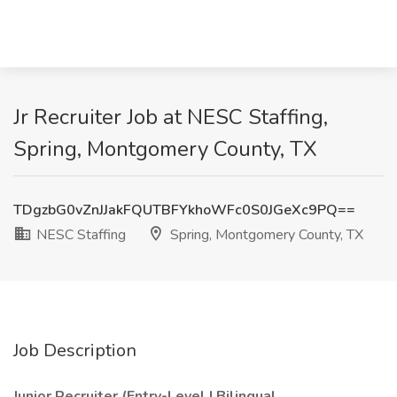
Jr Recruiter Job at NESC Staffing,
Spring, Montgomery County, TX
TDgzbG0vZnJJakFQUTBFYkhoWFc0S0JGeXc9PQ==
NESC Staffing
Spring, Montgomery County, TX
Job Description
Junior Recruiter (Entry-Level | Bilingual