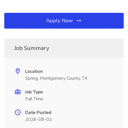
Apply Now
Job Summary
Location
Spring, Montgomery County, TX
Job Type
Full Time
Date Posted
2026-08-02