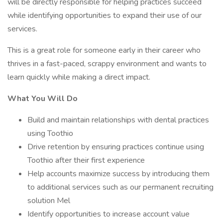
will be directly responsible for helping practices succeed
while identifying opportunities to expand their use of our
services.
This is a great role for someone early in their career who
thrives in a fast-paced, scrappy environment and wants to
learn quickly while making a direct impact.
What You Will Do
Build and maintain relationships with dental practices
using Toothio
Drive retention by ensuring practices continue using
Toothio after their first experience
Help accounts maximize success by introducing them
to additional services such as our permanent recruiting
solution Mel
Identify opportunities to increase account value