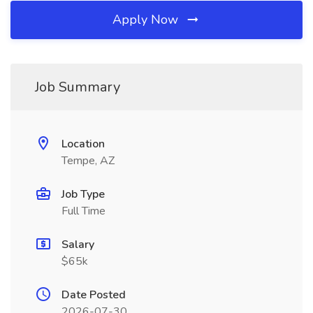
Apply Now
Job Summary
Location
Tempe, AZ
Job Type
Full Time
Salary
$65k
Date Posted
2026-07-30