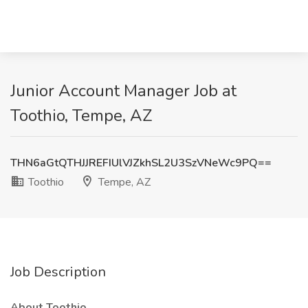
Junior Account Manager Job at
Toothio, Tempe, AZ
THN6aGtQTHJJREFIUlVJZkhSL2U3SzVNeWc9PQ==
Toothio
Tempe, AZ
Job Description
About Toothio