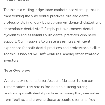
Toothio is a cutting-edge labor marketplace start-up that is
transforming the way dental practices hire and dental
professionals find work by providing on-demand, skilled, and
dependable dental staff. Simply put, we connect dental
hygienists and assistants with dental practices who need
support. Our mission is to create a seamless, efficient
experience for both dental practices and professionals alike.
Toothio is backed by Craft Ventures, among other strategic
investors.
Role Overview
We are looking for a Junior Account Manager to join our
Tempe office. This role is focused on building strong
relationships with dental practices, ensuring they see value
from Toothio, and growing those accounts over time. You