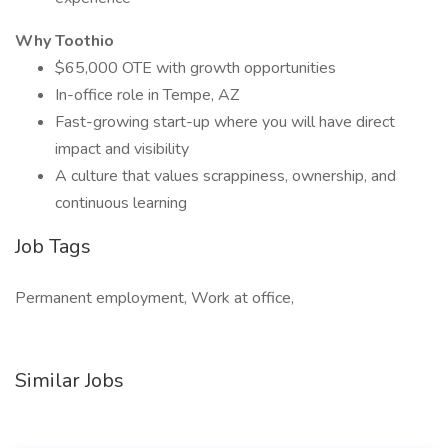
Why Toothio
$65,000 OTE with growth opportunities
In-office role in Tempe, AZ
Fast-growing start-up where you will have direct
impact and visibility
A culture that values scrappiness, ownership, and
continuous learning
Job Tags
Permanent employment, Work at office,
Similar Jobs