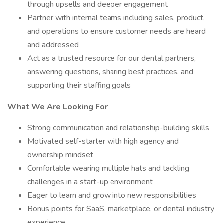
through upsells and deeper engagement
Partner with internal teams including sales, product,
and operations to ensure customer needs are heard
and addressed
Act as a trusted resource for our dental partners,
answering questions, sharing best practices, and
supporting their staffing goals
What We Are Looking For
Strong communication and relationship-building skills
Motivated self-starter with high agency and
ownership mindset
Comfortable wearing multiple hats and tackling
challenges in a start-up environment
Eager to learn and grow into new responsibilities
Bonus points for SaaS, marketplace, or dental industry
experience