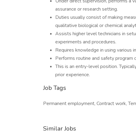
Under direct supervision, performs a va
assurance or research setting.
Duties usually consist of making meas
qualitative biological or chemical anal
Assists higher level technicians in set
experiments and procedures.
Requires knowledge in using various i
Performs routine and safety program 
This is an entry-level position. Typical
prior experience.
Job Tags
Permanent employment, Contract work, Tempo
Similar Jobs