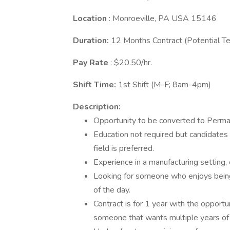
Location
: Monroeville, PA USA 15146
Duration:
12 Months Contract (Potential T
Pay Rate
: $20.50/hr.
Shift Time:
1st Shift (M-F; 8am-4pm)
Description:
Opportunity to be converted to Perman
Education not required but candidates 
field is preferred.
Experience in a manufacturing setting, 
Looking for someone who enjoys being 
of the day.
Contract is for 1 year with the opport
someone that wants multiple years o