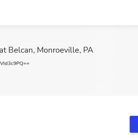
at Belcan, Monroeville, PA
VId3c9PQ==