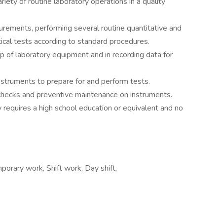
riety of routine laboratory operations in a quality
urements, performing several routine quantitative and
ytical tests according to standard procedures.
up of laboratory equipment and in recording data for
nstruments to prepare for and perform tests.
checks and preventive maintenance on instruments.
ly requires a high school education or equivalent and no
rary work, Shift work, Day shift,