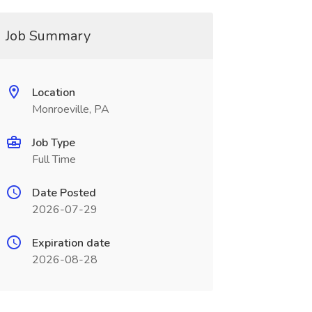
Job Summary
Location
Monroeville, PA
Job Type
Full Time
Date Posted
2026-07-29
Expiration date
2026-08-28