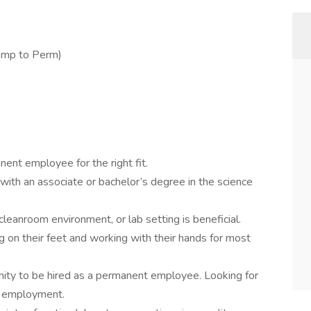
emp to Perm)
ent employee for the right fit.
with an associate or bachelor’s degree in the science
cleanroom environment, or lab setting is beneficial.
on their feet and working with their hands for most
unity to be hired as a permanent employee. Looking for
f employment.