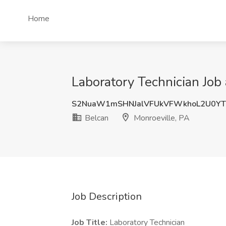
Home
Laboratory Technician Job 
S2NuaW1mSHNJalVFUkVFWkhoL2U0YT
Belcan
Monroeville, PA
Job Description
Job Title:
Laboratory Technician