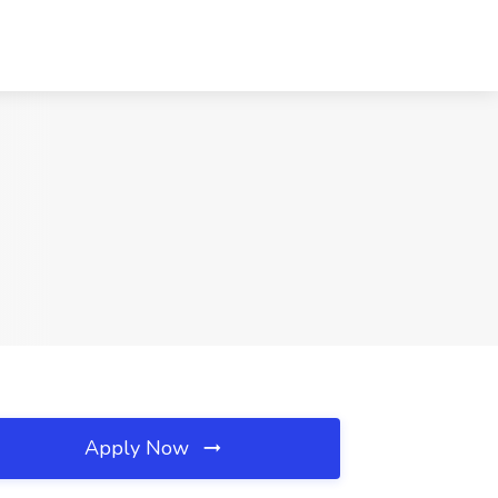
Apply Now