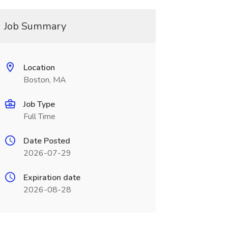
Job Summary
Location
Boston, MA
Job Type
Full Time
Date Posted
2026-07-29
Expiration date
2026-08-28