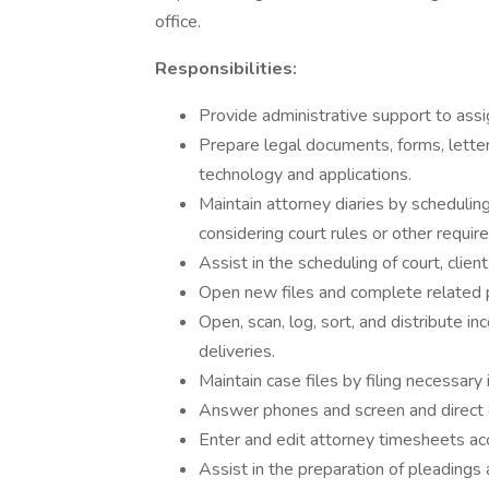
office.
Responsibilities:
Provide administrative support to ass
Prepare legal documents, forms, lette
technology and applications.
Maintain attorney diaries by scheduli
considering court rules or other requir
Assist in the scheduling of court, clie
Open new files and complete related
Open, scan, log, sort, and distribute i
deliveries.
Maintain case files by filing necessary
Answer phones and screen and direct c
Enter and edit attorney timesheets acc
Assist in the preparation of pleadings