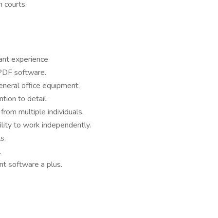
h courts.
tant experience
 PDF software.
eneral office equipment.
ntion to detail.
from multiple individuals.
lity to work independently.
s.
.
 software a plus.