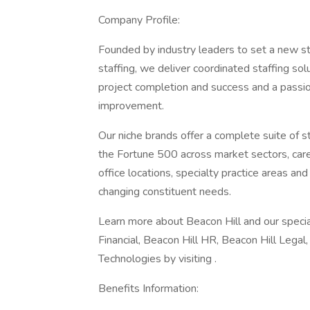
Company Profile:
Founded by industry leaders to set a new st
staffing, we deliver coordinated staffing so
project completion and success and a passion
improvement.
Our niche brands offer a complete suite of 
the Fortune 500 across market sectors, caree
office locations, specialty practice areas an
changing constituent needs.
Learn more about Beacon Hill and our special
Financial, Beacon Hill HR, Beacon Hill Legal
Technologies by visiting .
Benefits Information: