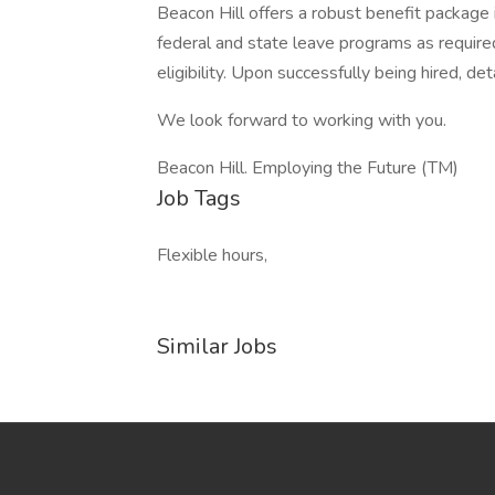
Beacon Hill offers a robust benefit package in
federal and state leave programs as require
eligibility. Upon successfully being hired, det
We look forward to working with you.
Beacon Hill. Employing the Future (TM)
Job Tags
Flexible hours,
Similar Jobs