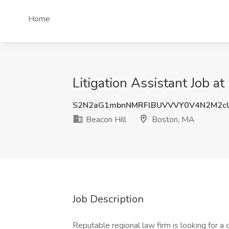
Home
Litigation Assistant Job a
S2N2aG1mbnNMRFlBUVVVY0V4N2M2cU
Beacon Hill
Boston, MA
Job Description
Reputable regional law firm is looking for a 