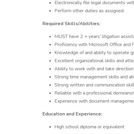
Electronically file legal documents wit
Perform other duties as assigned.
Required Skills/Abilities:
MUST have 2 + years' litigation assis
Proficiency with Microsoft Office and
Knowledge of and ability to operate g
Excellent organizational skills and atte
Ability to work with and take direction 
Strong time management skills and abi
Strong written and communication skill
Reliable with a professional demeanor
Experience with document management
Education and Experience:
High school diploma or equivalent