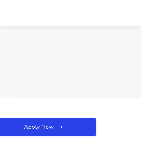
Apply Now