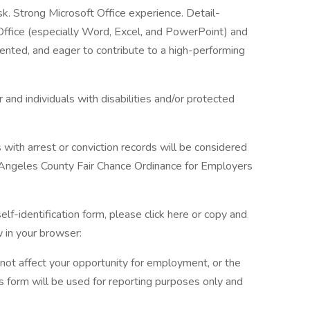
ask. Strong Microsoft Office experience. Detail-
 Office (especially Word, Excel, and PowerPoint) and
ented, and eager to contribute to a high-performing
and individuals with disabilities and/or protected
s with arrest or conviction records will be considered
 Angeles County Fair Chance Ordinance for Employers
elf-identification form, please click here or copy and
 in your browser:
l not affect your opportunity for employment, or the
s form will be used for reporting purposes only and