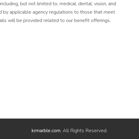
cluding, but not limited to, medical, dental, vision, and
d by applicable agency regulations to those that meet
ails will be provided related to our benefit offerings.
krmarble.com
. All Rights Reserved.