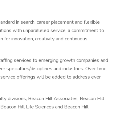
andard in search, career placement and flexible
lutions with unparalleled service, a commitment to
 for innovation, creativity and continuous
staffing services to emerging growth companies and
r specialties/disciplines and industries. Over time,
d service offerings will be added to address ever
ty divisions, Beacon Hill Associates, Beacon Hill
, Beacon Hill Life Sciences and Beacon Hill