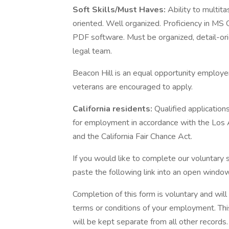
Soft Skills/Must Haves:
Ability to multit
oriented. Well organized. Proficiency in MS
PDF software. Must be organized, detail-ori
legal team.
Beacon Hill is an equal opportunity employer 
veterans are encouraged to apply.
California residents:
Qualified application
for employment in accordance with the Los
and the California Fair Chance Act.
If you would like to complete our voluntary s
paste the following link into an open window
Completion of this form is voluntary and wil
terms or conditions of your employment. Thi
will be kept separate from all other records.