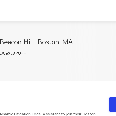
t Beacon Hill, Boston, MA
JCeXc9PQ==
dynamic Litigation Legal Assistant to join their Boston