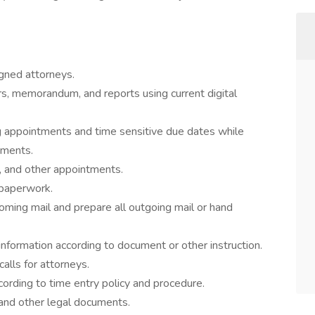
igned attorneys.
rs, memorandum, and reports using current digital
ng appointments and time sensitive due dates while
ements.
nt, and other appointments.
 paperwork.
ncoming mail and prepare all outgoing mail or hand
 information according to document or other instruction.
alls for attorneys.
ording to time entry policy and procedure.
 and other legal documents.