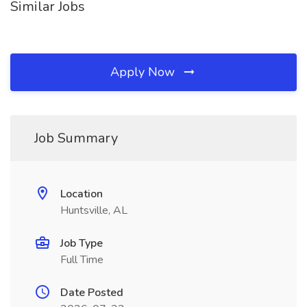
Similar Jobs
Apply Now
Job Summary
Location
Huntsville, AL
Job Type
Full Time
Date Posted