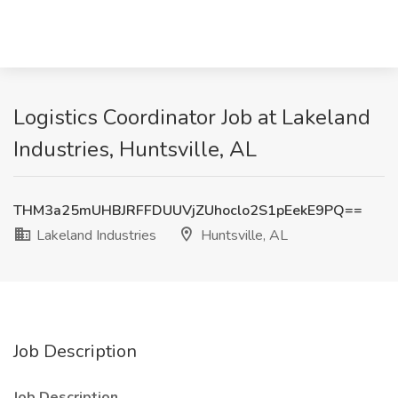
Logistics Coordinator Job at Lakeland
Industries, Huntsville, AL
THM3a25mUHBJRFFDUUVjZUhoclo2S1pEekE9PQ==
Lakeland Industries
Huntsville, AL
Job Description
Job Description