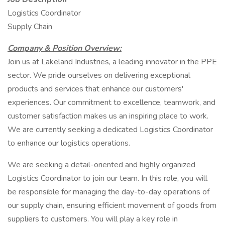
Logistics Coordinator
Supply Chain
Company & Position Overview:
Join us at Lakeland Industries, a leading innovator in the PPE
sector. We pride ourselves on delivering exceptional
products and services that enhance our customers'
experiences. Our commitment to excellence, teamwork, and
customer satisfaction makes us an inspiring place to work.
We are currently seeking a dedicated Logistics Coordinator
to enhance our logistics operations.
We are seeking a detail-oriented and highly organized
Logistics Coordinator to join our team. In this role, you will
be responsible for managing the day-to-day operations of
our supply chain, ensuring efficient movement of goods from
suppliers to customers. You will play a key role in