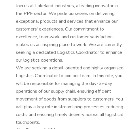
Join us at Lakeland Industries, a leading innovator in
the PPE sector. We pride ourselves on delivering
exceptional products and services that enhance our
customers' experiences. Our commitment to
excellence, teamwork, and customer satisfaction
makes us an inspiring place to work. We are currently
seeking a dedicated Logistics Coordinator to enhance
our logistics operations.
We are seeking a detail-oriented and highly organized
Logistics Coordinator to join our team. In this role, you
will be responsible for managing the day-to-day
operations of our supply chain, ensuring efficient
movement of goods from suppliers to customers. You
will play a key role in streamlining processes, reducing
costs, and ensuring timely delivery across all logistical
touchpoints.