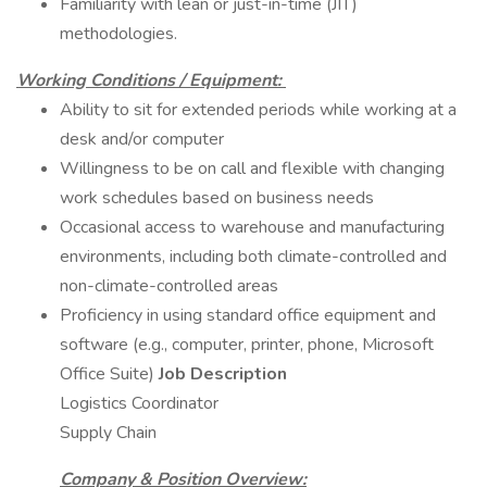
Familiarity with lean or just-in-time (JIT)
methodologies.
Working Conditions / Equipment:
Ability to sit for extended periods while working at a
desk and/or computer
Willingness to be on call and flexible with changing
work schedules based on business needs
Occasional access to warehouse and manufacturing
environments, including both climate-controlled and
non-climate-controlled areas
Proficiency in using standard office equipment and
software (e.g., computer, printer, phone, Microsoft
Office Suite)
Job Description
Logistics Coordinator
Supply Chain
Company & Position Overview: