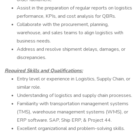
Assist in the preparation of regular reports on logistics
performance, KPIs, and cost analysis for QBRs.
Collaborate with the procurement, planning,
warehouse, and sales teams to align logistics with
business needs.
Address and resolve shipment delays, damages, or
discrepancies.
Required Skills and Qualifications:
Entry level or experience in Logistics, Supply Chain, or
similar role.
Understanding of logistics and supply chain processes.
Familiarity with transportation management systems
(TMS), warehouse management systems (WMS), or
ERP software. SAP, Ship ERP, & Project 44.
Excellent organizational and problem-solving skills.