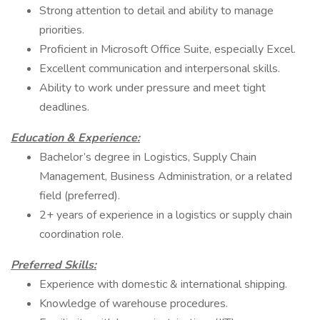
Strong attention to detail and ability to manage
priorities.
Proficient in Microsoft Office Suite, especially Excel.
Excellent communication and interpersonal skills.
Ability to work under pressure and meet tight
deadlines.
Education & Experience:
Bachelor’s degree in Logistics, Supply Chain
Management, Business Administration, or a related
field (preferred).
2+ years of experience in a logistics or supply chain
coordination role.
Preferred Skills:
Experience with domestic & international shipping.
Knowledge of warehouse procedures.