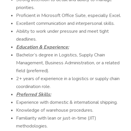
priorities.
Proficient in Microsoft Office Suite, especially Excel.
Excellent communication and interpersonal skills.
Ability to work under pressure and meet tight
deadlines.
Education & Experience:
Bachelor’s degree in Logistics, Supply Chain
Management, Business Administration, or a related
field (preferred).
2+ years of experience in a logistics or supply chain
coordination role.
Preferred Skills:
Experience with domestic & international shipping.
Knowledge of warehouse procedures.
Familiarity with lean or just-in-time (JIT)
methodologies.