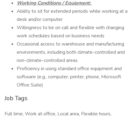
Working Conditions / Equipment:
Ability to sit for extended periods while working at a
desk and/or computer
Willingness to be on call and flexible with changing
work schedules based on business needs
Occasional access to warehouse and manufacturing
environments, including both climate-controlled and
non-climate-controlled areas
Proficiency in using standard office equipment and
software (e.g., computer, printer, phone, Microsoft
Office Suite)
Job Tags
Full time, Work at office, Local area, Flexible hours,