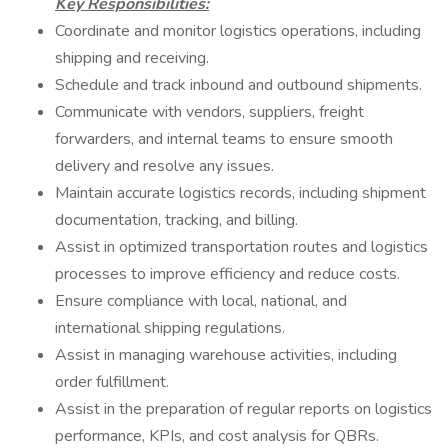
Key Responsibilities:
Coordinate and monitor logistics operations, including
shipping and receiving.
Schedule and track inbound and outbound shipments.
Communicate with vendors, suppliers, freight
forwarders, and internal teams to ensure smooth
delivery and resolve any issues.
Maintain accurate logistics records, including shipment
documentation, tracking, and billing.
Assist in optimized transportation routes and logistics
processes to improve efficiency and reduce costs.
Ensure compliance with local, national, and
international shipping regulations.
Assist in managing warehouse activities, including
order fulfillment.
Assist in the preparation of regular reports on logistics
performance, KPIs, and cost analysis for QBRs.