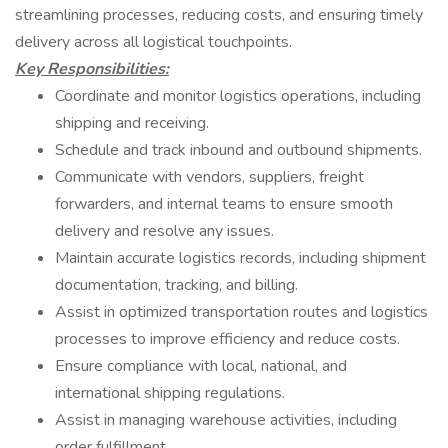
streamlining processes, reducing costs, and ensuring timely
delivery across all logistical touchpoints.
Key Responsibilities:
Coordinate and monitor logistics operations, including
shipping and receiving.
Schedule and track inbound and outbound shipments.
Communicate with vendors, suppliers, freight
forwarders, and internal teams to ensure smooth
delivery and resolve any issues.
Maintain accurate logistics records, including shipment
documentation, tracking, and billing.
Assist in optimized transportation routes and logistics
processes to improve efficiency and reduce costs.
Ensure compliance with local, national, and
international shipping regulations.
Assist in managing warehouse activities, including
order fulfillment.