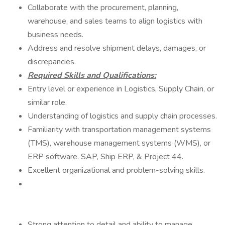
Collaborate with the procurement, planning,
warehouse, and sales teams to align logistics with
business needs.
Address and resolve shipment delays, damages, or
discrepancies.
Required Skills and Qualifications:
Entry level or experience in Logistics, Supply Chain, or
similar role.
Understanding of logistics and supply chain processes.
Familiarity with transportation management systems
(TMS), warehouse management systems (WMS), or
ERP software. SAP, Ship ERP, & Project 44.
Excellent organizational and problem-solving skills.
Strong attention to detail and ability to manage