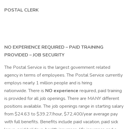
POSTAL CLERK
NO EXPERIENCE REQUIRED – PAID TRAINING
PROVIDED – JOB SECURITY
The Postal Service is the largest government related
agency in terms of employees. The Postal Service currently
employs nearly 1 million people and is hiring
nationwide. There is
NO experience
required, paid training
is provided for all job openings. There are MANY different
positions available. The job openings range in starting salary
from $24.63 to $39.27/hour, $72,400/year average pay
with full benefits. Benefits include paid vacation, paid sick