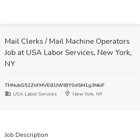
Mail Clerks / Mail Machine Operators
Job at USA Labor Services, New York,
NY
THNubG52ZnFMVElEUWtBY0dSM1g3NkJF
USA Labor Services
New York, NY
Job Description