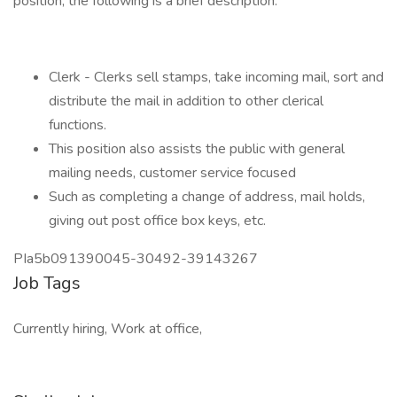
position, the following is a brief description.
Clerk - Clerks sell stamps, take incoming mail, sort and
distribute the mail in addition to other clerical
functions.
This position also assists the public with general
mailing needs, customer service focused
Such as completing a change of address, mail holds,
giving out post office box keys, etc.
PIa5b091390045-30492-39143267
Job Tags
Currently hiring, Work at office,