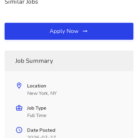
Similar Jobs
Apply Now
Job Summary
Location
New York, NY
Job Type
Full Time
Date Posted
2026-07-27