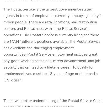
The Postal Service is the largest government-related
agency in terms of employees, currently employing nearly 1
million people. There are retail locations, mail distribution
centers and Postal hubs within the Postal Service's
operations. The Postal Service is currently hiring and there
are MANY different positions available. The Postal Service
has excellent and challenging employment
opportunities. Postal Service employment includes great
pay, good working conditions, career advancement, and job
security that can lead to a lifetime career. To qualify for
employment, you must be 18 years of age or older and a
U.S. citizen.
To allow a better understanding of the Postal Service Clerk