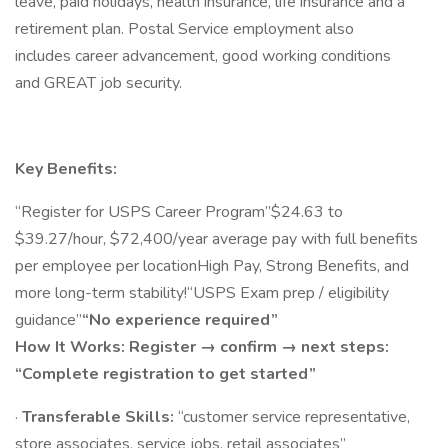
leave, paid holidays, health insurance, life insurance and a
retirement plan. Postal Service employment also
includes career advancement, good working conditions
and GREAT job security.
Key Benefits:
“Register for USPS Career Program”$24.63 to
$39.27/hour, $72,400/year average pay with full benefits
per employee per locationHigh Pay, Strong Benefits, and
more long-term stability!“USPS Exam prep / eligibility
guidance”
“No experience required”
How It Works: Register → confirm → next steps:
“Complete registration to get started”
·
Transferable Skills:
“customer service representative,
store associates, service jobs, retail associates”