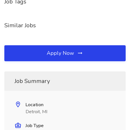
Job Tags
Similar Jobs
Apply Now
Job Summary
Location
Detroit, MI
Job Type