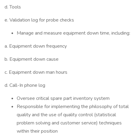
d. Tools
e. Validation log for probe checks
Manage and measure equipment down time, including:
a. Equipment down frequency
b. Equipment down cause
c. Equipment down man hours
d. Call-In phone log
Oversee critical spare part inventory system
Responsible for implementing the philosophy of total
quality and the use of quality control (statistical
problem solving and customer service) techniques
within their position