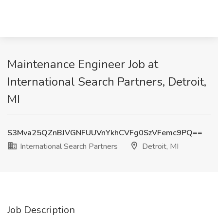
Maintenance Engineer Job at
International Search Partners, Detroit,
MI
S3Mva25QZnBJVGNFUUVnYkhCVFg0SzVFemc9PQ==
International Search Partners
Detroit, MI
Job Description