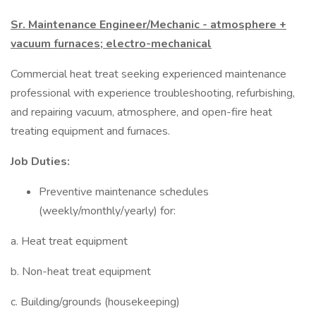
Sr. Maintenance Engineer/Mechanic - atmosphere +
vacuum furnaces; electro-mechanical
Commercial heat treat seeking experienced maintenance
professional with experience troubleshooting, refurbishing,
and repairing vacuum, atmosphere, and open-fire heat
treating equipment and furnaces.
Job Duties:
Preventive maintenance schedules
(weekly/monthly/yearly) for:
a. Heat treat equipment
b. Non-heat treat equipment
c. Building/grounds (housekeeping)