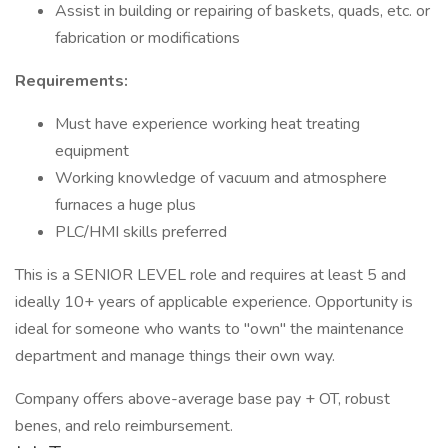
Assist in building or repairing of baskets, quads, etc. or
fabrication or modifications
Requirements:
Must have experience working heat treating
equipment
Working knowledge of vacuum and atmosphere
furnaces a huge plus
PLC/HMI skills preferred
This is a SENIOR LEVEL role and requires at least 5 and
ideally 10+ years of applicable experience. Opportunity is
ideal for someone who wants to "own" the maintenance
department and manage things their own way.
Company offers above-average base pay + OT, robust
benes, and relo reimbursement.