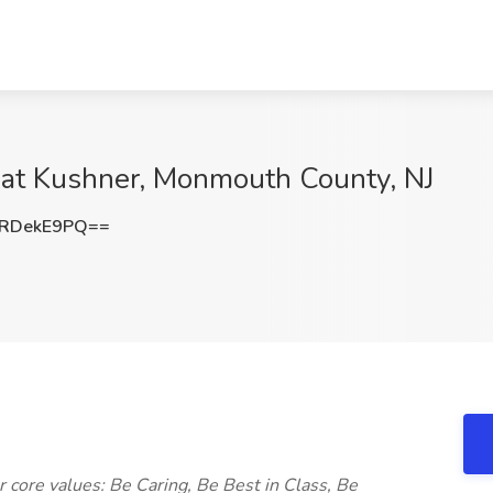
at Kushner, Monmouth County, NJ
RDekE9PQ==
 core values: Be Caring, Be Best in Class, Be