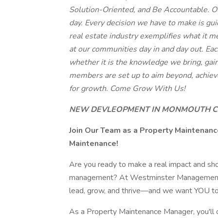
Solution-Oriented, and Be Accountable. Ou
day. Every decision we have to make is gui
real estate industry exemplifies what it me
at our communities day in and day out. Eac
whether it is the knowledge we bring, gain
members are set up to aim beyond, achieve
for growth. Come Grow With Us!
NEW DEVLEOPMENT IN MONMOUTH C
Join Our Team as a Property Maintenanc
Maintenance!
Are you ready to make a real impact and sho
management? At Westminster Management,
lead, grow, and thrive—and we want YOU to 
As a Property Maintenance Manager, you'll 