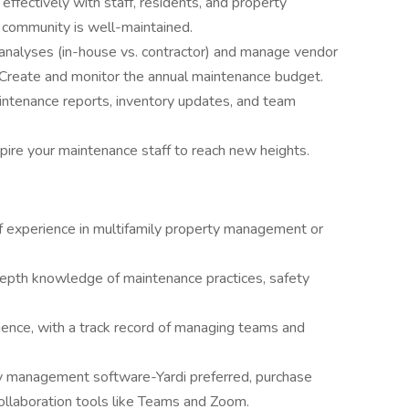
fectively with staff, residents, and property
community is well-maintained.
analyses (in-house vs. contractor) and manage vendor
. Create and monitor the annual maintenance budget.
ntenance reports, inventory updates, and team
spire your maintenance staff to reach new heights.
f experience in multifamily property management or
epth knowledge of maintenance practices, safety
ence, with a track record of managing teams and
y management software-Yardi preferred, purchase
ollaboration tools like Teams and Zoom.