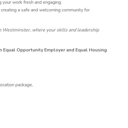
ng your work fresh and engaging.
n creating a safe and welcoming community for
th Westminster, where your skills and leadership
 Equal Opportunity Employer and Equal Housing
location package,