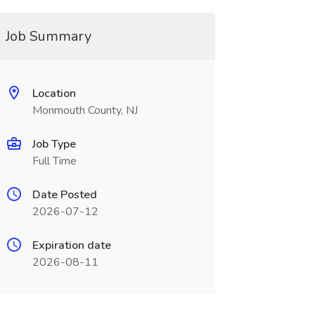
Job Summary
Location
Monmouth County, NJ
Job Type
Full Time
Date Posted
2026-07-12
Expiration date
2026-08-11