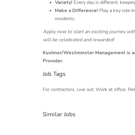
Variety!
Every day is different, keepi
Make a Difference!
Play a key role i
residents.
Apply now to start an exciting journey wi
will be celebrated and rewarded!
Kushner/Westminster Management is an
Provider.
Job Tags
For contractors, Live out, Work at office, Re
Similar Jobs