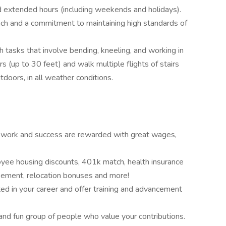
nd extended hours (including weekends and holidays).
h and a commitment to maintaining high standards of
 tasks that involve bending, kneeling, and working in
rs (up to 30 feet) and walk multiple flights of stairs
utdoors, in all weather conditions.
 work and success are rewarded with great wages,
yee housing discounts, 401k match, health insurance
rsement, relocation bonuses and more!
ed in your career and offer training and advancement
nd fun group of people who value your contributions.