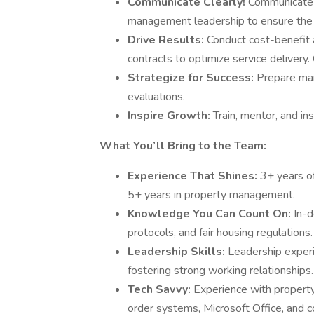
Communicate Clearly!
Communicate ef
management leadership to ensure the 
Drive Results:
Conduct cost-benefit 
contracts to optimize service delivery
Strategize for Success:
Prepare mai
evaluations.
Inspire Growth:
Train, mentor, and in
What You’ll Bring to the Team:
Experience That Shines:
3+ years o
5+ years in property management.
Knowledge You Can Count On:
In-d
protocols, and fair housing regulations.
Leadership Skills:
Leadership experi
fostering strong working relationships.
Tech Savvy:
Experience with propert
order systems, Microsoft Office, and c