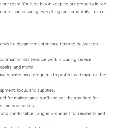
g our team. You’ll be key in keeping our property in top
idents, and ensuring everything runs smoothly – rain or
rvise a dynamic maintenance team to deliver top-
community maintenance work, including service
epairs, and more!
tive maintenance programs to protect and maintain the
ipment, tools, and supplies.
el for maintenance staff and set the standard for
es and procedures.
, and comfortable living environment for residents and