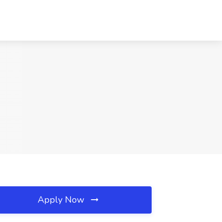
Apply Now