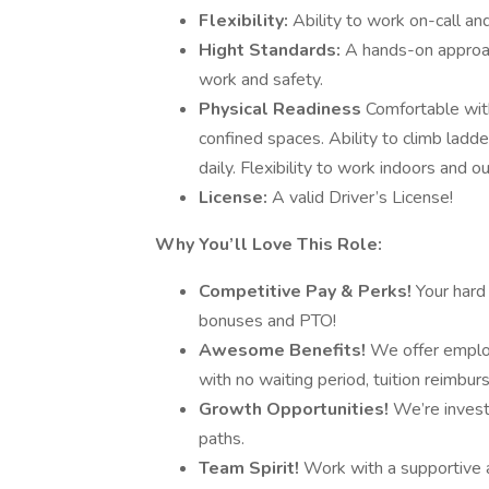
Flexibility:
Ability to work on-call a
Hight Standards:
A hands-on approac
work and safety.
Physical Readiness
Comfortable with
confined spaces. Ability to climb ladde
daily. Flexibility to work indoors and o
License:
A valid Driver’s License!
Why You’ll Love This Role:
Competitive Pay & Perks!
Your hard
bonuses and PTO!
Awesome Benefits!
We offer emplo
with no waiting period, tuition reimbu
Growth Opportunities!
We’re invest
paths.
Team Spirit!
Work with a supportive a