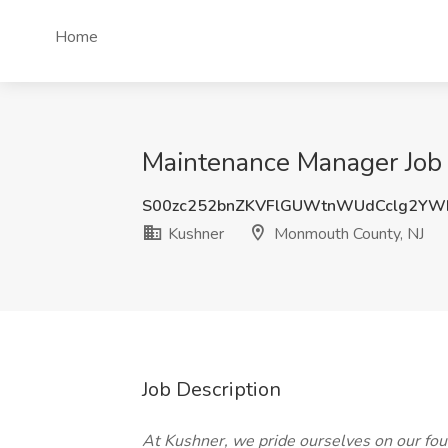
Home
Maintenance Manager Job 
S00zc252bnZKVFlGUWtnWUdCclg2YW
Kushner
Monmouth County, NJ
Job Description
At Kushner, we pride ourselves on our four