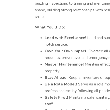
building inspections to training and mentorin
shape, building strong relationships with res
shine!
What You'll Do:
Lead with Excellence!
Lead and supe
notch service.
Own Your Own Impact!
Oversee all 
requests, preventive, and emergency r
Master Maintenance!
Maintain effec
property.
Stay Ahead!
Keep an inventory of equ
Be a Role Model!
Serve as a role mod
professionalism by following all polici
Safety First!
Maintain a safe, sanitary
staff.