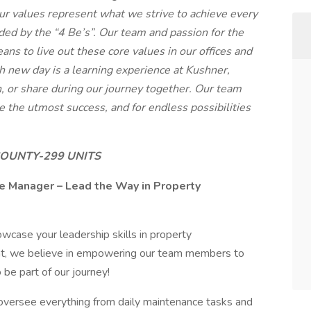
r values represent what we strive to achieve every
ded by the “4 Be’s”. Our team and passion for the
ans to live out these core values in our offices and
h new day is a learning experience at Kushner,
, or share during our journey together. Our team
 the utmost success, and for endless possibilities
OUNTY-299 UNITS
e Manager – Lead the Way in Property
wcase your leadership skills in property
 we believe in empowering our team members to
be part of our journey!
oversee everything from daily maintenance tasks and