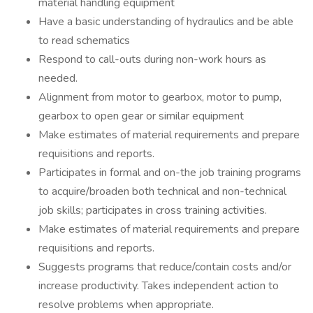
material handling equipment
Have a basic understanding of hydraulics and be able
to read schematics
Respond to call-outs during non-work hours as
needed.
Alignment from motor to gearbox, motor to pump,
gearbox to open gear or similar equipment
Make estimates of material requirements and prepare
requisitions and reports.
Participates in formal and on-the job training programs
to acquire/broaden both technical and non-technical
job skills; participates in cross training activities.
Make estimates of material requirements and prepare
requisitions and reports.
Suggests programs that reduce/contain costs and/or
increase productivity. Takes independent action to
resolve problems when appropriate.