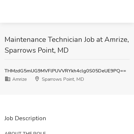
Maintenance Technician Job at Amrize,
Sparrows Point, MD
THMzdG5mUG9MVFlPUVVRYkh4clg0S05DeUE9PQ==
Amrize
Sparrows Point, MD
Job Description
ABOUT THE ROLE