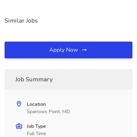
Similar Jobs
Apply Now
Job Summary
Location
Sparrows Point, MD
Job Type
Full Time