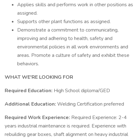
Applies skills and performs work in other positions as
assigned.
Supports other plant functions as assigned.
Demonstrate a commitment to communicating,
improving and adhering to health, safety and
environmental policies in all work environments and
areas. Promote a culture of safety and exhibit these
behaviors.
WHAT WE'RE LOOKING FOR
Required Education:
High School diploma/GED
Additional Education:
Welding Certification preferred
Required Work Experience:
Required Experience: 2-4
years industrial maintenance is required. Experience with
rebuilding gear boxes, shaft alignment on heavy industrial