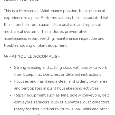
This is a Mechanical Maintenance position, basic electrical
experience is a plus. Performs various tasks associated with
the inspection, root cause failure analysis and repairs of
mechanical systems. This includes preventative
maintenance, repair, welding, maintenance inspection and
troubleshooting of plant equipment.
WHAT YOU'LL ACCOMPLISH
Strong welding and cutting skills with ability to work
from blueprints, sketches, or detailed instructions
Focuses and maintains a clean and orderly work area
and participates in plant housekeeping activities.
Repair equipment such as fans, screw conveyors, belt
conveyors, reducers, bucket elevators, dust collectors,
rotary feeders, vertical roller mills, ball mills and other