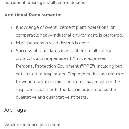
equipment, bearing installation is desired.
Additional Requirements:
Knowledge of overall cement plant operations, or
comparable heavy industrial environment, is preferred.
Must possess a valid driver’s license
Successful candidates must adhere to all safety
protocols and proper use of Amrize approved
Personal Protection Equipment ("PPE"), including but
not limited to respirators. Employees that are required
to wear respirators must be clean shaven where the
respirator seal meets the face in order to pass the
qualitative and quantitative fit tests.
Job Tags
Work experience placement,