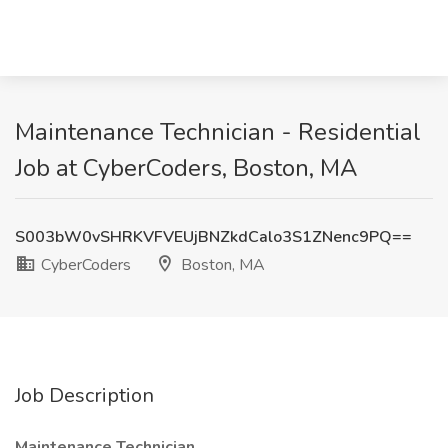
Maintenance Technician - Residential
Job at CyberCoders, Boston, MA
S003bW0vSHRKVFVEUjBNZkdCalo3S1ZNenc9PQ==
CyberCoders
Boston, MA
Job Description
Maintenance Technician