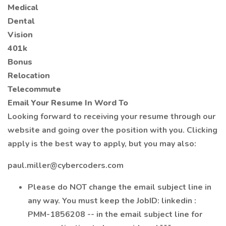
Medical
Dental
Vision
401k
Bonus
Relocation
Telecommute
Email Your Resume In Word To
Looking forward to receiving your resume through our
website and going over the position with you. Clicking
apply is the best way to apply, but you may also:
paul.miller@cybercoders.com
Please do NOT change the email subject line in
any way. You must keep the JobID: linkedin :
PMM-1856208 -- in the email subject line for