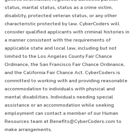
status, marital status, status as a crime victim,
disability, protected veteran status, or any other
characteristic protected by law. CyberCoders will
consider qualified applicants with criminal histories in
a manner consistent with the requirements of
applicable state and local law, including but not
limited to the Los Angeles County Fair Chance
Ordinance, the San Francisco Fair Chance Ordinance,
and the California Fair Chance Act. CyberCoders is
committed to working with and providing reasonable
accommodation to individuals with physical and
mental disabilities. Individuals needing special
assistance or an accommodation while seeking
employment can contact a member of our Human
Resources team at Benefits@CyberCoders.com to
make arrangements.