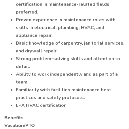
certification in maintenance-related fields
preferred.
Proven experience in maintenance roles with
skills in electrical, plumbing, HVAC, and
appliance repair.
Basic knowledge of carpentry, janitorial services,
and drywall repair.
Strong problem-solving skills and attention to
detail.
Ability to work independently and as part of a
team.
Familiarity with facilities maintenance best
practices and safety protocols.
EPA HVAC certification
Benefits
Vacation/PTO