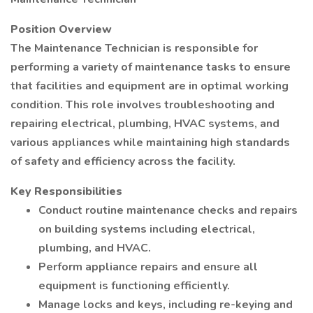
Position Overview
The Maintenance Technician is responsible for
performing a variety of maintenance tasks to ensure
that facilities and equipment are in optimal working
condition. This role involves troubleshooting and
repairing electrical, plumbing, HVAC systems, and
various appliances while maintaining high standards
of safety and efficiency across the facility.
Key Responsibilities
Conduct routine maintenance checks and repairs
on building systems including electrical,
plumbing, and HVAC.
Perform appliance repairs and ensure all
equipment is functioning efficiently.
Manage locks and keys, including re-keying and