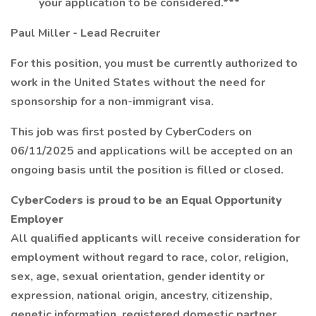
your application to be considered.***
Paul Miller - Lead Recruiter
For this position, you must be currently authorized to
work in the United States without the need for
sponsorship for a non-immigrant visa.
This job was first posted by CyberCoders on
06/11/2025 and applications will be accepted on an
ongoing basis until the position is filled or closed.
CyberCoders is proud to be an Equal Opportunity
Employer
All qualified applicants will receive consideration for
employment without regard to race, color, religion,
sex, age, sexual orientation, gender identity or
expression, national origin, ancestry, citizenship,
genetic information, registered domestic partner