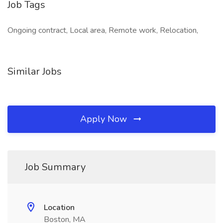
Job Tags
Ongoing contract, Local area, Remote work, Relocation,
Similar Jobs
Apply Now
Job Summary
Location
Boston, MA