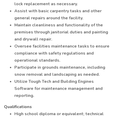
lock replacement as necessary.
Assist with basic carpentry tasks and other
general repairs around the facility.
Maintain cleanliness and functionality of the
premises through janitorial duties and painting
and drywall repair.
Oversee facilities maintenance tasks to ensure
compliance with safety regulations and
operational standards.
Participate in grounds maintenance, including
snow removal and landscaping as needed.
Utilize Tough Tech and Building Engines
Software for maintenance management and
reporting.
Qualifications
High school diploma or equivalent; technical