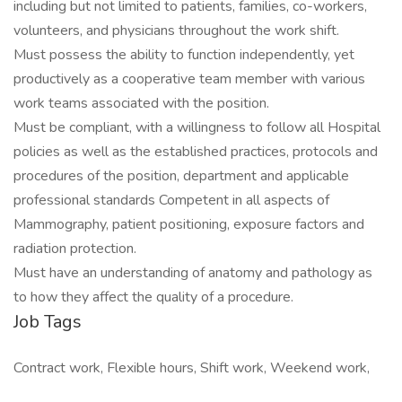
including but not limited to patients, families, co-workers,
volunteers, and physicians throughout the work shift.
Must possess the ability to function independently, yet
productively as a cooperative team member with various
work teams associated with the position.
Must be compliant, with a willingness to follow all Hospital
policies as well as the established practices, protocols and
procedures of the position, department and applicable
professional standards Competent in all aspects of
Mammography, patient positioning, exposure factors and
radiation protection.
Must have an understanding of anatomy and pathology as
to how they affect the quality of a procedure.
Job Tags
Contract work, Flexible hours, Shift work, Weekend work,