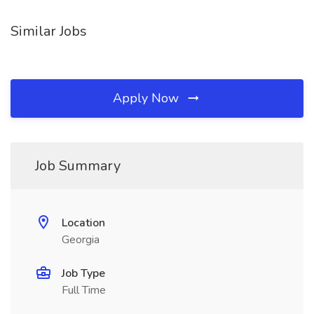
Similar Jobs
Apply Now
Job Summary
Location
Georgia
Job Type
Full Time