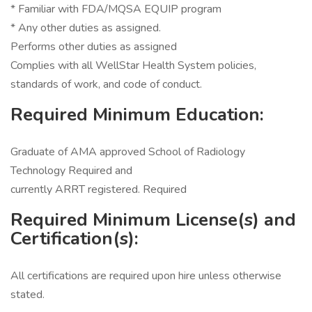
* Familiar with FDA/MQSA EQUIP program
* Any other duties as assigned.
Performs other duties as assigned
Complies with all WellStar Health System policies,
standards of work, and code of conduct.
Required Minimum Education:
Graduate of AMA approved School of Radiology
Technology Required and
currently ARRT registered. Required
Required Minimum License(s) and
Certification(s):
All certifications are required upon hire unless otherwise
stated.