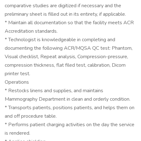
comparative studies are digitized if necessary and the
preliminary sheet is filled out in its entirety, if applicable.
* Maintain all documentation so that the facility meets ACR
Accreditation standards.
* Technologist is knowledgeable in completing and
documenting the following ACR/MQSA QC test: Phantom,
Visual checklist, Repeat analysis, Compression-pressure,
compression thickness, flat filed test, calibration, Dicom
printer test.
Operations
* Restocks linens and supplies, and maintains
Mammography Department in clean and orderly condition.
* Transports patients, positions patients, and helps them on
and off procedure table.
* Performs patient charging activities on the day the service
is rendered.