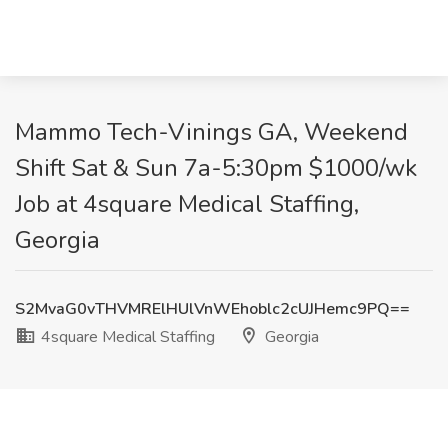
Mammo Tech-Vinings GA, Weekend
Shift Sat & Sun 7a-5:30pm $1000/wk
Job at 4square Medical Staffing,
Georgia
S2MvaG0vTHVMRElHUlVnWEhoblc2cUJHemc9PQ==
4square Medical Staffing
Georgia