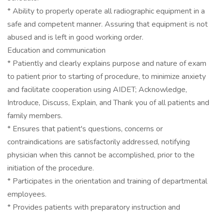
* Ability to properly operate all radiographic equipment in a
safe and competent manner. Assuring that equipment is not
abused and is left in good working order.
Education and communication
* Patiently and clearly explains purpose and nature of exam
to patient prior to starting of procedure, to minimize anxiety
and facilitate cooperation using AIDET; Acknowledge,
Introduce, Discuss, Explain, and Thank you of all patients and
family members.
* Ensures that patient's questions, concerns or
contraindications are satisfactorily addressed, notifying
physician when this cannot be accomplished, prior to the
initiation of the procedure.
* Participates in the orientation and training of departmental
employees.
* Provides patients with preparatory instruction and