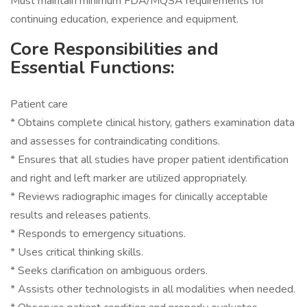
Must maintain minimum FDA/MQSA requirements for
continuing education, experience and equipment.
Core Responsibilities and
Essential Functions:
Patient care
* Obtains complete clinical history, gathers examination data
and assesses for contraindicating conditions.
* Ensures that all studies have proper patient identification
and right and left marker are utilized appropriately.
* Reviews radiographic images for clinically acceptable
results and releases patients.
* Responds to emergency situations.
* Uses critical thinking skills.
* Seeks clarification on ambiguous orders.
* Assists other technologists in all modalities when needed.