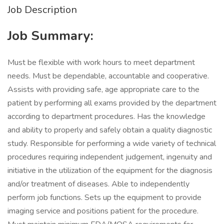
Job Description
Job Summary:
Must be flexible with work hours to meet department
needs. Must be dependable, accountable and cooperative.
Assists with providing safe, age appropriate care to the
patient by performing all exams provided by the department
according to department procedures. Has the knowledge
and ability to properly and safely obtain a quality diagnostic
study. Responsible for performing a wide variety of technical
procedures requiring independent judgement, ingenuity and
initiative in the utilization of the equipment for the diagnosis
and/or treatment of diseases. Able to independently
perform job functions. Sets up the equipment to provide
imaging service and positions patient for the procedure.