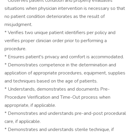
* Observes patient condition and properly evaluates
situations when physician intervention is necessary so that
no patient condition deteriorates as the result of
misjudgment.
* Verifies two unique patient identifiers per policy and
verifies proper clinician order prior to performing a
procedure.
* Ensures patient's privacy and comfort is accommodated.
* Demonstrates competence in the determination and
application of appropriate procedures, equipment, supplies
and techniques based on the age of patients.
* Understands, demonstrates and documents Pre-
Procedure Verification and Time-Out process when
appropriate, if applicable.
* Demonstrates and understands pre-and-post procedural
care, if applicable.
* Demonstrates and understands sterile technique, if