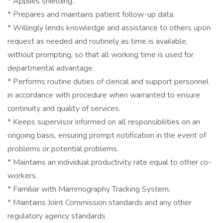
* Applies shielding.
* Prepares and maintains patient follow-up data.
* Willingly lends knowledge and assistance to others upon
request as needed and routinely as time is available,
without prompting, so that all working time is used for
departmental advantage.
* Performs routine duties of clerical and support personnel
in accordance with procedure when warranted to ensure
continuity and quality of services.
* Keeps supervisor informed on all responsibilities on an
ongoing basis, ensuring prompt notification in the event of
problems or potential problems.
* Maintains an individual productivity rate equal to other co-
workers.
* Familiar with Mammography Tracking System.
* Maintains Joint Commission standards and any other
regulatory agency standards