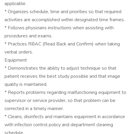
applicable.
* Organizes schedule, time and priorities so that required
activities are accomplished within designated time frames.
* Follows physicians instructions when assisting with
procedures and exams.
* Practices RBAC (Read Back and Confirm) when taking
verbal orders.
Equipment
* Demonstrates the ability to adjust technique so that
patient receives the best study possible and that image
quality is maintained.
* Reports problems regarding malfunctioning equipment to
supervisor or service provider, so that problem can be
corrected in a timely manner.
* Cleans, disinfects and maintains equipment in accordance
with infection control policy and department cleaning
schedule.