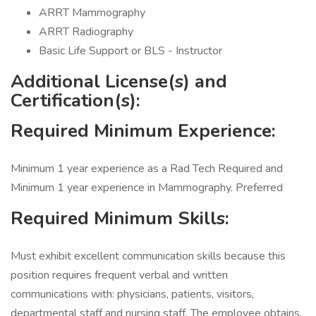
ARRT Mammography
ARRT Radiography
Basic Life Support or BLS - Instructor
Additional License(s) and
Certification(s):
Required Minimum Experience:
Minimum 1 year experience as a Rad Tech Required and
Minimum 1 year experience in Mammography. Preferred
Required Minimum Skills:
Must exhibit excellent communication skills because this
position requires frequent verbal and written
communications with: physicians, patients, visitors,
departmental staff and nursing staff. The employee obtains,