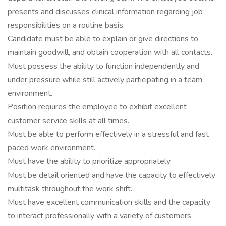
presents and discusses clinical information regarding job
responsibilities on a routine basis.
Candidate must be able to explain or give directions to
maintain goodwill, and obtain cooperation with all contacts.
Must possess the ability to function independently and
under pressure while still actively participating in a team
environment.
Position requires the employee to exhibit excellent
customer service skills at all times.
Must be able to perform effectively in a stressful and fast
paced work environment.
Must have the ability to prioritize appropriately.
Must be detail oriented and have the capacity to effectively
multitask throughout the work shift.
Must have excellent communication skills and the capacity
to interact professionally with a variety of customers,