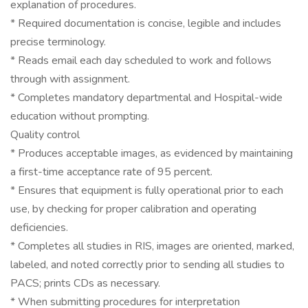
explanation of procedures.
* Required documentation is concise, legible and includes
precise terminology.
* Reads email each day scheduled to work and follows
through with assignment.
* Completes mandatory departmental and Hospital-wide
education without prompting.
Quality control
* Produces acceptable images, as evidenced by maintaining
a first-time acceptance rate of 95 percent.
* Ensures that equipment is fully operational prior to each
use, by checking for proper calibration and operating
deficiencies.
* Completes all studies in RIS, images are oriented, marked,
labeled, and noted correctly prior to sending all studies to
PACS; prints CDs as necessary.
* When submitting procedures for interpretation