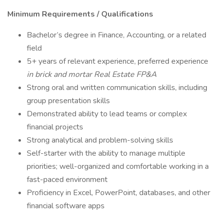
Minimum Requirements / Qualifications
Bachelor’s degree in Finance, Accounting, or a related
field
5+ years of relevant experience, preferred experience
in brick and mortar Real Estate FP&A
Strong oral and written communication skills, including
group presentation skills
Demonstrated ability to lead teams or complex
financial projects
Strong analytical and problem-solving skills
Self-starter with the ability to manage multiple
priorities; well-organized and comfortable working in a
fast-paced environment
Proficiency in Excel, PowerPoint, databases, and other
financial software apps