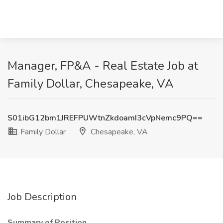
Manager, FP&A - Real Estate Job at
Family Dollar, Chesapeake, VA
S01ibG12bm1JREFPUWtnZkdoamI3cVpNemc9PQ==
Family Dollar
Chesapeake, VA
Job Description
Summary of Position