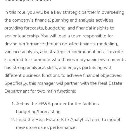
In this role, you will be a key strategic partner in overseeing
the company’s financial planning and analysis activities,
providing forecasts, budgeting, and financial insights to
senior leadership. You will lead a team responsible for
driving performance through detailed financial modelling,
variance analysis, and strategic recommendations. This role
is perfect for someone who thrives in dynamic environments,
has strong analytical skills, and enjoys partnering with
different business functions to achieve financial objectives.
Specifically, this manager will partner with the Real Estate
Department for two main functions:
Act as the FP&A partner for the facilities
budgeting/forecasting
Lead the Real Estate Site Analytics team to model
new store sales performance