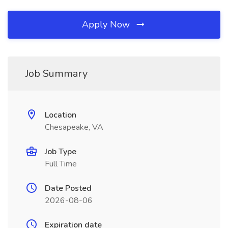
Apply Now
Job Summary
Location
Chesapeake, VA
Job Type
Full Time
Date Posted
2026-08-06
Expiration date