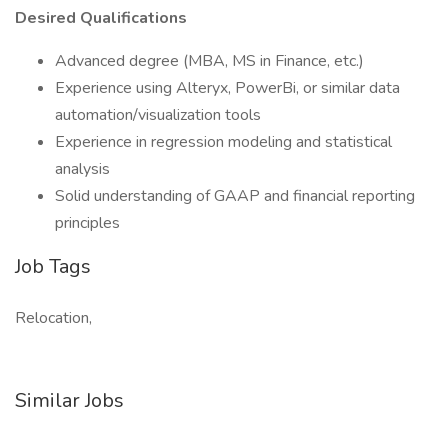
Desired Qualifications
Advanced degree (MBA, MS in Finance, etc.)
Experience using Alteryx, PowerBi, or similar data
automation/visualization tools
Experience in regression modeling and statistical
analysis
Solid understanding of GAAP and financial reporting
principles
Job Tags
Relocation,
Similar Jobs