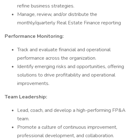
refine business strategies.
Manage, review, and/or distribute the
monthly/quarterly Real Estate Finance reporting
Performance Monitoring:
Track and evaluate financial and operational
performance across the organization.
Identify emerging risks and opportunities, offering
solutions to drive profitability and operational
improvements.
Team Leadership:
Lead, coach, and develop a high-performing FP&A
team.
Promote a culture of continuous improvement,
professional development, and collaboration.