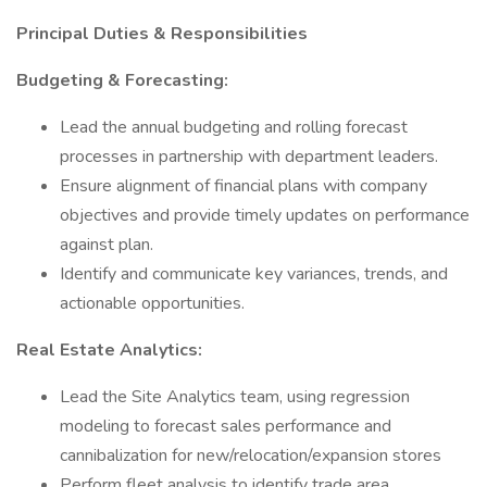
Principal Duties & Responsibilities
Budgeting & Forecasting:
Lead the annual budgeting and rolling forecast
processes in partnership with department leaders.
Ensure alignment of financial plans with company
objectives and provide timely updates on performance
against plan.
Identify and communicate key variances, trends, and
actionable opportunities.
Real Estate Analytics:
Lead the Site Analytics team, using regression
modeling to forecast sales performance and
cannibalization for new/relocation/expansion stores
Perform fleet analysis to identify trade area