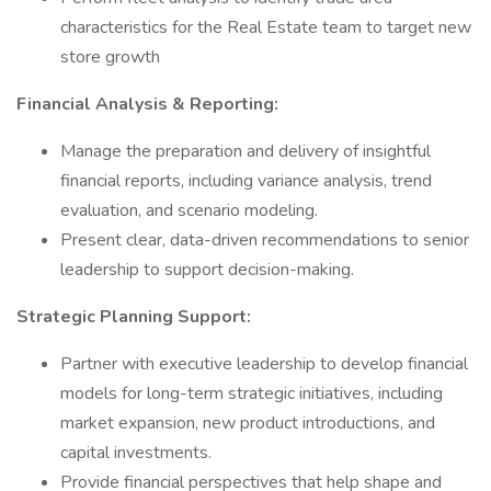
characteristics for the Real Estate team to target new
store growth
Financial Analysis & Reporting:
Manage the preparation and delivery of insightful
financial reports, including variance analysis, trend
evaluation, and scenario modeling.
Present clear, data-driven recommendations to senior
leadership to support decision-making.
Strategic Planning Support:
Partner with executive leadership to develop financial
models for long-term strategic initiatives, including
market expansion, new product introductions, and
capital investments.
Provide financial perspectives that help shape and