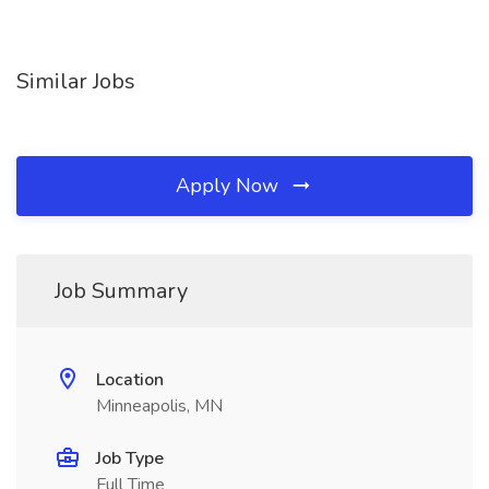
Similar Jobs
Apply Now
Job Summary
Location
Minneapolis, MN
Job Type
Full Time