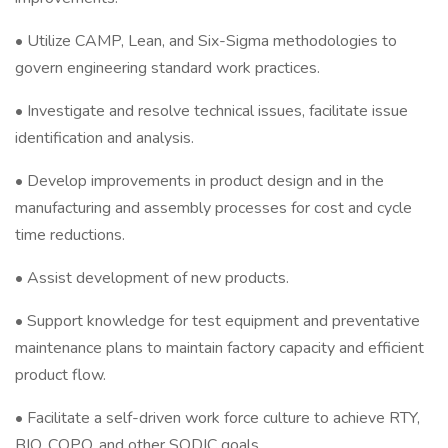
• Utilize CAMP, Lean, and Six-Sigma methodologies to
govern engineering standard work practices.
• Investigate and resolve technical issues, facilitate issue
identification and analysis.
• Develop improvements in product design and in the
manufacturing and assembly processes for cost and cycle
time reductions.
• Assist development of new products.
• Support knowledge for test equipment and preventative
maintenance plans to maintain factory capacity and efficient
product flow.
• Facilitate a self-driven work force culture to achieve RTY,
BIQ, COPQ, and other SQDIC goals.