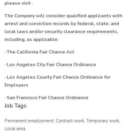
please visit
.
The Company will consider qualified applicants with
arrest and conviction records by federal, state, and
local laws and/or security clearance requirements,
including, as applicable:
· The California Fair Chance Act
· Los Angeles City Fair Chance Ordinance
· Los Angeles County Fair Chance Ordinance for
Employers
· San Francisco Fair Chance Ordinance
Job Tags
Permanent employment, Contract work, Temporary work,
Local area,