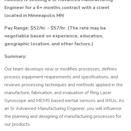
Engineer for a 6+ months contract with a client
located in Minneapolis MN
Pay Range: $52/hr. - $57/hr. (The rate may be
negotiable based on experience, education,
geographic location, and other factors.)
Summary:
Our team develops new or modifies processes, defines
process equipment requirements and specifications, and
reviews processing techniques and methods applied in the
manufacture, fabrication, and evaluation of Ring Laser
Gyroscope and MEMS based inertial sensors and IMUs. As
an Sr Advanced Manufacturing Engineer, you will influence
the planning and designing of manufacturing processes for
our products.