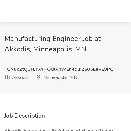
Manufacturing Engineer Job at
Akkodis, Minneapolis, MN
TGN6c2tQUHJKVFFQUlVnWEh4dlk2S05EeVE9PQ==
Akkodis
Minneapolis, MN
Job Description
Akkodis is seeking a Sr Advanced Manufacturing