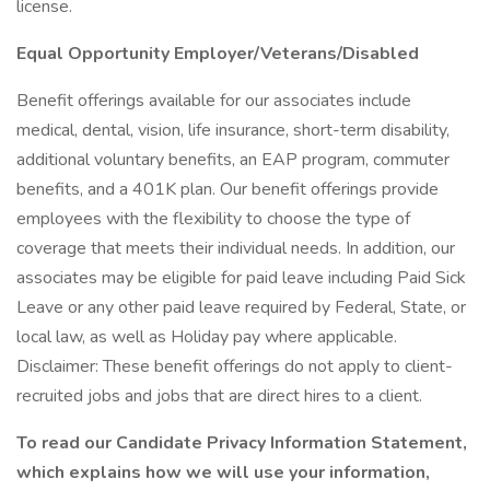
license.
Equal Opportunity Employer/Veterans/Disabled
Benefit offerings available for our associates include
medical, dental, vision, life insurance, short-term disability,
additional voluntary benefits, an EAP program, commuter
benefits, and a 401K plan. Our benefit offerings provide
employees with the flexibility to choose the type of
coverage that meets their individual needs. In addition, our
associates may be eligible for paid leave including Paid Sick
Leave or any other paid leave required by Federal, State, or
local law, as well as Holiday pay where applicable.
Disclaimer: These benefit offerings do not apply to client-
recruited jobs and jobs that are direct hires to a client.
To read our Candidate Privacy Information Statement,
which explains how we will use your information,