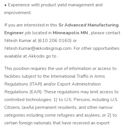
• Experience with product yield management and
improvement.
If you are interested in this
Sr Advanced Manufacturing
Engineer
job located in
Minneapolis MN
, please contact
Nitesh Kumar at (610 206 0160) or
Nitesh.Kumar@akkodisgroup.com. For other opportunities
available at Akkodis go to .
This position requires the use of information or access to
facilities subject to the International Traffic in Arms
Regulations (ITAR) and/or Export Administration
Regulations (EAR). These regulations may limit access to
controlled technologies: 1) to U.S. Persons, including U.S.
Citizens, lawful permanent residents, and other narrow
categories including some refugees and asylees, or 2) to
certain foreign nationals that have received an export