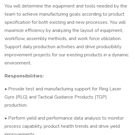
You will determine the equipment and tools needed by the
team to achieve manufacturing goals according to product
specification for both existing and new processes. You will
maximize efficiency by analyzing the layout of equipment,
workflow, assembly methods, and work force utilization.
Support daily production activities and drive producibility
improvement projects for our existing products in a dynamic
environment.
Responsibilities:
• Provide test and manufacturing support for Ring Laser
Gyro (RLG) and Tactical Guidance Products (TGP)
production.
• Perform yield and performance data analysis to monitor
process capability, product health trends and drive yield
improvements.