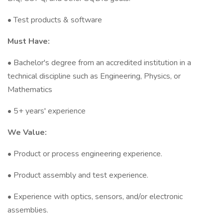
• Test products & software
Must Have:
• Bachelor's degree from an accredited institution in a
technical discipline such as Engineering, Physics, or
Mathematics
• 5+ years' experience
We Value:
• Product or process engineering experience.
• Product assembly and test experience.
• Experience with optics, sensors, and/or electronic
assemblies.