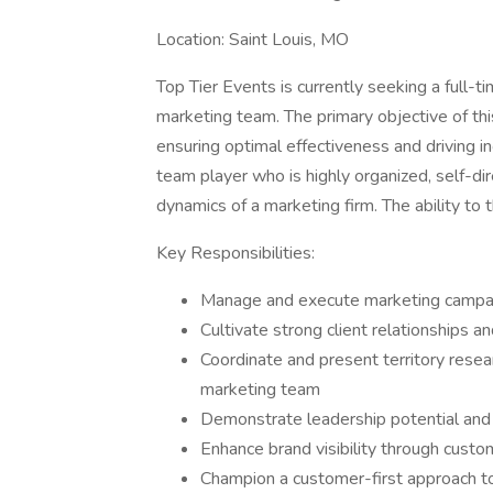
Location: Saint Louis, MO
Top Tier Events is currently seeking a full-t
marketing team. The primary objective of thi
ensuring optimal effectiveness and driving 
team player who is highly organized, self-dir
dynamics of a marketing firm. The ability to th
Key Responsibilities:
Manage and execute marketing campai
Cultivate strong client relationships a
Coordinate and present territory resea
marketing team
Demonstrate leadership potential and
Enhance brand visibility through custo
Champion a customer-first approach to