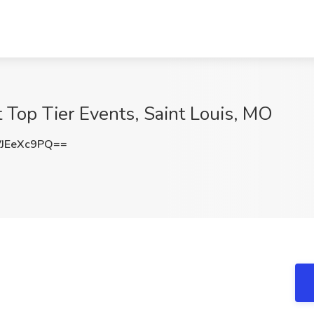
t Top Tier Events, Saint Louis, MO
JEeXc9PQ==