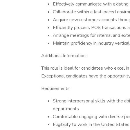
Effectively communicate with existing
Collaborate within a fast-paced enviro
Acquire new customer accounts throu
Efficiently process POS transactions
Arrange meetings for internal and ext
Maintain proficiency in industry vertic
Additional Information:
This role is ideal for candidates who excel 
Exceptional candidates have the opportunit
Requirements:
Strong interpersonal skills with the abi
departments
Comfortable engaging with diverse pers
Eligibility to work in the United State