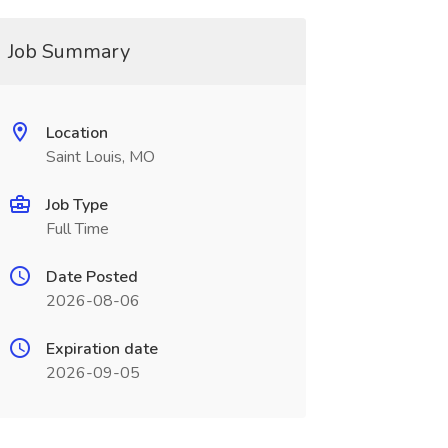
Job Summary
Location
Saint Louis, MO
Job Type
Full Time
Date Posted
2026-08-06
Expiration date
2026-09-05