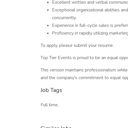
Excellent written and verbal communica
Exceptional organizational abilities a
concurrently
Experience in full-cycle sales is prefer
Proficiency in rapidly utilizing marketin
To apply, please submit your resume.
Top Tier Events is proud to be an equal opp
This version maintains professionalism while 
and the company's commitment to equal op
Job Tags
Full time,