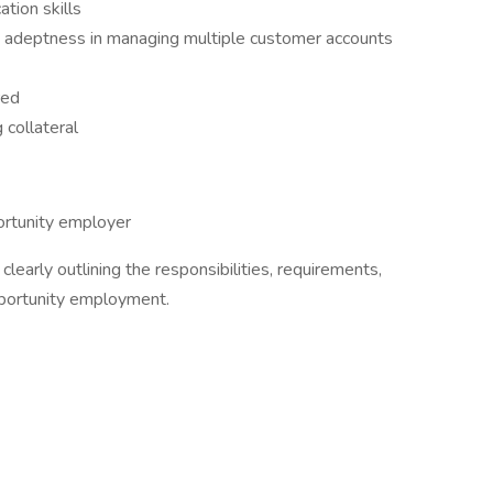
tion skills
nd adeptness in managing multiple customer accounts
red
g collateral
ortunity employer
clearly outlining the responsibilities, requirements,
portunity employment.