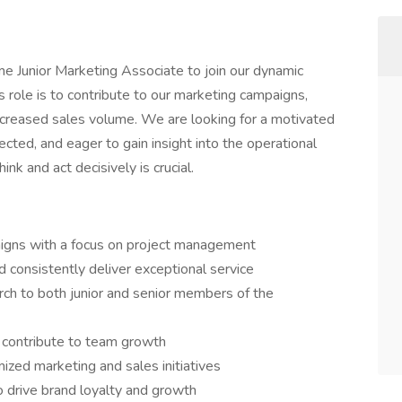
ime Junior Marketing Associate to join our dynamic
s role is to contribute to our marketing campaigns,
increased sales volume. We are looking for a motivated
ected, and eager to gain insight into the operational
ink and act decisively is crucial.
gns with a focus on project management
nd consistently deliver exceptional service
rch to both junior and senior members of the
 contribute to team growth
mized marketing and sales initiatives
 drive brand loyalty and growth