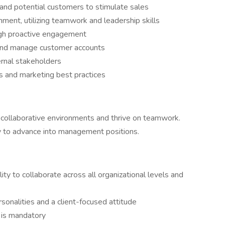
 and potential customers to stimulate sales
nment, utilizing teamwork and leadership skills
gh proactive engagement
 and manage customer accounts
ernal stakeholders
als and marketing best practices
in collaborative environments and thrive on teamwork.
y to advance into management positions.
lity to collaborate across all organizational levels and
onalities and a client-focused attitude
s is mandatory