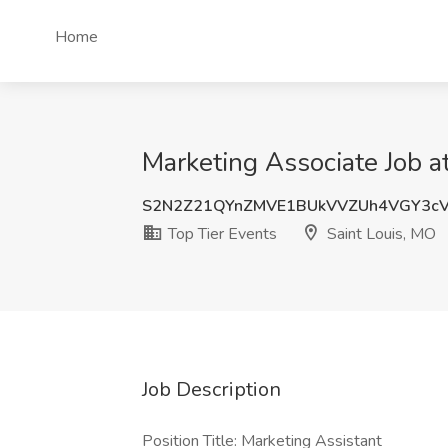
Home
Marketing Associate Job a
S2N2Z21QYnZMVE1BUkVVZUh4VGY3cV
Top Tier Events
Saint Louis, MO
Job Description
Position Title: Marketing Assistant