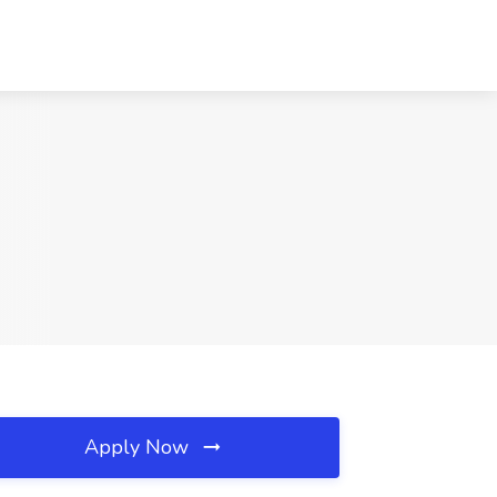
Apply Now