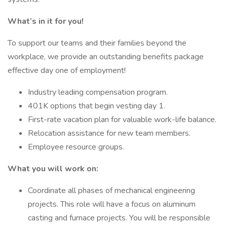
What’s in it for you!
To support our teams and their families beyond the
workplace, we provide an outstanding benefits package
effective day one of employment!
Industry leading compensation program.
401K options that begin vesting day 1.
First-rate vacation plan for valuable work-life balance.
Relocation assistance for new team members.
Employee resource groups.
What you will work on:
Coordinate all phases of mechanical engineering
projects. This role will have a focus on aluminum
casting and furnace projects. You will be responsible