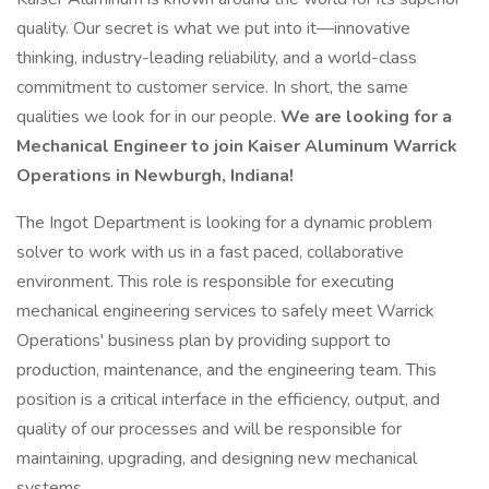
quality. Our secret is what we put into it—innovative
thinking, industry-leading reliability, and a world-class
commitment to customer service. In short, the same
qualities we look for in our people.
We are looking for a
Mechanical Engineer to join Kaiser Aluminum Warrick
Operations in Newburgh, Indiana!
The Ingot Department is looking for a dynamic problem
solver to work with us in a fast paced, collaborative
environment. This role is responsible for executing
mechanical engineering services to safely meet Warrick
Operations' business plan by providing support to
production, maintenance, and the engineering team. This
position is a critical interface in the efficiency, output, and
quality of our processes and will be responsible for
maintaining, upgrading, and designing new mechanical
systems.