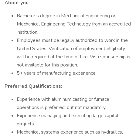
About you:
Bachelor’s degree in Mechanical Engineering or
Mechanical Engineering Technology from an accredited
institution.
Employees must be legally authorized to work in the
United States. Verification of employment eligibility
will be required at the time of hire. Visa sponsorship is
not available for this position.
5+ years of manufacturing experience
Preferred Qualifications:
Experience with aluminum casting or furnace
operations is preferred, but not mandatory.
Experience managing and executing large capital
projects.
Mechanical systems experience such as hydraulics,