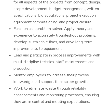
for all aspects of the projects from concept, design,
scope development, budget management, written
specifications, bid solicitations, project execution,
equipment commissioning, and project closure.
Function as a problem solver. Apply theory and
experience to accurately troubleshoot problems,
develop sustainable fixes, and drive long-term
improvements to equipment.
Lead and participate in process improvements with
multi-discipline technical staff, maintenance, and
production.
Mentor employees to increase their process
knowledge and support their career growth.
Work to eliminate waste through reliability
enhancements and monitoring processes, ensuring
they are in control and meeting expectations.