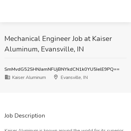
Mechanical Engineer Job at Kaiser
Aluminum, Evansville, IN
SmMvdG52SHNJamNFUjBNYkdCN1k0YU5IelE9PQ==
Kaiser Aluminum
Evansville, IN
Job Description
Kaiser Aluminum is known around the world for its superior