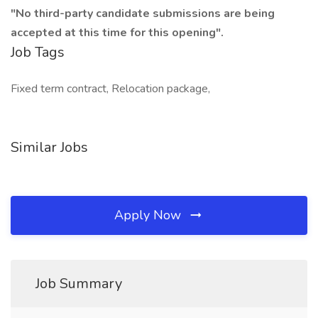
"No third-party candidate submissions are being
accepted at this time for this opening".
Job Tags
Fixed term contract, Relocation package,
Similar Jobs
Apply Now
Job Summary