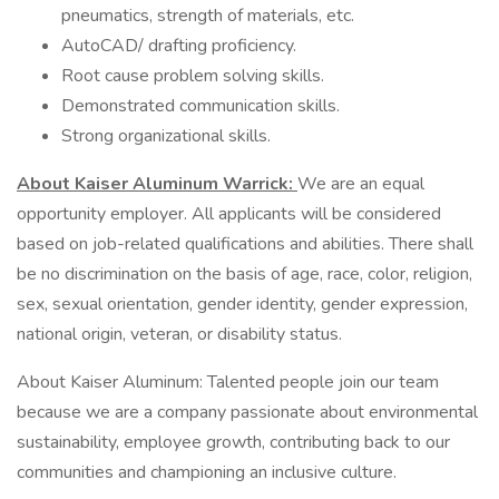
pneumatics, strength of materials, etc.
AutoCAD/ drafting proficiency.
Root cause problem solving skills.
Demonstrated communication skills.
Strong organizational skills.
About Kaiser Aluminum Warrick:
We are an equal
opportunity employer. All applicants will be considered
based on job-related qualifications and abilities. There shall
be no discrimination on the basis of age, race, color, religion,
sex, sexual orientation, gender identity, gender expression,
national origin, veteran, or disability status.
About Kaiser Aluminum: Talented people join our team
because we are a company passionate about environmental
sustainability, employee growth, contributing back to our
communities and championing an inclusive culture.