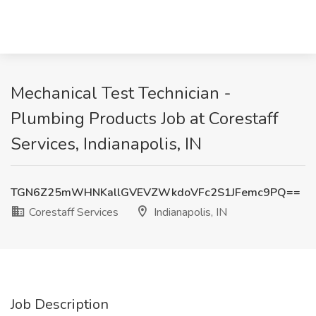
Mechanical Test Technician -
Plumbing Products Job at Corestaff
Services, Indianapolis, IN
TGN6Z25mWHNKallGVEVZWkdoVFc2S1JFemc9PQ==
Corestaff Services
Indianapolis, IN
Job Description