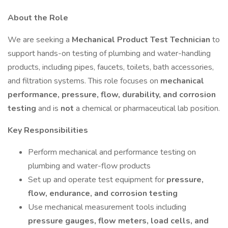
About the Role
We are seeking a
Mechanical Product Test Technician
to
support hands-on testing of plumbing and water-handling
products, including pipes, faucets, toilets, bath accessories,
and filtration systems. This role focuses on
mechanical
performance, pressure, flow, durability, and corrosion
testing
and is
not
a chemical or pharmaceutical lab position.
Key Responsibilities
Perform mechanical and performance testing on
plumbing and water-flow products
Set up and operate test equipment for
pressure,
flow, endurance, and corrosion testing
Use mechanical measurement tools including
pressure gauges, flow meters, load cells, and