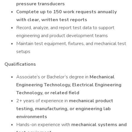
pressure transducers
Complete up to 150 work requests annually
with clear, written test reports
Record, analyze, and report test data to support
engineering and product development teams
Maintain test equipment, fixtures, and mechanical test
setups
Qualifications
Associate’s or Bachelor’s degree in
Mechanical
Engineering Technology, Electrical Engineering
Technology, or related field
2+ years of experience in
mechanical product
testing, manufacturing, or engineering lab
environments
Hands-on experience with
mechanical systems and