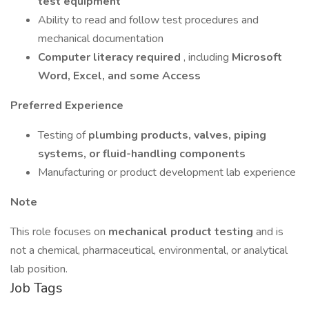
test equipment
Ability to read and follow test procedures and
mechanical documentation
Computer literacy required
, including
Microsoft
Word, Excel, and some Access
Preferred Experience
Testing of
plumbing products, valves, piping
systems, or fluid-handling components
Manufacturing or product development lab experience
Note
This role focuses on
mechanical product testing
and is
not a chemical, pharmaceutical, environmental, or analytical
lab position.
Job Tags