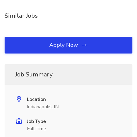
Similar Jobs
Apply Now
Job Summary
Location
Indianapolis, IN
Job Type
Full Time