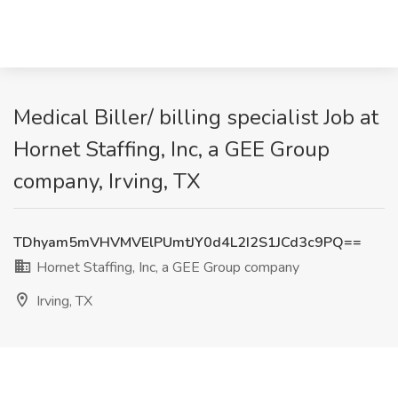
Medical Biller/ billing specialist Job at
Hornet Staffing, Inc, a GEE Group
company, Irving, TX
TDhyam5mVHVMVElPUmtJY0d4L2I2S1JCd3c9PQ==
Hornet Staffing, Inc, a GEE Group company
Irving, TX