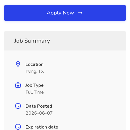
Apply Now
Job Summary
Location
Irving, TX
Job Type
Full Time
Date Posted
2026-08-07
Expiration date