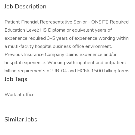
Job Description
Patient Financial Representative Senior - ONSITE Required
Education Level: HS Diploma or equivalent years of
experience required 3-5 years of experience working within
a multi-facility hospital business office environment.
Previous Insurance Company claims experience and/or
hospital experience. Working with inpatient and outpatient
billing requirements of UB-04 and HCFA 1500 billing forms
Job Tags
Work at office,
Similar Jobs