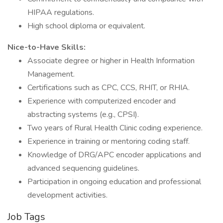
HIPAA regulations.
High school diploma or equivalent.
Nice-to-Have Skills:
Associate degree or higher in Health Information
Management.
Certifications such as CPC, CCS, RHIT, or RHIA.
Experience with computerized encoder and
abstracting systems (e.g., CPSI).
Two years of Rural Health Clinic coding experience.
Experience in training or mentoring coding staff.
Knowledge of DRG/APC encoder applications and
advanced sequencing guidelines.
Participation in ongoing education and professional
development activities.
Job Tags