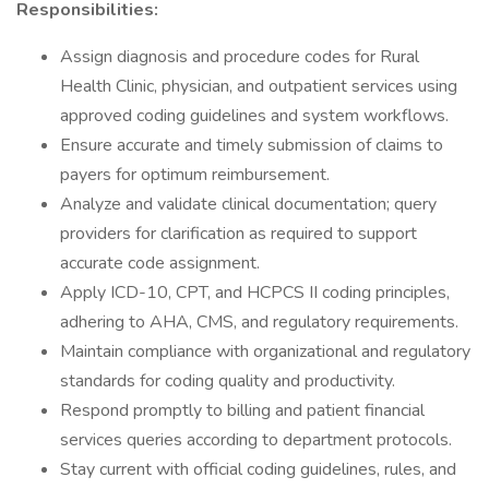
Responsibilities:
Assign diagnosis and procedure codes for Rural
Health Clinic, physician, and outpatient services using
approved coding guidelines and system workflows.
Ensure accurate and timely submission of claims to
payers for optimum reimbursement.
Analyze and validate clinical documentation; query
providers for clarification as required to support
accurate code assignment.
Apply ICD-10, CPT, and HCPCS II coding principles,
adhering to AHA, CMS, and regulatory requirements.
Maintain compliance with organizational and regulatory
standards for coding quality and productivity.
Respond promptly to billing and patient financial
services queries according to department protocols.
Stay current with official coding guidelines, rules, and