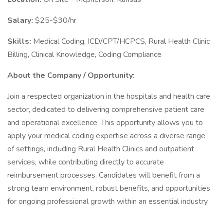
Salary:
$25-$30/hr
Skills:
Medical Coding, ICD/CPT/HCPCS, Rural Health Clinic
Billing, Clinical Knowledge, Coding Compliance
About the Company / Opportunity:
Join a respected organization in the hospitals and health care
sector, dedicated to delivering comprehensive patient care
and operational excellence. This opportunity allows you to
apply your medical coding expertise across a diverse range
of settings, including Rural Health Clinics and outpatient
services, while contributing directly to accurate
reimbursement processes. Candidates will benefit from a
strong team environment, robust benefits, and opportunities
for ongoing professional growth within an essential industry.