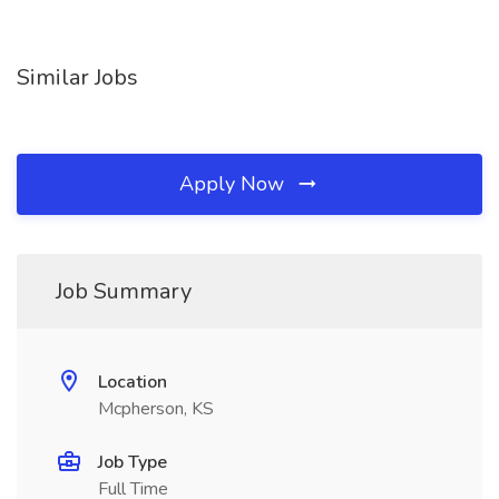
Similar Jobs
Apply Now
Job Summary
Location
Mcpherson, KS
Job Type
Full Time