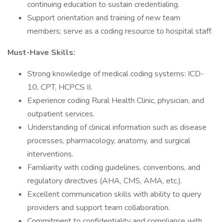
continuing education to sustain credentialing.
Support orientation and training of new team
members; serve as a coding resource to hospital staff.
Must-Have Skills:
Strong knowledge of medical coding systems: ICD-
10, CPT, HCPCS II.
Experience coding Rural Health Clinic, physician, and
outpatient services.
Understanding of clinical information such as disease
processes, pharmacology, anatomy, and surgical
interventions.
Familiarity with coding guidelines, conventions, and
regulatory directives (AHA, CMS, AMA, etc.).
Excellent communication skills with ability to query
providers and support team collaboration.
Commitment to confidentiality and compliance with