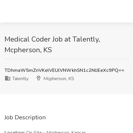
Medical Coder Job at Talently,
Mcpherson, KS
TDhmaW5mZnVKelVEUlVNWkhSN1c2NlJEeXc9PQ==
Talently
Mcpherson, KS
Job Description
Location:
On Site - Mcpherson, Kansas