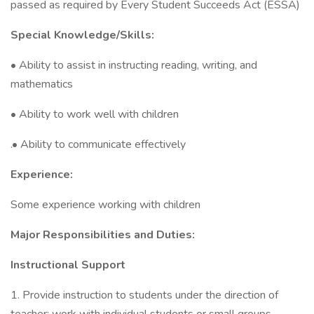
passed as required by Every Student Succeeds Act (ESSA)
Special Knowledge/Skills:
• Ability to assist in instructing reading, writing, and
mathematics
• Ability to work well with children
.• Ability to communicate effectively
Experience:
Some experience working with children
Major Responsibilities and Duties:
Instructional Support
1. Provide instruction to students under the direction of