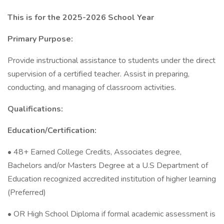
This is for the 2025-2026 School Year
Primary Purpose:
Provide instructional assistance to students under the direct
supervision of a certified teacher. Assist in preparing,
conducting, and managing of classroom activities.
Qualifications:
Education/Certification:
• 48+ Earned College Credits, Associates degree,
Bachelors and/or Masters Degree at a U.S Department of
Education recognized accredited institution of higher learning
(Preferred)
• OR High School Diploma if formal academic assessment is