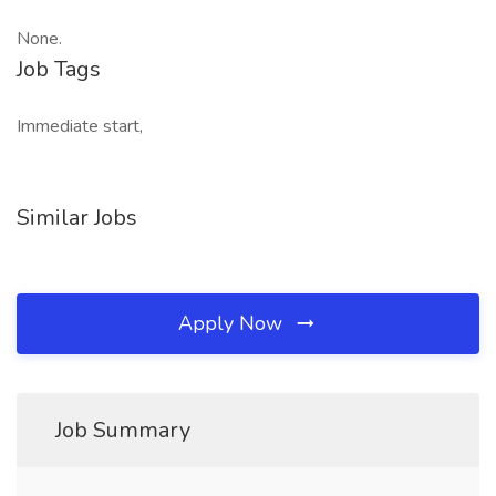
None.
Job Tags
Immediate start,
Similar Jobs
Apply Now
Job Summary