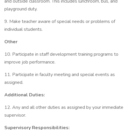
and outside classroom. This includes lunchroom, bus, and
playground duty.
9. Make teacher aware of special needs or problems of
individual students.
Other
10. Participate in staff development training programs to
improve job performance.
11. Participate in faculty meeting and special events as
assigned.
Additional Duties:
12. Any and all other duties as assigned by your immediate
supervisor.
Supervisory Responsibilities: