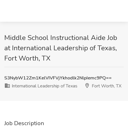
Middle School Instructional Aide Job
at International Leadership of Texas,
Fort Worth, TX
S3NybW12Zm1KelVIVFVjYkhodlk2NlpIemc9PQ==
International Leadership of Texas
Fort Worth, TX
Job Description