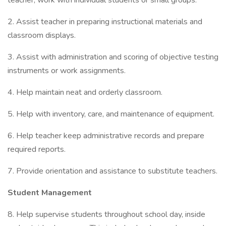
teacher; work with individual students or small groups.
2. Assist teacher in preparing instructional materials and
classroom displays.
3. Assist with administration and scoring of objective testing
instruments or work assignments.
4. Help maintain neat and orderly classroom.
5. Help with inventory, care, and maintenance of equipment.
6. Help teacher keep administrative records and prepare
required reports.
7. Provide orientation and assistance to substitute teachers.
Student Management
8. Help supervise students throughout school day, inside