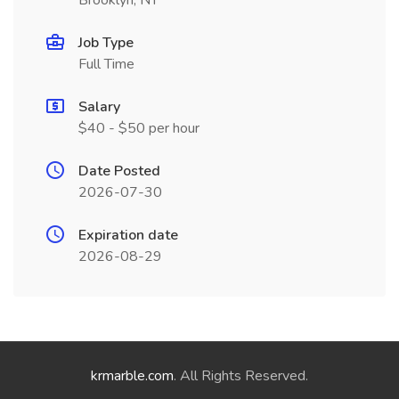
Brooklyn, NY
Job Type
Full Time
Salary
$40 - $50 per hour
Date Posted
2026-07-30
Expiration date
2026-08-29
krmarble.com
. All Rights Reserved.