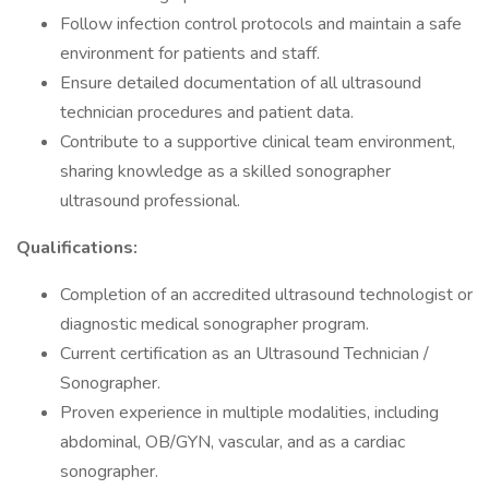
Follow infection control protocols and maintain a safe
environment for patients and staff.
Ensure detailed documentation of all ultrasound
technician procedures and patient data.
Contribute to a supportive clinical team environment,
sharing knowledge as a skilled sonographer
ultrasound professional.
Qualifications:
Completion of an accredited ultrasound technologist or
diagnostic medical sonographer program.
Current certification as an Ultrasound Technician /
Sonographer.
Proven experience in multiple modalities, including
abdominal, OB/GYN, vascular, and as a cardiac
sonographer.