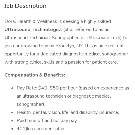
Job Description
Doral Health & Wellness is seeking a highly skilled
Ultrasound Technologist
(also referred to as an
Ultrasound Technician, Sonographer, or Ultrasound Tech) to
join our growing team in Brooklyn, NY. This is an excellent
opportunity for a dedicated diagnostic medical sonographer
with strong clinical skills and a passion for patient care.
Compensation & Benefits:
Pay Rate: $40–$50 per hour (based on experience as
an ultrasound technician or diagnostic medical
sonographer).
Health, dental, vision, life, and disability insurance.
Paid time off and holiday pay.
401(k) retirement plan.