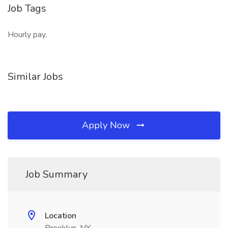
Job Tags
Hourly pay,
Similar Jobs
Apply Now
Job Summary
Location