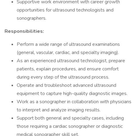
Supportive work environment with career growth
opportunities for ultrasound technologists and
sonographers.
Responsibilities:
Perform a wide range of ultrasound examinations
(general, vascular, cardiac, and specialty imaging).
As an experienced ultrasound technologist, prepare
patients, explain procedures, and ensure comfort
during every step of the ultrasound process.
Operate and troubleshoot advanced ultrasound
equipment to capture high-quality diagnostic images.
Work as a sonographer in collaboration with physicians
to interpret and analyze imaging results.
Support both general and specialty cases, including
those requiring a cardiac sonographer or diagnostic
medical sonographer skill set.