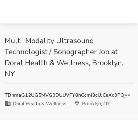
Multi-Modality Ultrasound
Technologist / Sonographer Job at
Doral Health & Wellness, Brooklyn,
NY
TDhmaG12UG5MVG9DUUVFY0hCcmI3cUJCeXc9PQ==
Doral Health & Wellness
Brooklyn, NY