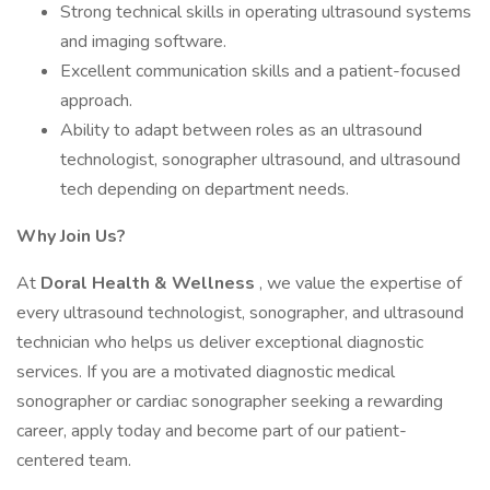
Strong technical skills in operating ultrasound systems
and imaging software.
Excellent communication skills and a patient-focused
approach.
Ability to adapt between roles as an ultrasound
technologist, sonographer ultrasound, and ultrasound
tech depending on department needs.
Why Join Us?
At
Doral Health & Wellness
, we value the expertise of
every ultrasound technologist, sonographer, and ultrasound
technician who helps us deliver exceptional diagnostic
services. If you are a motivated diagnostic medical
sonographer or cardiac sonographer seeking a rewarding
career, apply today and become part of our patient-
centered team.