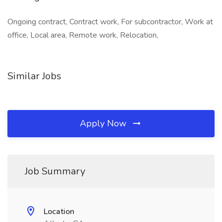
Ongoing contract, Contract work, For subcontractor, Work at
office, Local area, Remote work, Relocation,
Similar Jobs
Apply Now
Job Summary
Location