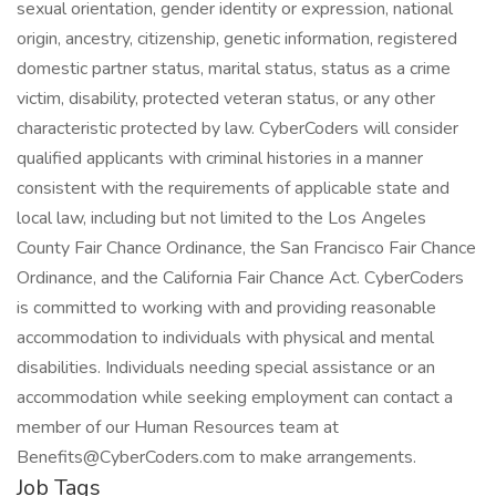
sexual orientation, gender identity or expression, national
origin, ancestry, citizenship, genetic information, registered
domestic partner status, marital status, status as a crime
victim, disability, protected veteran status, or any other
characteristic protected by law. CyberCoders will consider
qualified applicants with criminal histories in a manner
consistent with the requirements of applicable state and
local law, including but not limited to the Los Angeles
County Fair Chance Ordinance, the San Francisco Fair Chance
Ordinance, and the California Fair Chance Act. CyberCoders
is committed to working with and providing reasonable
accommodation to individuals with physical and mental
disabilities. Individuals needing special assistance or an
accommodation while seeking employment can contact a
member of our Human Resources team at
Benefits@CyberCoders.com to make arrangements.
Job Tags