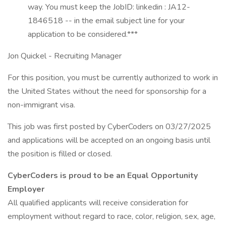
way. You must keep the JobID: linkedin : JA12-
1846518 -- in the email subject line for your
application to be considered.***
Jon Quickel - Recruiting Manager
For this position, you must be currently authorized to work in
the United States without the need for sponsorship for a
non-immigrant visa.
This job was first posted by CyberCoders on 03/27/2025
and applications will be accepted on an ongoing basis until
the position is filled or closed.
CyberCoders is proud to be an Equal Opportunity
Employer
All qualified applicants will receive consideration for
employment without regard to race, color, religion, sex, age,