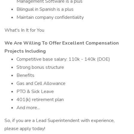
Management Software is a plus
Bilingual in Spanish is a plus
Maintain company confidentiality
What's In It for You
We Are Willing To Offer Excellent Compensation
Projects Including
Competitive base salary: 110k - 140k (DOE)
Strong bonus structure
Benefits
Gas and Cell Allowance
PTO & Sick Leave
401(k) retirement plan
And more...
So, if you are a Lead Superintendent with experience,
please apply today!