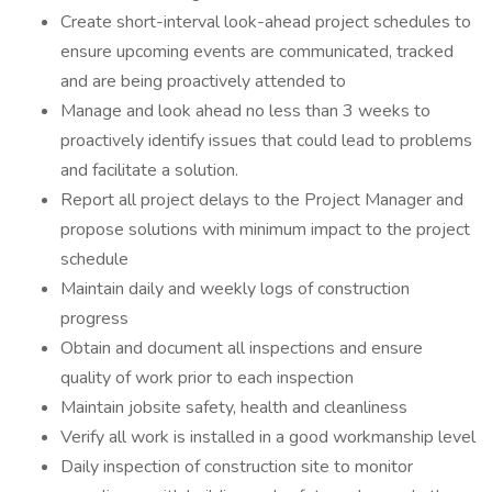
Create short-interval look-ahead project schedules to
ensure upcoming events are communicated, tracked
and are being proactively attended to
Manage and look ahead no less than 3 weeks to
proactively identify issues that could lead to problems
and facilitate a solution.
Report all project delays to the Project Manager and
propose solutions with minimum impact to the project
schedule
Maintain daily and weekly logs of construction
progress
Obtain and document all inspections and ensure
quality of work prior to each inspection
Maintain jobsite safety, health and cleanliness
Verify all work is installed in a good workmanship level
Daily inspection of construction site to monitor