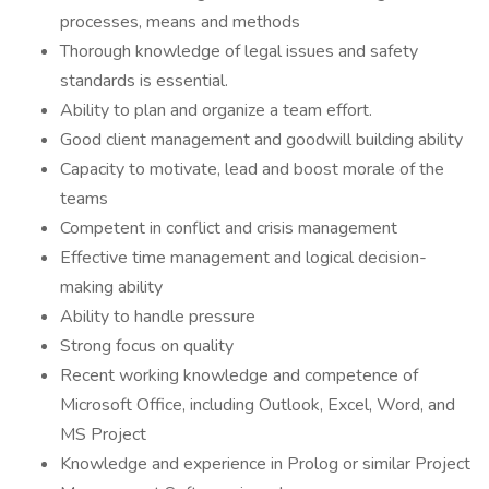
processes, means and methods
Thorough knowledge of legal issues and safety
standards is essential.
Ability to plan and organize a team effort.
Good client management and goodwill building ability
Capacity to motivate, lead and boost morale of the
teams
Competent in conflict and crisis management
Effective time management and logical decision-
making ability
Ability to handle pressure
Strong focus on quality
Recent working knowledge and competence of
Microsoft Office, including Outlook, Excel, Word, and
MS Project
Knowledge and experience in Prolog or similar Project