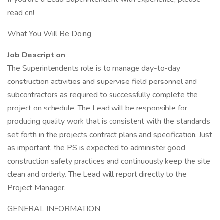
read on!
What You Will Be Doing
Job Description
The Superintendents role is to manage day-to-day
construction activities and supervise field personnel and
subcontractors as required to successfully complete the
project on schedule. The Lead will be responsible for
producing quality work that is consistent with the standards
set forth in the projects contract plans and specification. Just
as important, the PS is expected to administer good
construction safety practices and continuously keep the site
clean and orderly. The Lead will report directly to the
Project Manager.
GENERAL INFORMATION