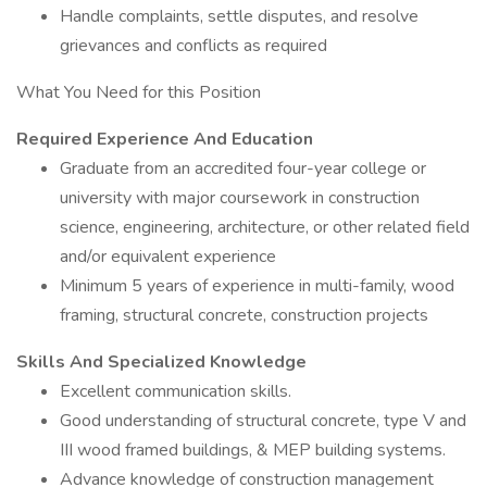
Handle complaints, settle disputes, and resolve
grievances and conflicts as required
What You Need for this Position
Required Experience And Education
Graduate from an accredited four-year college or
university with major coursework in construction
science, engineering, architecture, or other related field
and/or equivalent experience
Minimum 5 years of experience in multi-family, wood
framing, structural concrete, construction projects
Skills And Specialized Knowledge
Excellent communication skills.
Good understanding of structural concrete, type V and
III wood framed buildings, & MEP building systems.
Advance knowledge of construction management