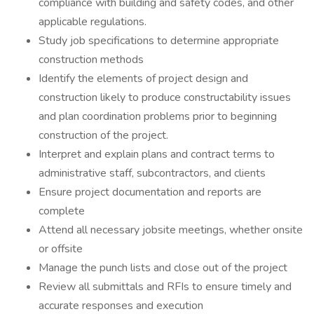
compliance with building and safety codes, and other
applicable regulations.
Study job specifications to determine appropriate
construction methods
Identify the elements of project design and
construction likely to produce constructability issues
and plan coordination problems prior to beginning
construction of the project.
Interpret and explain plans and contract terms to
administrative staff, subcontractors, and clients
Ensure project documentation and reports are
complete
Attend all necessary jobsite meetings, whether onsite
or offsite
Manage the punch lists and close out of the project
Review all submittals and RFIs to ensure timely and
accurate responses and execution