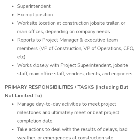
Superintendent
Exempt position
Worksite location at construction jobsite trailer, or
main offices, depending on company needs
Reports to Project Manager & executive team
members (VP of Construction, VP of Operations, CEO,
etc)
Works closely with Project Superintendent, jobsite
staff, main office staff, vendors, clients, and engineers
PRIMARY RESPONSIBILITIES / TASKS (including But
Not Limited To)
Manage day-to-day activities to meet project
milestones and ultimately meet or beat project
completion date.
Take actions to deal with the results of delays, bad
weather, or emergencies at construction site