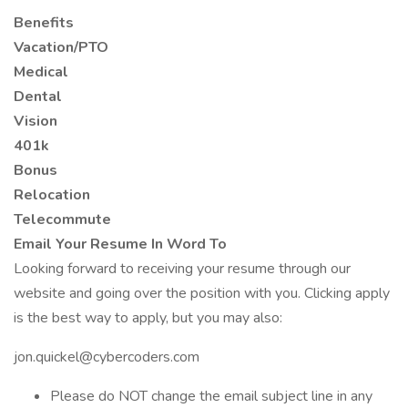
Benefits
Vacation/PTO
Medical
Dental
Vision
401k
Bonus
Relocation
Telecommute
Email Your Resume In Word To
Looking forward to receiving your resume through our
website and going over the position with you. Clicking apply
is the best way to apply, but you may also:
jon.quickel@cybercoders.com
Please do NOT change the email subject line in any