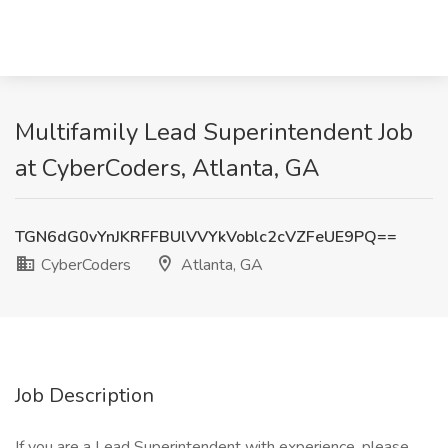
Multifamily Lead Superintendent Job
at CyberCoders, Atlanta, GA
TGN6dG0vYnJKRFFBUlVVYkVoblc2cVZFeUE9PQ==
CyberCoders
Atlanta, GA
Job Description
If you are a Lead Superintendent with experience, please