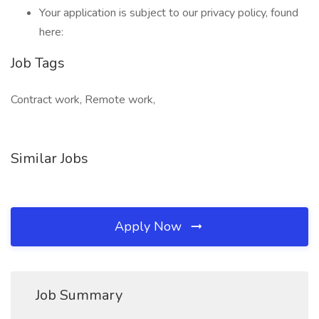
Your application is subject to our privacy policy, found
here:
Job Tags
Contract work, Remote work,
Similar Jobs
Apply Now
Job Summary