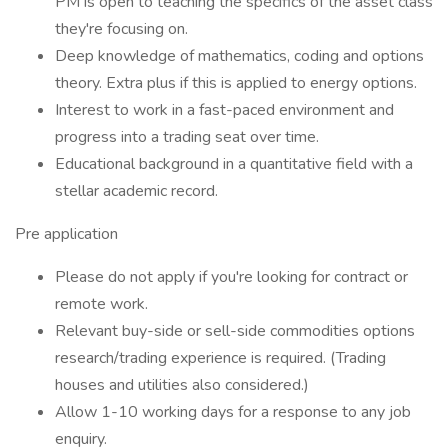
PM is open to teaching the specifics of the asset class
they're focusing on.
Deep knowledge of mathematics, coding and options
theory. Extra plus if this is applied to energy options.
Interest to work in a fast-paced environment and
progress into a trading seat over time.
Educational background in a quantitative field with a
stellar academic record.
Pre application
Please do not apply if you're looking for contract or
remote work.
Relevant buy-side or sell-side commodities options
research/trading experience is required. (Trading
houses and utilities also considered.)
Allow 1-10 working days for a response to any job
enquiry.