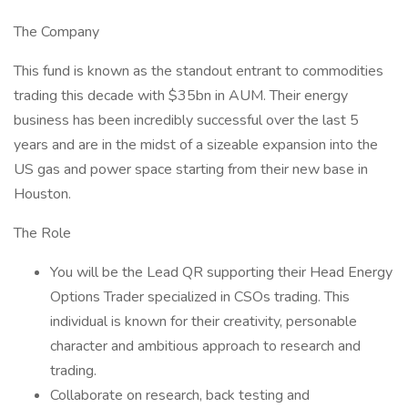
The Company
This fund is known as the standout entrant to commodities
trading this decade with $35bn in AUM. Their energy
business has been incredibly successful over the last 5
years and are in the midst of a sizeable expansion into the
US gas and power space starting from their new base in
Houston.
The Role
You will be the Lead QR supporting their Head Energy
Options Trader specialized in CSOs trading. This
individual is known for their creativity, personable
character and ambitious approach to research and
trading.
Collaborate on research, back testing and