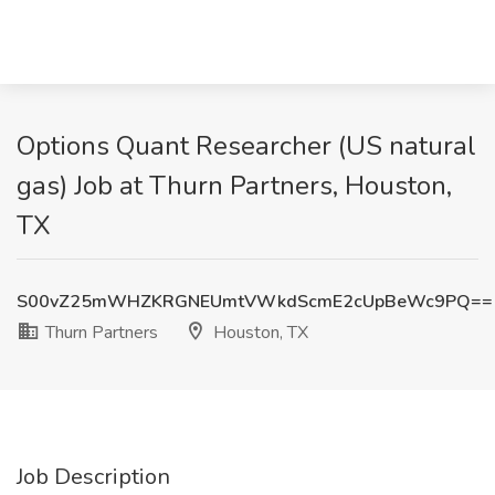
Options Quant Researcher (US natural
gas) Job at Thurn Partners, Houston,
TX
S00vZ25mWHZKRGNEUmtVWkdScmE2cUpBeWc9PQ==
Thurn Partners
Houston, TX
Job Description