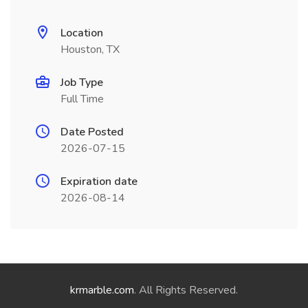
Location
Houston, TX
Job Type
Full Time
Date Posted
2026-07-15
Expiration date
2026-08-14
krmarble.com
. All Rights Reserved.