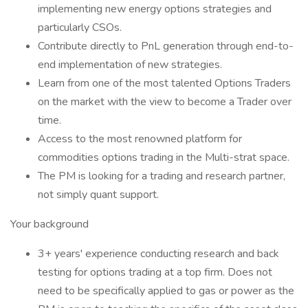
implementing new energy options strategies and
particularly CSOs.
Contribute directly to PnL generation through end-to-
end implementation of new strategies.
Learn from one of the most talented Options Traders
on the market with the view to become a Trader over
time.
Access to the most renowned platform for
commodities options trading in the Multi-strat space.
The PM is looking for a trading and research partner,
not simply quant support.
Your background
3+ years' experience conducting research and back
testing for options trading at a top firm. Does not
need to be specifically applied to gas or power as the