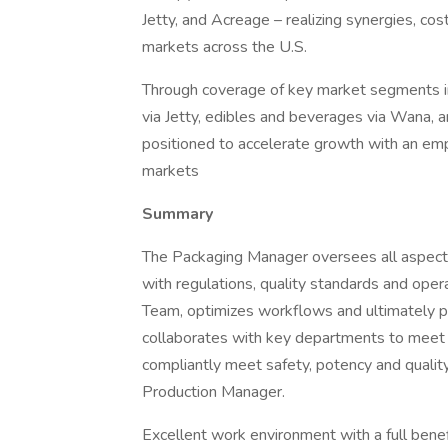
Jetty, and Acreage – realizing synergies, cos
markets across the U.S.
Through coverage of key market segments in
via Jetty, edibles and beverages via Wana, 
positioned to accelerate growth with an em
markets
Summary
The Packaging Manager oversees all aspects
with regulations, quality standards and oper
Team, optimizes workflows and ultimately p
collaborates with key departments to meet 
compliantly meet safety, potency and quality
Production Manager.
Excellent work environment with a full benefi