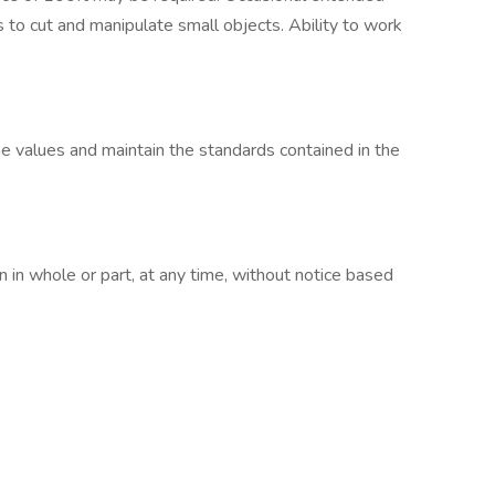
s to cut and manipulate small objects. Ability to work
 values and maintain the standards contained in the
in whole or part, at any time, without notice based