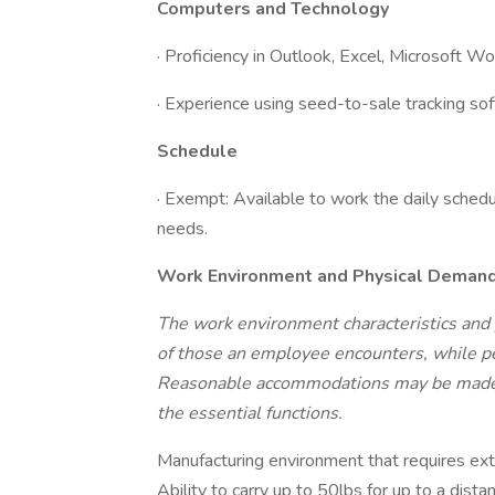
Computers and Technology
· Proficiency in Outlook, Excel, Microsoft 
· Experience using seed-to-sale tracking so
Schedule
· Exempt: Available to work the daily schedul
needs.
Work Environment and Physical Deman
The work environment characteristics and
of those an employee encounters, while per
Reasonable accommodations may be made to
the essential functions.
Manufacturing environment that requires ext
Ability to carry up to 50lbs for up to a dis