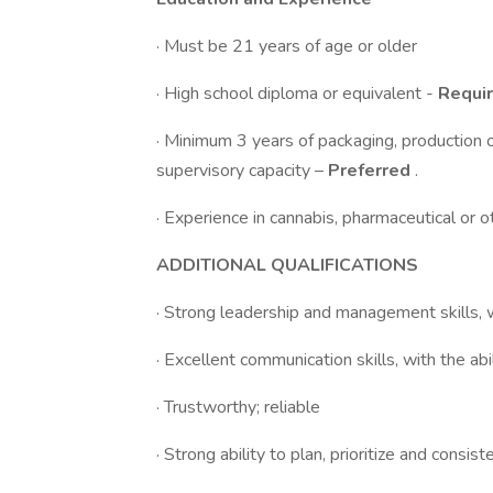
· Must be 21 years of age or older
· High school diploma or equivalent -
Requi
· Minimum 3 years of packaging, production o
supervisory capacity –
Preferred
.
· Experience in cannabis, pharmaceutical or 
ADDITIONAL QUALIFICATIONS
· Strong leadership and management skills, w
· Excellent communication skills, with the ab
· Trustworthy; reliable
· Strong ability to plan, prioritize and consist