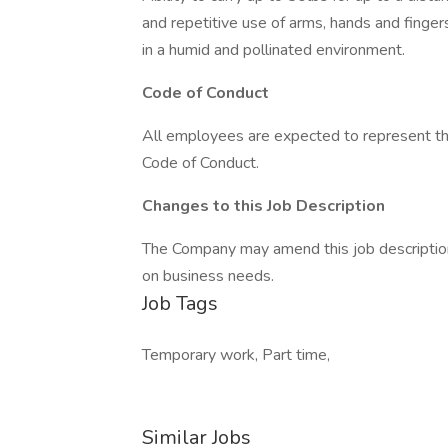
and repetitive use of arms, hands and finger
in a humid and pollinated environment.
Code of Conduct
All employees are expected to represent the
Code of Conduct.
Changes to this Job Description
The Company may amend this job description 
on business needs.
Job Tags
Temporary work, Part time,
Similar Jobs