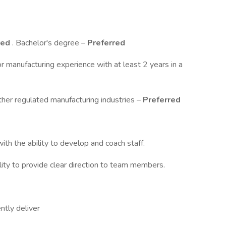
red
. Bachelor's degree –
Preferred
r manufacturing experience with at least 2 years in a
other regulated manufacturing industries –
Preferred
ith the ability to develop and coach staff.
ility to provide clear direction to team members.
ently deliver