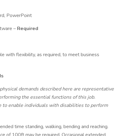
Word, PowerPoint
ftware –
Required
e with flexibility, as required, to meet business
ds
 physical demands described here are representative
forming the essential functions of this job.
 enable individuals with disabilities to perform
ended time standing, walking, bending and reaching.
tance of 100ft may be required. Occasional extended