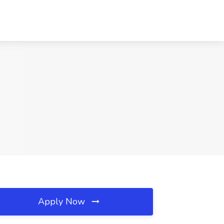
Apply Now