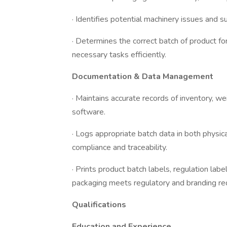
· Identifies potential machinery issues and 
· Determines the correct batch of product f
necessary tasks efficiently.
Documentation & Data Management
· Maintains accurate records of inventory, w
software.
· Logs appropriate batch data in both physica
compliance and traceability.
· Prints product batch labels, regulation labe
packaging meets regulatory and branding re
Qualifications
Education and Experience