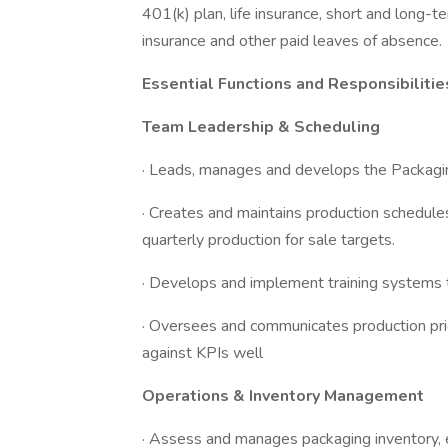
401(k) plan, life insurance, short and long-te
insurance and other paid leaves of absence.
Essential Functions and Responsibilitie
Team Leadership & Scheduling
· Leads, manages and develops the Packagi
· Creates and maintains production schedul
quarterly production for sale targets.
· Develops and implement training systems 
· Oversees and communicates production prio
against KPIs well
Operations & Inventory Management
· Assess and manages packaging inventory, 