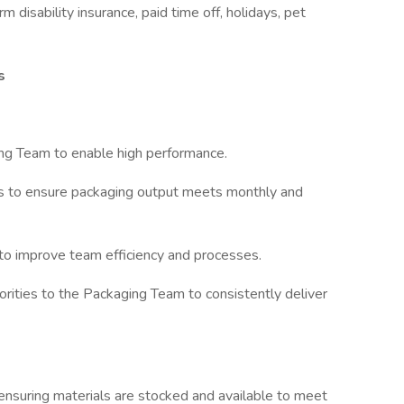
rm disability insurance, paid time off, holidays, pet
s
ng Team to enable high performance.
es to ensure packaging output meets monthly and
to improve team efficiency and processes.
rities to the Packaging Team to consistently deliver
ensuring materials are stocked and available to meet