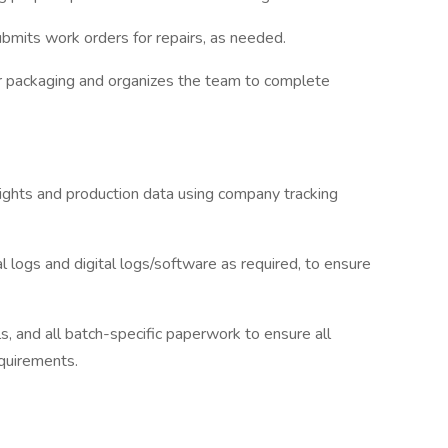
submits work orders for repairs, as needed.
or packaging and organizes the team to complete
eights and production data using company tracking
l logs and digital logs/software as required, to ensure
ls, and all batch-specific paperwork to ensure all
quirements.