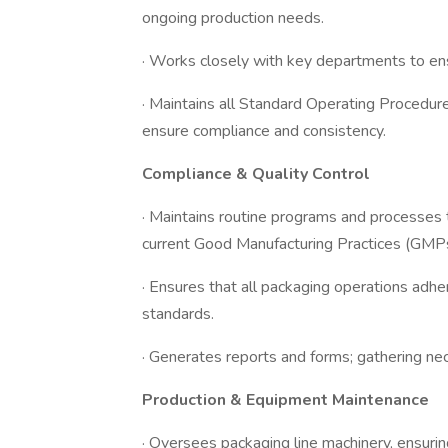
ongoing production needs.
· Works closely with key departments to e
· Maintains all Standard Operating Procedu
ensure compliance and consistency.
Compliance & Quality Control
· Maintains routine programs and processes 
current Good Manufacturing Practices (GMPs
· Ensures that all packaging operations adhe
standards.
· Generates reports and forms; gathering n
Production & Equipment Maintenance
· Oversees packaging line machinery, ensuri