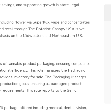
t savings, and supporting growth in state-legal
cluding flower via Superflux, vape and concentrates
and retail through The Botanist, Canopy USA is well-
phasis on the Midwestern and Northeastern U.S.
 of cannabis product packaging, ensuring compliance
ational efficiency. This role manages the Packaging
rovides inventory for sale. The Packaging Manager
production goals, ensuring all packaged products
 requirements. This role reports to the Senior
t package offered including medical, dental, vision,