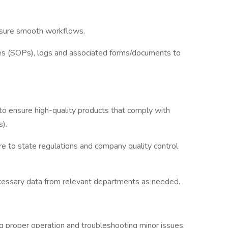
nsure smooth workflows.
res (SOPs), logs and associated forms/documents to
to ensure high-quality products that comply with
).
re to state regulations and company quality control
ecessary data from relevant departments as needed.
ng proper operation and troubleshooting minor issues.