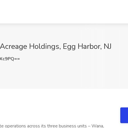
Acreage Holdings, Egg Harbor, NJ
eXc9PQ==
e operations across its three business units – Wana,