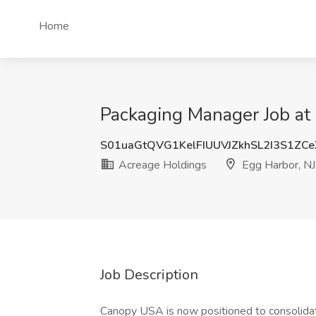
Home
Packaging Manager Job at 
S01uaGtQVG1KelFIUUVJZkhSL2I3S1ZC
Acreage Holdings
Egg Harbor, NJ
Job Description
Canopy USA is now positioned to consolidat