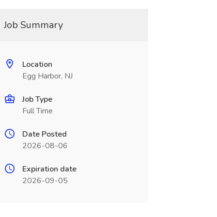
Job Summary
Location
Egg Harbor, NJ
Job Type
Full Time
Date Posted
2026-08-06
Expiration date
2026-09-05