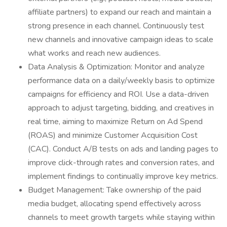
affiliate partners) to expand our reach and maintain a
strong presence in each channel. Continuously test
new channels and innovative campaign ideas to scale
what works and reach new audiences.
Data Analysis & Optimization: Monitor and analyze
performance data on a daily/weekly basis to optimize
campaigns for efficiency and ROI. Use a data-driven
approach to adjust targeting, bidding, and creatives in
real time, aiming to maximize Return on Ad Spend
(ROAS) and minimize Customer Acquisition Cost
(CAC). Conduct A/B tests on ads and landing pages to
improve click-through rates and conversion rates, and
implement findings to continually improve key metrics.
Budget Management: Take ownership of the paid
media budget, allocating spend effectively across
channels to meet growth targets while staying within