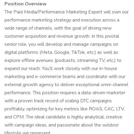
Position Overview
The Paid Media/Performance Marketing Expert will own our
performance marketing strategy and execution across a
wide range of channels, with the goal of driving new
customer acquisition and revenue growth. In this pivotal
senior role, you will develop and manage campaigns on
digital platforms (Meta, Google, TikTok, etc.) as well as
explore offline avenues (podcasts, streaming TV, etc.) to
expand our reach. You’ll work closely with our in-house
marketing and e-commerce teams and coordinate with our
external growth agency to deliver exceptional omni-channel
performance. This position requires a data-driven marketer
with a proven track record of scaling DTC campaigns
profitably, optimizing for key metrics like ROAS, CAC, LTV,
and CPM. The ideal candidate is highly analytical, creative
with campaign ideas, and passionate about the outdoor
lifestyle we represent.