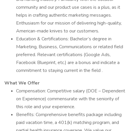
community and our product use cases is a plus, as it
helps in crafting authentic marketing messages.
Enthusiasm for our mission of delivering high-quality,
American-made knives to our customers.
Education & Certifications: Bachelor’s degree in
Marketing, Business, Communications or related field
preferred. Relevant certifications (Google Ads,
Facebook Blueprint, etc.) are a bonus and indicate a
commitment to staying current in the field .
What We Offer
Compensation: Competitive salary (DOE – Dependent
on Experience) commensurate with the seniority of
this role and your experience.
Benefits: Comprehensive benefits package including
paid vacation time, a 401(k) matching program, and
partial health insurance coverage. We value our