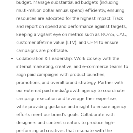
budget. Manage substantial ad budgets (including
multi-million dollar annual spend) efficiently, ensuring
resources are allocated for the highest impact. Track
and report on spend and performance against targets,
keeping a vigilant eye on metrics such as ROAS, CAC,
customer lifetime value (LTV), and CPM to ensure
campaigns are profitable.
Collaboration & Leadership: Work closely with the
internal marketing, creative, and e-commerce teams to
align paid campaigns with product launches,
promotions, and overall brand strategy. Partner with
our external paid media/growth agency to coordinate
campaign execution and leverage their expertise,
while providing guidance and insight to ensure agency
efforts meet our brand’s goals. Collaborate with
designers and content creators to produce high-
performing ad creatives that resonate with the