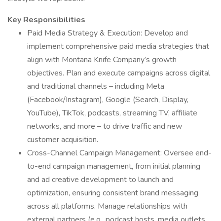
Key Responsibilities
Paid Media Strategy & Execution: Develop and
implement comprehensive paid media strategies that
align with Montana Knife Company’s growth
objectives. Plan and execute campaigns across digital
and traditional channels – including Meta
(Facebook/Instagram), Google (Search, Display,
YouTube), TikTok, podcasts, streaming TV, affiliate
networks, and more – to drive traffic and new
customer acquisition.
Cross-Channel Campaign Management: Oversee end-
to-end campaign management, from initial planning
and ad creative development to launch and
optimization, ensuring consistent brand messaging
across all platforms. Manage relationships with
external partners (e.g., podcast hosts, media outlets,