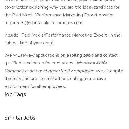
cover letter explaining why you are the ideal candidate for
the Paid Media/Performance Marketing Expert position
to careers@montanaknifecompany.com.
Include “Paid Media/Performance Marketing Expert” in the
subject line of your email.
We will review applications on a rolling basis and contact
qualified candidates for next steps.
Montana Knife
Company is an equal opportunity employer.
We celebrate
diversity and are committed to creating an inclusive
environment for all employees.
Job Tags
Similar Jobs