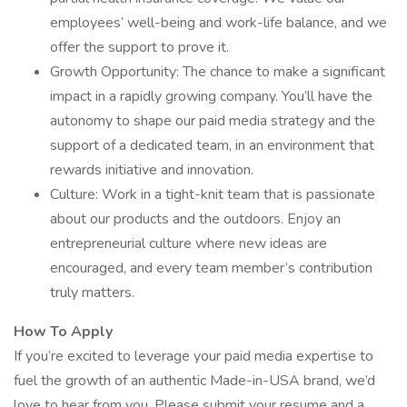
employees’ well-being and work-life balance, and we
offer the support to prove it.
Growth Opportunity: The chance to make a significant
impact in a rapidly growing company. You’ll have the
autonomy to shape our paid media strategy and the
support of a dedicated team, in an environment that
rewards initiative and innovation.
Culture: Work in a tight-knit team that is passionate
about our products and the outdoors. Enjoy an
entrepreneurial culture where new ideas are
encouraged, and every team member’s contribution
truly matters.
How To Apply
If you’re excited to leverage your paid media expertise to
fuel the growth of an authentic Made-in-USA brand, we’d
love to hear from you. Please submit your resume and a