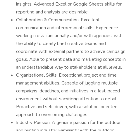
insights. Advanced Excel or Google Sheets skills for
reporting and analysis are desirable.
Collaboration & Communication: Excellent
communication and interpersonal skills. Experience
working cross-functionally and/or with agencies, with
the ability to clearly brief creative teams and
coordinate with external partners to achieve campaign
goals. Able to present data and marketing concepts in
an understandable way to stakeholders at all levels.
Organizational Skills: Exceptional project and time
management abilities. Capable of juggling multiple
campaigns, deadlines, and initiatives in a fast-paced
environment without sacrificing attention to detail.
Proactive and self-driven, with a solution-oriented
approach to overcoming challenges.
Industry Passion: A genuine passion for the outdoor
and hunting industry. Familiarity with the outdoor