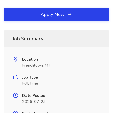
Apply Now
Job Summary
Location
Frenchtown, MT
Job Type
Full Time
Date Posted
2026-07-23