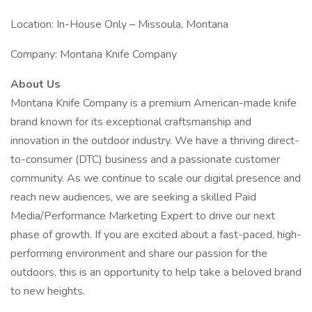
Location: In-House Only – Missoula, Montana
Company: Montana Knife Company
About Us
Montana Knife Company is a premium American-made knife
brand known for its exceptional craftsmanship and
innovation in the outdoor industry. We have a thriving direct-
to-consumer (DTC) business and a passionate customer
community. As we continue to scale our digital presence and
reach new audiences, we are seeking a skilled Paid
Media/Performance Marketing Expert to drive our next
phase of growth. If you are excited about a fast-paced, high-
performing environment and share our passion for the
outdoors, this is an opportunity to help take a beloved brand
to new heights.