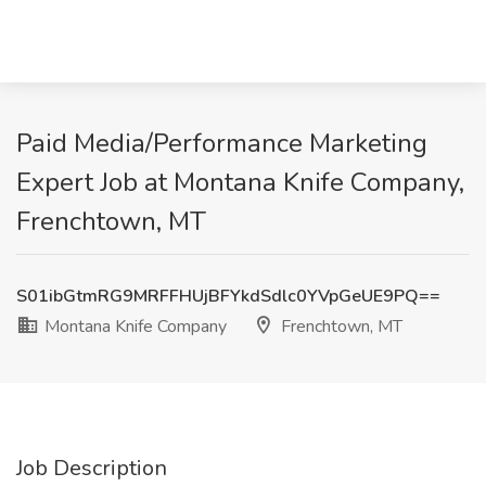
Paid Media/Performance Marketing
Expert Job at Montana Knife Company,
Frenchtown, MT
S01ibGtmRG9MRFFHUjBFYkdSdlc0YVpGeUE9PQ==
Montana Knife Company
Frenchtown, MT
Job Description