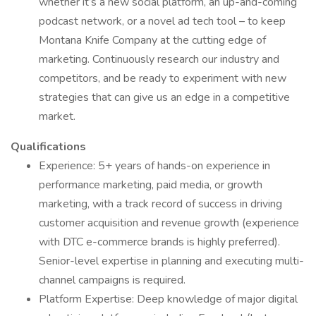
whether it’s a new social platform, an up-and-coming
podcast network, or a novel ad tech tool – to keep
Montana Knife Company at the cutting edge of
marketing. Continuously research our industry and
competitors, and be ready to experiment with new
strategies that can give us an edge in a competitive
market.
Qualifications
Experience: 5+ years of hands-on experience in
performance marketing, paid media, or growth
marketing, with a track record of success in driving
customer acquisition and revenue growth (experience
with DTC e-commerce brands is highly preferred).
Senior-level expertise in planning and executing multi-
channel campaigns is required.
Platform Expertise: Deep knowledge of major digital