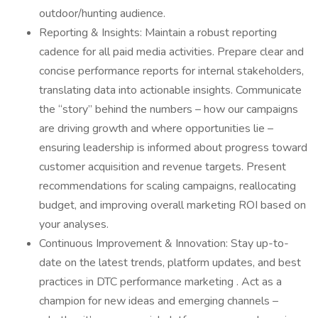
outdoor/hunting audience.
Reporting & Insights: Maintain a robust reporting
cadence for all paid media activities. Prepare clear and
concise performance reports for internal stakeholders,
translating data into actionable insights. Communicate
the “story” behind the numbers – how our campaigns
are driving growth and where opportunities lie –
ensuring leadership is informed about progress toward
customer acquisition and revenue targets. Present
recommendations for scaling campaigns, reallocating
budget, and improving overall marketing ROI based on
your analyses.
Continuous Improvement & Innovation: Stay up-to-
date on the latest trends, platform updates, and best
practices in DTC performance marketing . Act as a
champion for new ideas and emerging channels –