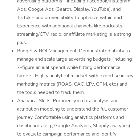
advertising platforms – including Facebook/Instagram
Ads, Google Ads (Search, Display, YouTube), and
TikTok – and proven ability to optimize within each.
Experience with additional channels like podcasts,
streaming/CTV, radio, or affiliate marketing is a strong
plus.
Budget & ROI Management: Demonstrated ability to
manage and scale large advertising budgets (including
7-figure annual spend) while hitting performance
targets. Highly analytical mindset with expertise in key
marketing metrics (ROAS, CAC, LTV, CPM, etc.) and
the tools needed to track them.
Analytical Skills: Proficiency in data analysis and
attribution modeling to understand the full customer
journey. Comfortable using analytics platforms and
dashboards (e.g., Google Analytics, Shopify analytics)
to evaluate campaign performance and identify