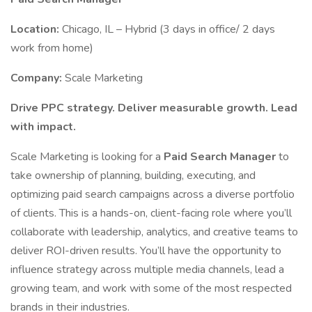
Location:
Chicago, IL – Hybrid (3 days in office/ 2 days
work from home)
Company:
Scale Marketing
Drive PPC strategy. Deliver measurable growth. Lead
with impact.
Scale Marketing is looking for a
Paid Search Manager
to
take ownership of planning, building, executing, and
optimizing paid search campaigns across a diverse portfolio
of clients. This is a hands-on, client-facing role where you’ll
collaborate with leadership, analytics, and creative teams to
deliver ROI-driven results. You’ll have the opportunity to
influence strategy across multiple media channels, lead a
growing team, and work with some of the most respected
brands in their industries.