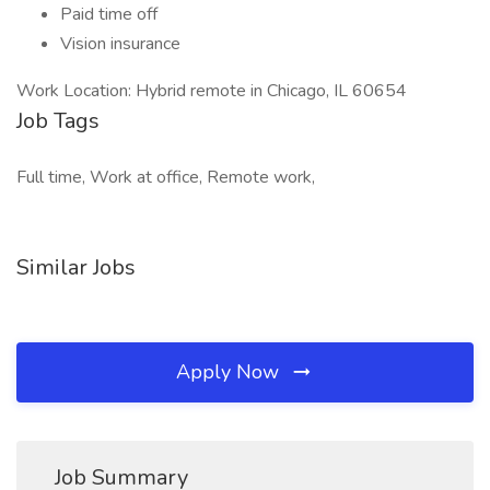
Paid time off
Vision insurance
Work Location: Hybrid remote in Chicago, IL 60654
Job Tags
Full time, Work at office, Remote work,
Similar Jobs
Apply Now
Job Summary