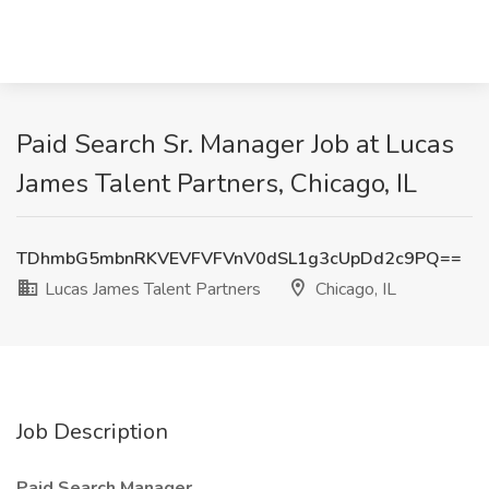
Paid Search Sr. Manager Job at Lucas
James Talent Partners, Chicago, IL
TDhmbG5mbnRKVEVFVFVnV0dSL1g3cUpDd2c9PQ==
Lucas James Talent Partners
Chicago, IL
Job Description
Paid Search Manager