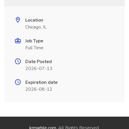
Location
Chicago, IL
Job Type
Full Time
Date Posted
2026-07-13
Expiration date
2026-08-12
krmarble.com
. All Rights Reserved.