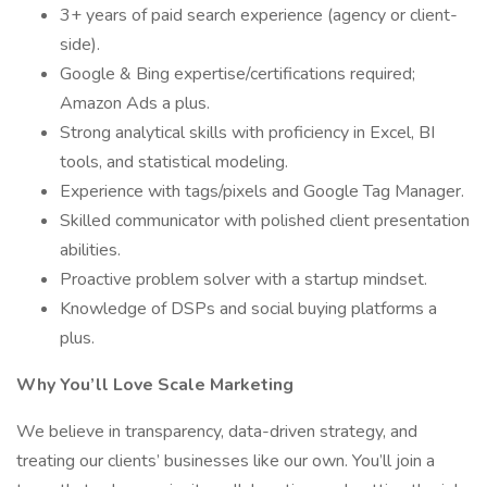
3+ years of paid search experience (agency or client-
side).
Google & Bing expertise/certifications required;
Amazon Ads a plus.
Strong analytical skills with proficiency in Excel, BI
tools, and statistical modeling.
Experience with tags/pixels and Google Tag Manager.
Skilled communicator with polished client presentation
abilities.
Proactive problem solver with a startup mindset.
Knowledge of DSPs and social buying platforms a
plus.
Why You’ll Love Scale Marketing
We believe in transparency, data-driven strategy, and
treating our clients’ businesses like our own. You’ll join a