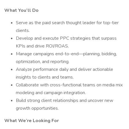
What You’ll Do
Serve as the paid search thought leader for top-tier
clients.
Develop and execute PPC strategies that surpass
KPIs and drive ROI/ROAS.
Manage campaigns end-to-end—planning, bidding,
optimization, and reporting.
Analyze performance daily and deliver actionable
insights to clients and teams.
Collaborate with cross-functional teams on media mix
modeling and campaign integration.
Build strong client relationships and uncover new
growth opportunities.
What We’re Looking For