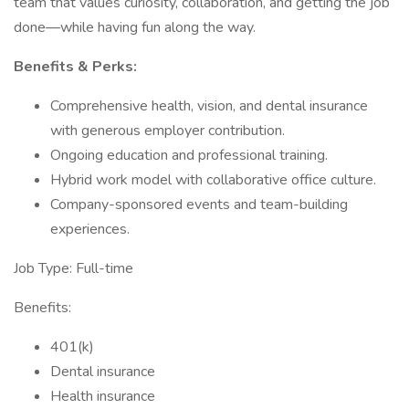
team that values curiosity, collaboration, and getting the job
done—while having fun along the way.
Benefits & Perks:
Comprehensive health, vision, and dental insurance
with generous employer contribution.
Ongoing education and professional training.
Hybrid work model with collaborative office culture.
Company-sponsored events and team-building
experiences.
Job Type: Full-time
Benefits:
401(k)
Dental insurance
Health insurance