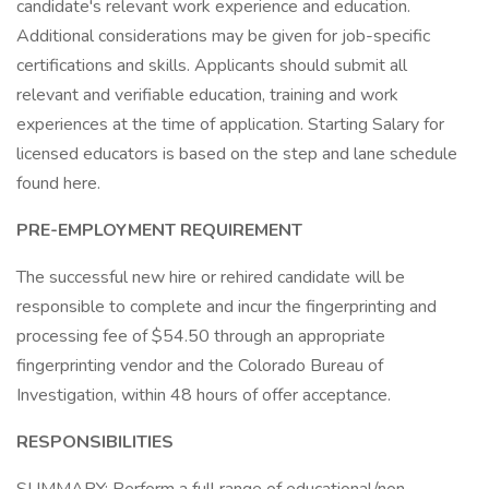
candidate's relevant work experience and education.
Additional considerations may be given for job-specific
certifications and skills. Applicants should submit all
relevant and verifiable education, training and work
experiences at the time of application. Starting Salary for
licensed educators is based on the step and lane schedule
found here.
PRE-EMPLOYMENT REQUIREMENT
The successful new hire or rehired candidate will be
responsible to complete and incur the fingerprinting and
processing fee of $54.50 through an appropriate
fingerprinting vendor and the Colorado Bureau of
Investigation, within 48 hours of offer acceptance.
RESPONSIBILITIES