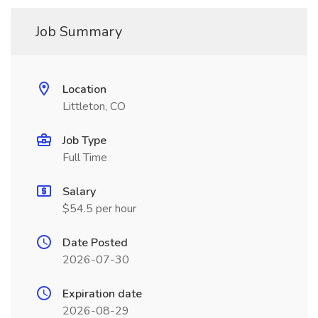
Job Summary
Location
Littleton, CO
Job Type
Full Time
Salary
$54.5 per hour
Date Posted
2026-07-30
Expiration date
2026-08-29