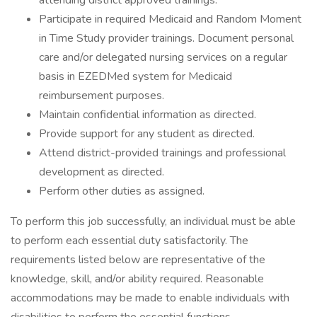
attending district approved trainings.
Participate in required Medicaid and Random Moment
in Time Study provider trainings. Document personal
care and/or delegated nursing services on a regular
basis in EZEDMed system for Medicaid
reimbursement purposes.
Maintain confidential information as directed.
Provide support for any student as directed.
Attend district-provided trainings and professional
development as directed.
Perform other duties as assigned.
To perform this job successfully, an individual must be able
to perform each essential duty satisfactorily. The
requirements listed below are representative of the
knowledge, skill, and/or ability required. Reasonable
accommodations may be made to enable individuals with