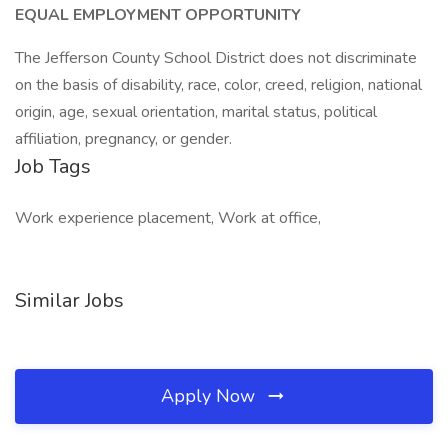
EQUAL EMPLOYMENT OPPORTUNITY
The Jefferson County School District does not discriminate
on the basis of disability, race, color, creed, religion, national
origin, age, sexual orientation, marital status, political
affiliation, pregnancy, or gender.
Job Tags
Work experience placement, Work at office,
Similar Jobs
Apply Now