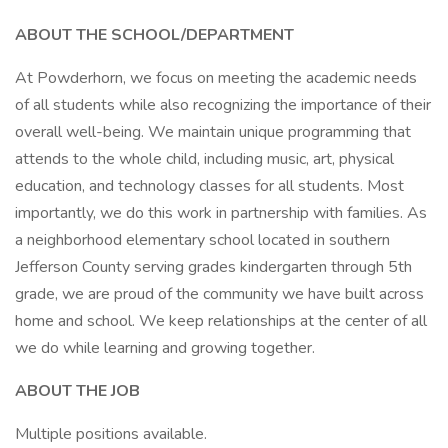
ABOUT THE SCHOOL/DEPARTMENT
At Powderhorn, we focus on meeting the academic needs
of all students while also recognizing the importance of their
overall well-being. We maintain unique programming that
attends to the whole child, including music, art, physical
education, and technology classes for all students. Most
importantly, we do this work in partnership with families. As
a neighborhood elementary school located in southern
Jefferson County serving grades kindergarten through 5th
grade, we are proud of the community we have built across
home and school. We keep relationships at the center of all
we do while learning and growing together.
ABOUT THE JOB
Multiple positions available.