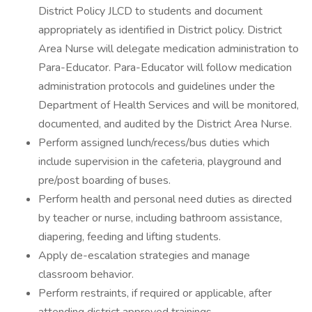
District Policy JLCD to students and document
appropriately as identified in District policy. District
Area Nurse will delegate medication administration to
Para-Educator. Para-Educator will follow medication
administration protocols and guidelines under the
Department of Health Services and will be monitored,
documented, and audited by the District Area Nurse.
Perform assigned lunch/recess/bus duties which
include supervision in the cafeteria, playground and
pre/post boarding of buses.
Perform health and personal need duties as directed
by teacher or nurse, including bathroom assistance,
diapering, feeding and lifting students.
Apply de-escalation strategies and manage
classroom behavior.
Perform restraints, if required or applicable, after