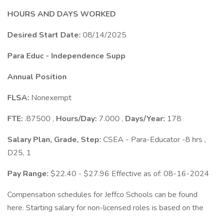
HOURS AND DAYS WORKED
Desired Start Date:
08/14/2025
Para Educ - Independence Supp
Annual Position
FLSA:
Nonexempt
FTE:
.87500 ,
Hours/Day:
7.000 ,
Days/Year:
178
Salary Plan, Grade, Step:
CSEA - Para-Educator -8 hrs ,
D25, 1
Pay Range:
$22.40 - $27.96 Effective as of: 08-16-2024
Compensation schedules for Jeffco Schools can be found
here. Starting salary for non-licensed roles is based on the