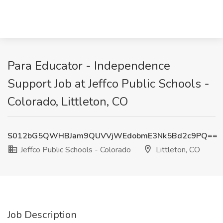
Para Educator - Independence
Support Job at Jeffco Public Schools -
Colorado, Littleton, CO
S012bG5QWHBJam9QUVVjWEdobmE3Nk5Bd2c9PQ==
Jeffco Public Schools - Colorado
Littleton, CO
Job Description