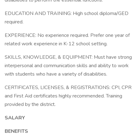
disabilities to perform the essential functions.
EDUCATION AND TRAINING: High school diploma/GED
required.
EXPERIENCE: No experience required. Prefer one year of
related work experience in K-12 school setting.
SKILLS, KNOWLEDGE, & EQUIPMENT: Must have strong
interpersonal and communication skills and ability to work
with students who have a variety of disabilities.
CERTIFICATES, LICENSES, & REGISTRATIONS: CPI, CPR
and First Aid certificates highly recommended. Training
provided by the district.
SALARY
BENEFITS