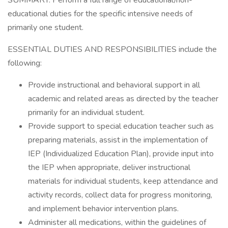
SUMMARY: Perform a full range of educational/non-
educational duties for the specific intensive needs of
primarily one student.
ESSENTIAL DUTIES AND RESPONSIBILITIES include the
following:
Provide instructional and behavioral support in all
academic and related areas as directed by the teacher
primarily for an individual student.
Provide support to special education teacher such as
preparing materials, assist in the implementation of
IEP (Individualized Education Plan), provide input into
the IEP when appropriate, deliver instructional
materials for individual students, keep attendance and
activity records, collect data for progress monitoring,
and implement behavior intervention plans.
Administer all medications, within the guidelines of