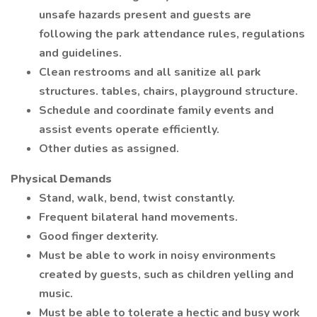
unsafe hazards present and guests are
following the park attendance rules, regulations
and guidelines.
Clean restrooms and all sanitize all park
structures. tables, chairs, playground structure.
Schedule and coordinate family events and
assist events operate efficiently.
Other duties as assigned.
Physical Demands
Stand, walk, bend, twist constantly.
Frequent bilateral hand movements.
Good finger dexterity.
Must be able to work in noisy environments
created by guests, such as children yelling and
music.
Must be able to tolerate a hectic and busy work