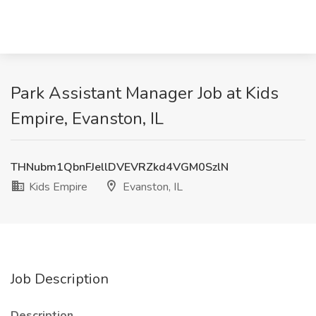
Park Assistant Manager Job at Kids
Empire, Evanston, IL
THNubm1QbnFJellDVEVRZkd4VGM0SzlN
Kids Empire
Evanston, IL
Job Description
Description