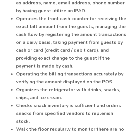
as address, name, email address, phone number
by having guest utilize an IPAD.
Operates the front cash counter for receiving the
exact bill amount from the guests, managing the
cash flow by registering the amount transactions
on a daily basis, taking payment from guests by
cash or card (credit card / debit card), and
providing exact change to the guest if the
payment is made by cash.
Operating the billing transactions accurately by
verifying the amount displayed on the POS.
Organizes the refrigerator with drinks, snacks,
chips, and ice cream.
Checks snack inventory is sufficient and orders
snacks from specified vendors to replenish
stock.
Walk the floor regularly to monitor there are no