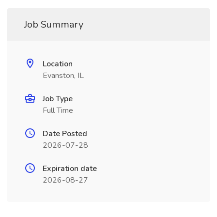
Job Summary
Location
Evanston, IL
Job Type
Full Time
Date Posted
2026-07-28
Expiration date
2026-08-27