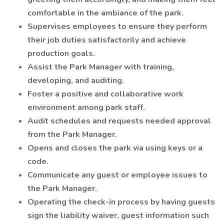
comfortable in the ambiance of the park.
Supervises employees to ensure they perform
their job duties satisfactorily and achieve
production goals.
Assist the Park Manager with training,
developing, and auditing.
Foster a positive and collaborative work
environment among park staff.
Audit schedules and requests needed approval
from the Park Manager.
Opens and closes the park via using keys or a
code.
Communicate any guest or employee issues to
the Park Manager.
Operating the check-in process by having guests
sign the liability waiver, guest information such