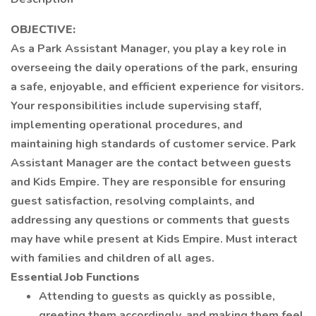
OBJECTIVE:
As a Park Assistant Manager, you play a key role in
overseeing the daily operations of the park, ensuring
a safe, enjoyable, and efficient experience for visitors.
Your responsibilities include supervising staff,
implementing operational procedures, and
maintaining high standards of customer service. Park
Assistant Manager are the contact between guests
and Kids Empire. They are responsible for ensuring
guest satisfaction, resolving complaints, and
addressing any questions or comments that guests
may have while present at Kids Empire. Must interact
with families and children of all ages.
Essential Job Functions
Attending to guests as quickly as possible,
greeting them accordingly, and making them feel