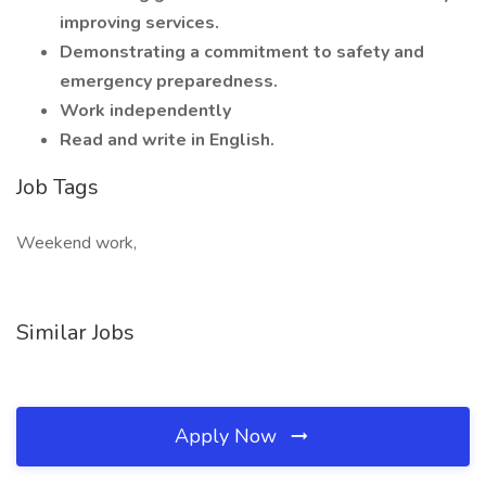
improving services.
Demonstrating a commitment to safety and
emergency preparedness.
Work independently
Read and write in English.
Job Tags
Weekend work,
Similar Jobs
Apply Now