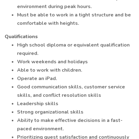
environment during peak hours.
Must be able to work in a tight structure and be
comfortable with heights.
Qualifications
High school diploma or equivalent qualification
required.
Work weekends and holidays
Able to work with children.
Operate an iPad.
Good communication skills, customer service
skills, and conflict resolution skills
Leadership skills
Strong organizational skills
Ability to make effective decisions in a fast-
paced environment.
Prioritizing guest satisfaction and continuously