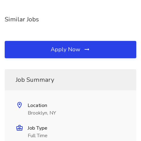
Similar Jobs
Apply Now
Job Summary
Location
Brooklyn, NY
Job Type
Full Time