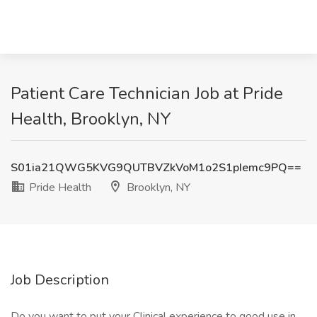
Patient Care Technician Job at Pride
Health, Brooklyn, NY
S01ia21QWG5KVG9QUTBVZkVoM1o2S1pIemc9PQ==
Pride Health
Brooklyn, NY
Job Description
Do you want to put your Clinical experience to good use in