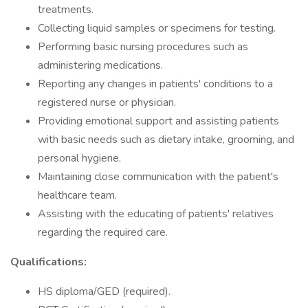
treatments.
Collecting liquid samples or specimens for testing.
Performing basic nursing procedures such as
administering medications.
Reporting any changes in patients' conditions to a
registered nurse or physician.
Providing emotional support and assisting patients
with basic needs such as dietary intake, grooming, and
personal hygiene.
Maintaining close communication with the patient's
healthcare team.
Assisting with the educating of patients' relatives
regarding the required care.
Qualifications:
HS diploma/GED (required).