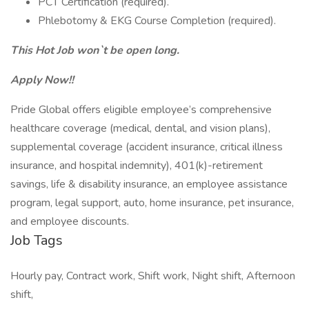
PCT Certification (required).
Phlebotomy & EKG Course Completion (required).
This Hot Job won`t be open long.
Apply Now!!
Pride Global offers eligible employee’s comprehensive
healthcare coverage (medical, dental, and vision plans),
supplemental coverage (accident insurance, critical illness
insurance, and hospital indemnity), 401(k)-retirement
savings, life & disability insurance, an employee assistance
program, legal support, auto, home insurance, pet insurance,
and employee discounts.
Job Tags
Hourly pay, Contract work, Shift work, Night shift, Afternoon
shift,