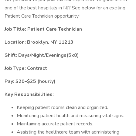
one of the best hospitals in NJ? See below for an exciting
Patient Care Technician opportunity!
Job Title: Patient Care Technician
Location: Brooklyn, NY 11213
Shift: Days/Night/Evenings(5x8)
Job Type: Contract
Pay: $20–$25 (hourly)
Key Responsibilities:
Keeping patient rooms clean and organized.
Monitoring patient health and measuring vital signs.
Maintaining accurate patient records.
Assisting the healthcare team with administering