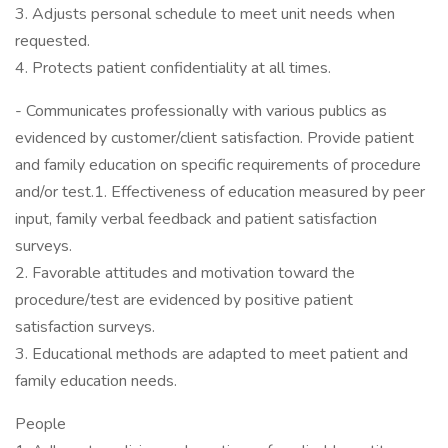
3. Adjusts personal schedule to meet unit needs when
requested.
4. Protects patient confidentiality at all times.
- Communicates professionally with various publics as
evidenced by customer/client satisfaction. Provide patient
and family education on specific requirements of procedure
and/or test.1. Effectiveness of education measured by peer
input, family verbal feedback and patient satisfaction
surveys.
2. Favorable attitudes and motivation toward the
procedure/test are evidenced by positive patient
satisfaction surveys.
3. Educational methods are adapted to meet patient and
family education needs.
People