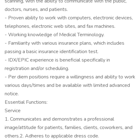
scanning, with the ability to communicate with the public,
doctors, nurses, and patients.
- Proven ability to work with computers, electronic devices,
telephones, electronic web sites, and fax machines.
- Working knowledge of Medical Terminology.
- Familiarity with various insurance plans, which includes
passing a basic insurance identification test.
- IDX/EPIC experience is beneficial specifically in
registration and/or scheduling.
- Per diem positions require a willingness and ability to work
various days/times and be available with limited advanced
notice.
Essential Functions:
Service
1. Communicates and demonstrates a professional
image/attitude for patients, families, clients, coworkers, and
others.2. Adheres to applicable dress code.