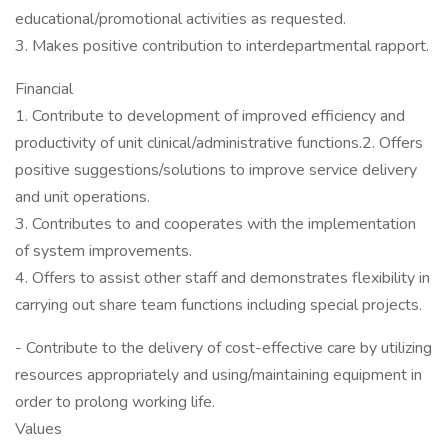
educational/promotional activities as requested.
3. Makes positive contribution to interdepartmental rapport.
Financial
1. Contribute to development of improved efficiency and
productivity of unit clinical/administrative functions.2. Offers
positive suggestions/solutions to improve service delivery
and unit operations.
3. Contributes to and cooperates with the implementation
of system improvements.
4. Offers to assist other staff and demonstrates flexibility in
carrying out share team functions including special projects.
- Contribute to the delivery of cost-effective care by utilizing
resources appropriately and using/maintaining equipment in
order to prolong working life.
Values