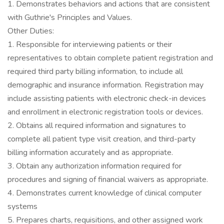
1. Demonstrates behaviors and actions that are consistent
with Guthrie's Principles and Values.
Other Duties:
1. Responsible for interviewing patients or their
representatives to obtain complete patient registration and
required third party billing information, to include all
demographic and insurance information. Registration may
include assisting patients with electronic check-in devices
and enrollment in electronic registration tools or devices.
2. Obtains all required information and signatures to
complete all patient type visit creation, and third-party
billing information accurately and as appropriate.
3. Obtain any authorization information required for
procedures and signing of financial waivers as appropriate.
4. Demonstrates current knowledge of clinical computer
systems
5. Prepares charts, requisitions, and other assigned work