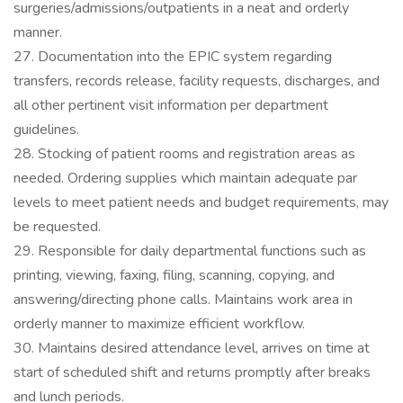
surgeries/admissions/outpatients in a neat and orderly
manner.
27. Documentation into the EPIC system regarding
transfers, records release, facility requests, discharges, and
all other pertinent visit information per department
guidelines.
28. Stocking of patient rooms and registration areas as
needed. Ordering supplies which maintain adequate par
levels to meet patient needs and budget requirements, may
be requested.
29. Responsible for daily departmental functions such as
printing, viewing, faxing, filing, scanning, copying, and
answering/directing phone calls. Maintains work area in
orderly manner to maximize efficient workflow.
30. Maintains desired attendance level, arrives on time at
start of scheduled shift and returns promptly after breaks
and lunch periods.