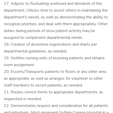
17. Adjusts to fluctuating workload and demands of the
department. Utilizes time to assist others in maintaining the
department's needs, as well as demonstrating the ability to
recognize priorities, and deal with them appropriately. Other
duties during periods of slow patient activity may be
assigned to compliment departmental needs.
18. Creation of downtime registrations and charts per
departmental guidelines, as needed.
19. Notifies nursing units of incoming patients and obtains
room assignment.
20. Escorts/Transports patients to floors or any other area
as appropriate, as well as arranges for volunteer or other
staff members to escort patients, as needed.
21. Routes correct forms to appropriate departments, as
requested or needed.
22. Demonstrates respect and consideration for all patients
and individuals. Must represent Guthrie Corning Hospital in a