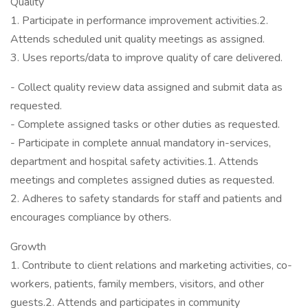
Quality
1. Participate in performance improvement activities.2.
Attends scheduled unit quality meetings as assigned.
3. Uses reports/data to improve quality of care delivered.
- Collect quality review data assigned and submit data as
requested.
- Complete assigned tasks or other duties as requested.
- Participate in complete annual mandatory in-services,
department and hospital safety activities.1. Attends
meetings and completes assigned duties as requested.
2. Adheres to safety standards for staff and patients and
encourages compliance by others.
Growth
1. Contribute to client relations and marketing activities, co-
workers, patients, family members, visitors, and other
guests.2. Attends and participates in community