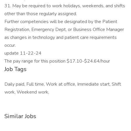
31. May be required to work holidays, weekends, and shifts
other than those regularly assigned.
Further competencies will be designated by the Patient
Registration, Emergency Dept, or Business Office Manager
as changes in technology and patient care requirements
occur.
update 11-22-24
The pay range for this position $17.10-$24.64/hour
Job Tags
Daily paid, Full time, Work at office, Immediate start, Shift
work, Weekend work,
Similar Jobs