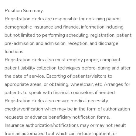
Position Summary:
Registration clerks are responsible for obtaining patient
demographic, insurance and financial information including
but not limited to performing scheduling, registration, patient
pre-admission and admission, reception, and discharge
functions.
Registration clerks also must employ proper, compliant
patient liability collection techniques before, during and after
the date of service. Escorting of patients/visitors to
appropriate areas, or obtaining, wheelchair, etc. Arranges for
patients to speak with financial counselors if needed.
Registration clerks also ensure medical necessity
checks/verification which may be in the form of authorization
requests or advance beneficiary notification forms.
Insurance authorization/notifications may or may not result
from an automated tool which can include inpatient, or