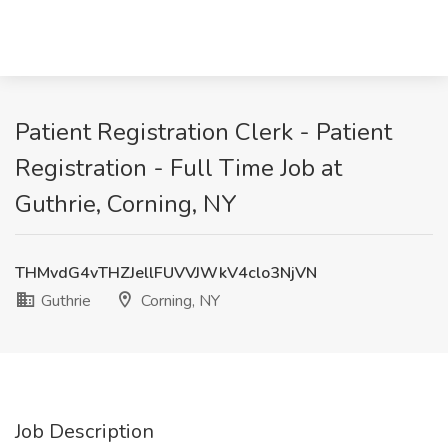
Patient Registration Clerk - Patient
Registration - Full Time Job at
Guthrie, Corning, NY
THMvdG4vTHZJellFUVVJWkV4clo3NjVN
Guthrie
Corning, NY
Job Description