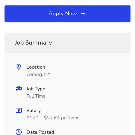
Apply Now
Job Summary
Location
Corning, NY
Job Type
Full Time
Salary
$17.1 - $24.64 per hour
Date Posted