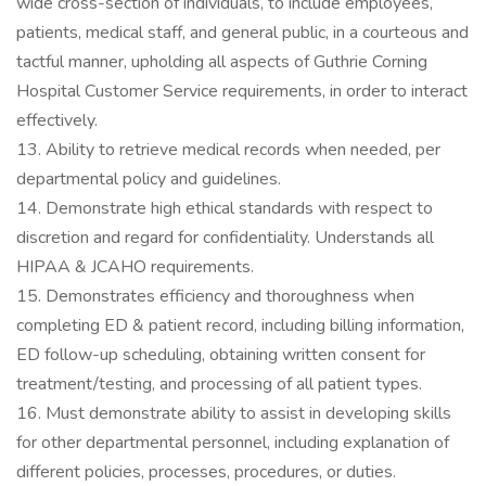
wide cross-section of individuals, to include employees,
patients, medical staff, and general public, in a courteous and
tactful manner, upholding all aspects of Guthrie Corning
Hospital Customer Service requirements, in order to interact
effectively.
13. Ability to retrieve medical records when needed, per
departmental policy and guidelines.
14. Demonstrate high ethical standards with respect to
discretion and regard for confidentiality. Understands all
HIPAA & JCAHO requirements.
15. Demonstrates efficiency and thoroughness when
completing ED & patient record, including billing information,
ED follow-up scheduling, obtaining written consent for
treatment/testing, and processing of all patient types.
16. Must demonstrate ability to assist in developing skills
for other departmental personnel, including explanation of
different policies, processes, procedures, or duties.