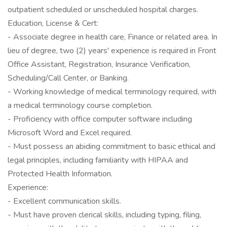
outpatient scheduled or unscheduled hospital charges.
Education, License & Cert:
- Associate degree in health care, Finance or related area. In
lieu of degree, two (2) years' experience is required in Front
Office Assistant, Registration, Insurance Verification,
Scheduling/Call Center, or Banking.
- Working knowledge of medical terminology required, with
a medical terminology course completion.
- Proficiency with office computer software including
Microsoft Word and Excel required.
- Must possess an abiding commitment to basic ethical and
legal principles, including familiarity with HIPAA and
Protected Health Information.
Experience:
- Excellent communication skills.
- Must have proven clerical skills, including typing, filing,