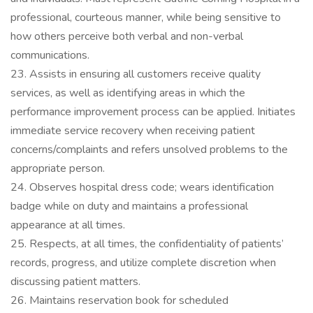
professional, courteous manner, while being sensitive to
how others perceive both verbal and non-verbal
communications.
23. Assists in ensuring all customers receive quality
services, as well as identifying areas in which the
performance improvement process can be applied. Initiates
immediate service recovery when receiving patient
concerns/complaints and refers unsolved problems to the
appropriate person.
24. Observes hospital dress code; wears identification
badge while on duty and maintains a professional
appearance at all times.
25. Respects, at all times, the confidentiality of patients’
records, progress, and utilize complete discretion when
discussing patient matters.
26. Maintains reservation book for scheduled