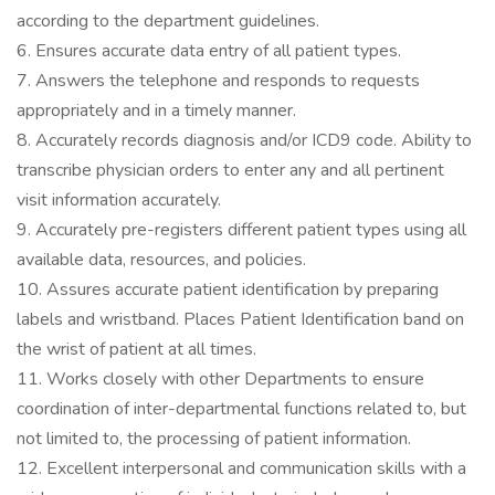
according to the department guidelines.
6. Ensures accurate data entry of all patient types.
7. Answers the telephone and responds to requests
appropriately and in a timely manner.
8. Accurately records diagnosis and/or ICD9 code. Ability to
transcribe physician orders to enter any and all pertinent
visit information accurately.
9. Accurately pre-registers different patient types using all
available data, resources, and policies.
10. Assures accurate patient identification by preparing
labels and wristband. Places Patient Identification band on
the wrist of patient at all times.
11. Works closely with other Departments to ensure
coordination of inter-departmental functions related to, but
not limited to, the processing of patient information.
12. Excellent interpersonal and communication skills with a