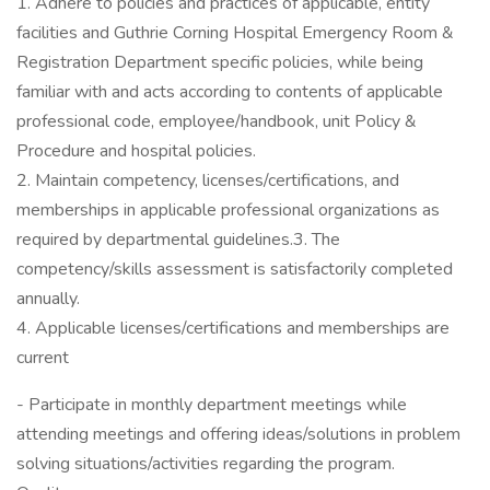
1. Adhere to policies and practices of applicable, entity
facilities and Guthrie Corning Hospital Emergency Room &
Registration Department specific policies, while being
familiar with and acts according to contents of applicable
professional code, employee/handbook, unit Policy &
Procedure and hospital policies.
2. Maintain competency, licenses/certifications, and
memberships in applicable professional organizations as
required by departmental guidelines.3. The
competency/skills assessment is satisfactorily completed
annually.
4. Applicable licenses/certifications and memberships are
current
- Participate in monthly department meetings while
attending meetings and offering ideas/solutions in problem
solving situations/activities regarding the program.